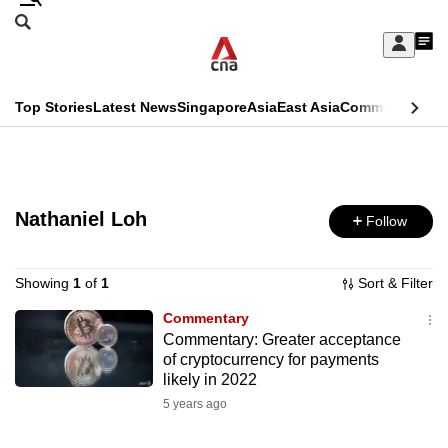
Skip
Search
to
Edition Menu
CNAR
My
main
Feed
Sign
Search
In
content
This
Top Stories
Latest News
Singapore
Asia
East Asia
Commentary
Ins
menu
CNAR
browser
Primary
CNAR
ADVERTISEMENT
is
Menu
Secondary
no
Nathaniel Loh
Follow
Menu
longer
supported
Showing
1
of
1
Sort & Filter
Commentary
Commentary: Greater acceptance
We
of cryptocurrency for payments
know
likely in 2022
it's
5 years ago
a
hassle