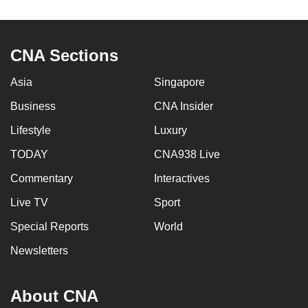
to
switch
browsers
CNA Sections
but
we
Asia
Singapore
want
Business
CNA Insider
your
Lifestyle
Luxury
experience
with
TODAY
CNA938 Live
CNA
Commentary
Interactives
to
be
Live TV
Sport
fast,
Special Reports
World
secure
Newsletters
and
the
best
About CNA
it