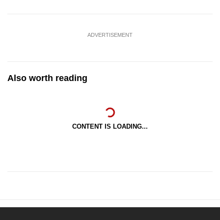
ADVERTISEMENT
Also worth reading
CONTENT IS LOADING...