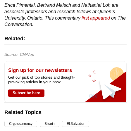
Erica Pimental, Bertrand Malsch and Nathaniel Loh are
associate professors and research fellows at Queen’s
University, Ontario. This commentary
first appeared
on The
Conversation.
Related:
Source: CNA/ep
Sign up for our newsletters
Get our pick of top stories and thought-
provoking articles in your inbox
Subscribe here
Related Topics
Cryptocurrency
Bitcoin
El Salvador