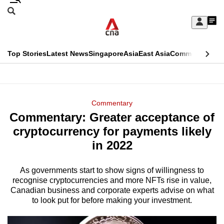
Skip
Search
to
Edition Menu
CNAR
My
main
Feed
Sign
Search
In
content
This
Top Stories
Latest News
Singapore
Asia
East Asia
Commentary
Ins
menu
CNAR
browser
Primary
CNAR
ADVERTISEMENT
is
Menu
Secondary
Commentary
no
Commentary: Greater acceptance of
Menu
longer
cryptocurrency for payments likely
supported
in 2022
As governments start to show signs of willingness to
We
recognise cryptocurrencies and more NFTs rise in value,
know
Canadian business and corporate experts advise on what
it's
to look put for before making your investment.
a
hassle