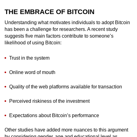
Word Search
THE EMBRACE OF BITCOIN
Spot as many words as you can
Understanding what motivates individuals to adopt Bitcoin
has been a challenge for researchers. A recent study
suggests five main factors contribute to someone’s
Show Less
likelihood of using Bitcoin:
Trust in the system
Online word of mouth
Quality of the web platforms available for transaction
Perceived riskiness of the investment
Expectations about Bitcoin’s performance
Other studies have added more nuances to this argument
by considering gender, age and educational level as