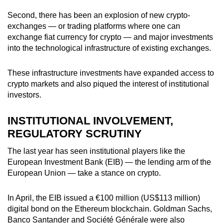
Second, there has been an explosion of new crypto-
exchanges — or trading platforms where one can
exchange fiat currency for crypto — and major investments
into the technological infrastructure of existing exchanges.
These infrastructure investments have expanded access to
crypto markets and also piqued the interest of institutional
investors.
INSTITUTIONAL INVOLVEMENT,
REGULATORY SCRUTINY
The last year has seen institutional players like the
European Investment Bank (EIB) — the lending arm of the
European Union — take a stance on crypto.
In April, the EIB issued a
€
100 million (US$113 million)
digital bond on the Ethereum blockchain. Goldman Sachs,
Banco Santander and Société Générale were also