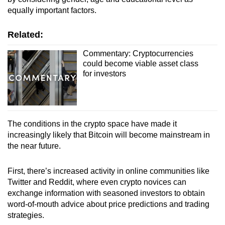
equally important factors.
Related:
Commentary: Cryptocurrencies
could become viable asset class
for investors
The conditions in the crypto space have made it
increasingly likely that Bitcoin will become mainstream in
the near future.
First, there’s increased activity in online communities like
Twitter and Reddit, where even crypto novices can
exchange information with seasoned investors to obtain
word-of-mouth advice about price predictions and trading
strategies.