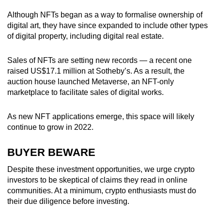
Although NFTs began as a way to formalise ownership of
digital art, they have since expanded to include other types
of digital property, including digital real estate.
Sales of NFTs are setting new records — a recent one
raised US$17.1 million at Sotheby’s. As a result, the
auction house launched Metaverse, an NFT-only
marketplace to facilitate sales of digital works.
As new NFT applications emerge, this space will likely
continue to grow in 2022.
BUYER BEWARE
Despite these investment opportunities, we urge crypto
investors to be skeptical of claims they read in online
communities. At a minimum, crypto enthusiasts must do
their due diligence before investing.