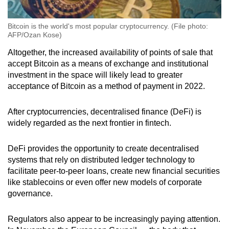
Bitcoin is the world's most popular cryptocurrency. (File photo:
AFP/Ozan Kose)
Altogether, the increased availability of points of sale that
accept Bitcoin as a means of exchange and institutional
investment in the space will likely lead to greater
acceptance of Bitcoin as a method of payment in 2022.
After cryptocurrencies, decentralised finance (DeFi) is
widely regarded as the next frontier in fintech.
DeFi provides the opportunity to create decentralised
systems that rely on distributed ledger technology to
facilitate peer-to-peer loans, create new financial securities
like stablecoins or even offer new models of corporate
governance.
Regulators also appear to be increasingly paying attention.