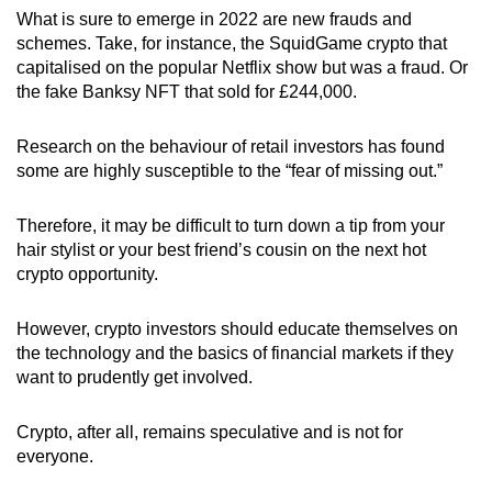
What is sure to emerge in 2022 are new frauds and
schemes. Take, for instance, the SquidGame crypto that
capitalised on the popular Netflix show but was a fraud. Or
the fake Banksy NFT that sold for
£
244,000.
Research on the behaviour of retail investors has found
some are highly susceptible to the “fear of missing out.”
Therefore, it may be difficult to turn down a tip from your
hair stylist or your best friend’s cousin on the next hot
crypto opportunity.
However, crypto investors should educate themselves on
the technology and the basics of financial markets if they
want to prudently get involved.
Crypto, after all, remains speculative and is not for
everyone.