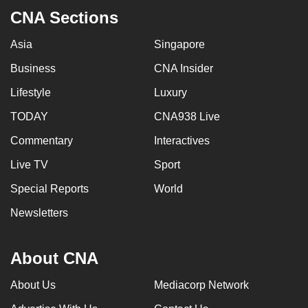
CNA Sections
Asia
Singapore
Business
CNA Insider
Lifestyle
Luxury
TODAY
CNA938 Live
Commentary
Interactives
Live TV
Sport
Special Reports
World
Newsletters
About CNA
About Us
Mediacorp Network