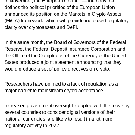
In November, the European Council — the body that
defines the political priorities of the European Union —
announced its position on the Markets in Crypto Assets
(MiCA) framework, which will provide increased regulatory
clarity over cryptoassets and DeFi.
In the same month, the Board of Governors of the Federal
Reserve, the Federal Deposit Insurance Corporation and
the Office of the Comptroller of the Currency of the United
States produced a joint statement announcing that they
would produce a set of policy directives on crypto.
Researchers have pointed to a lack of regulation as a
major barrier to mainstream crypto acceptance.
Increased government oversight, coupled with the move by
several countries to consider digital versions of their
national currencies, are likely to result in a lot more
regulatory activity in 2022.