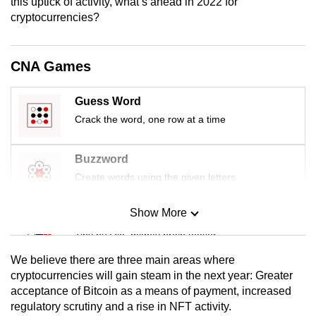
this uptick of activity, what’s ahead in 2022 for
mobile
cryptocurrencies?
app.
CNA Games
Upgraded
but
Guess Word
still
Crack the word, one row at a time
having
issues?
Buzzword
Contact
Create words using the given letters
us
Show More
Mini Sudoku
Tiny puzzle, mighty brain teaser
We believe there are three main areas where
Mini Crossword
cryptocurrencies will gain steam in the next year: Greater
acceptance of Bitcoin as a means of payment, increased
Small grid, big challenge
regulatory scrutiny and a rise in NFT activity.