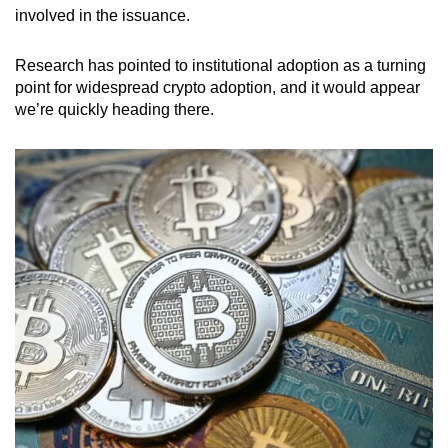
involved in the issuance.
Research has pointed to institutional adoption as a turning
point for widespread crypto adoption, and it would appear
we’re quickly heading there.