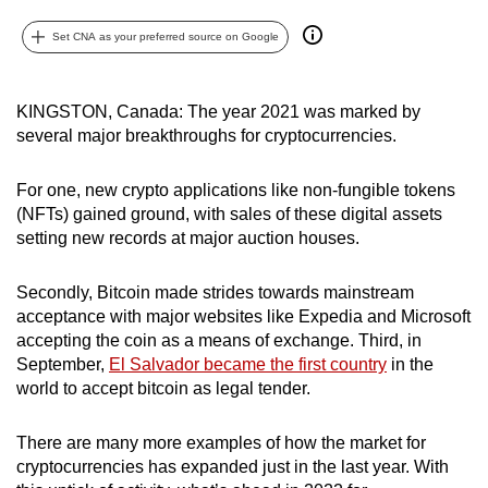
can
Set CNA as your preferred source on Google
possibly
be.
KINGSTON, Canada: The year 2021 was marked by
To
several major breakthroughs for cryptocurrencies.
continue,
upgrade
For one, new crypto applications like non-fungible tokens
to
(NFTs) gained ground, with sales of these digital assets
a
setting new records at major auction houses.
supported
browser
Secondly, Bitcoin made strides towards mainstream
or,
acceptance with major websites like Expedia and Microsoft
accepting the coin as a means of exchange. Third, in
for
September,
El Salvador became the first country
in the
the
world to accept bitcoin as legal tender.
finest
experience,
There are many more examples of how the market for
download
cryptocurrencies has expanded just in the last year. With
the