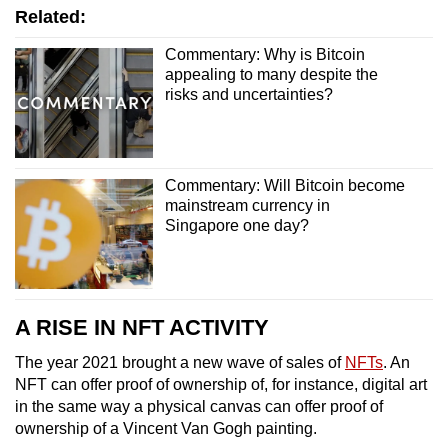
Related:
Commentary: Why is Bitcoin
appealing to many despite the
risks and uncertainties?
Commentary: Will Bitcoin become
mainstream currency in
Singapore one day?
A RISE IN NFT ACTIVITY
The year 2021 brought a new wave of sales of
NFTs
. An
NFT can offer proof of ownership of, for instance, digital art
in the same way a physical canvas can offer proof of
ownership of a Vincent Van Gogh painting.