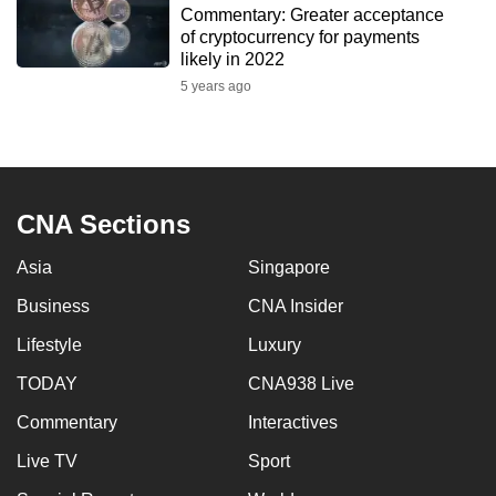
Commentary: Greater acceptance
to
of cryptocurrency for payments
switch
likely in 2022
browsers
5 years ago
but
we
want
your
experience
CNA Sections
with
Asia
Singapore
CNA
to
Business
CNA Insider
be
Lifestyle
Luxury
fast,
secure
TODAY
CNA938 Live
and
Commentary
Interactives
the
Live TV
Sport
best
it