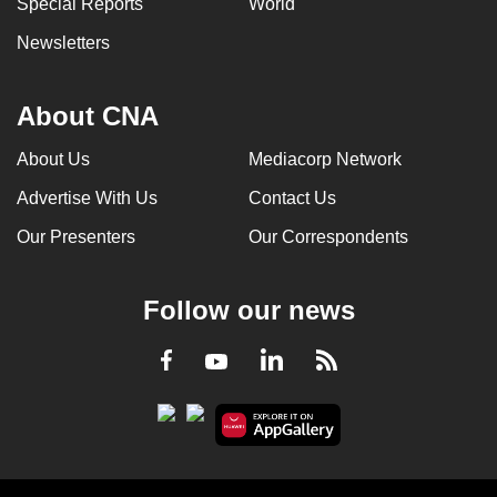
Special Reports
World
can
Newsletters
possibly
be.
About CNA
To
continue,
About Us
Mediacorp Network
upgrade
Advertise With Us
Contact Us
to
a
Our Presenters
Our Correspondents
supported
browser
Follow our news
or,
for
LinkedIn
Facebook
RSS
Youtube
the
finest
experience,
download
the