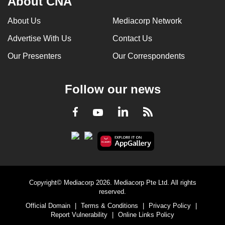
About CNA
can
About Us
Mediacorp Network
possibly
be.
Advertise With Us
Contact Us
Our Presenters
Our Correspondents
To
continue,
upgrade
Follow our news
to
a
LinkedIn
Facebook
RSS
Youtube
supported
browser
or,
for
the
finest
Copyright© Mediacorp 2026. Mediacorp Pte Ltd. All rights
reserved.
experience,
Official Domain
|
Terms & Conditions
|
Privacy Policy
|
download
Report Vulnerability
|
Online Links Policy
the