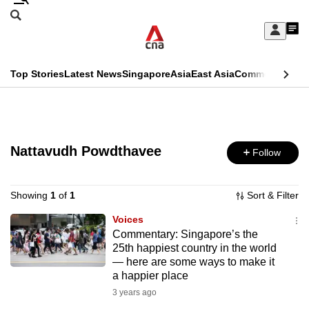
Skip
Search
to
Edition Menu
CNAR
My
main
Feed
Sign
Search
In
content
This
Top Stories
Latest News
Singapore
Asia
East Asia
Commentary
Ins
menu
CNAR
browser
Primary
CNAR
ADVERTISEMENT
is
Menu
Secondary
no
Nattavudh Powdthavee
Follow
Menu
longer
supported
Showing
1
of
1
Sort & Filter
Voices
Commentary: Singapore’s the
We
25th happiest country in the world
know
— here are some ways to make it
it's
a happier place
a
3 years ago
hassle