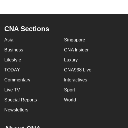
to
switch
browsers
but
CNA Sections
we
Asia
Singapore
want
your
Business
CNA Insider
experience
Lifestyle
Luxury
with
CNA
TODAY
CNA938 Live
to
Commentary
Interactives
be
Live TV
Sport
fast,
secure
Special Reports
World
and
Newsletters
the
best
it