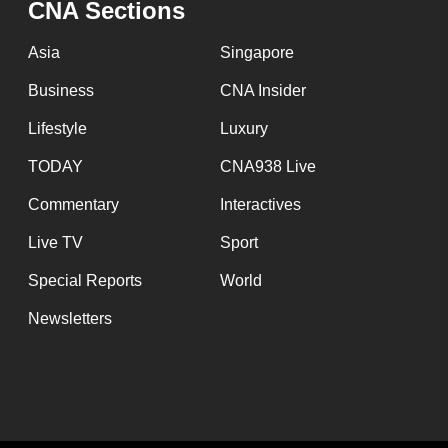
CNA Sections
fast,
secure
Asia
Singapore
and
Business
CNA Insider
the
Lifestyle
Luxury
best
it
TODAY
CNA938 Live
can
Commentary
Interactives
possibly
Live TV
Sport
be.
Special Reports
World
To
Newsletters
continue,
upgrade
to
a
supported