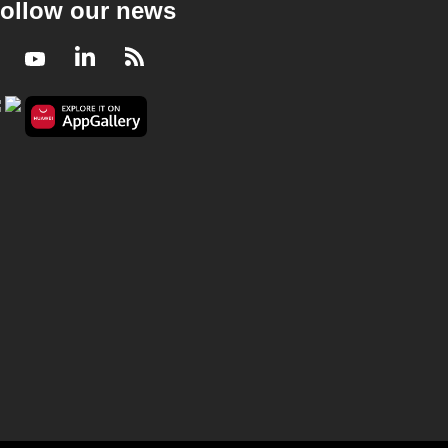
ollow our news
Facebook
Youtube
LinkedIn
RSS