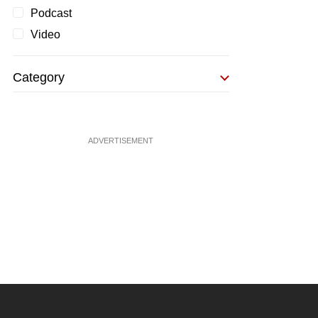
Podcast
Video
Category
ADVERTISEMENT