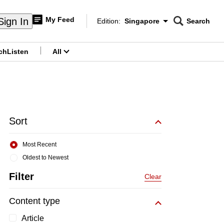
My Feed
Sign In
Edition:
Singapore
Search
CNAR
Edition Menu
Search
ch
Listen
All
menu
Sort
Most Recent
Oldest to Newest
Filter
Clear
Content type
Article