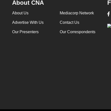
About CNA
F
About Us
Mediacorp Network
Advertise With Us
Contact Us
Our Presenters
Our Correspondents