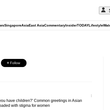
ews
Singapore
Asia
East Asia
Commentary
Insider
TODAY
Lifestyle
Wat
ADVERTISEMENT
Follow
ou have children?’ Common greetings in Asian
loaded with stigma for women