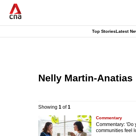
Skip
to
main
content
Top Stories
Latest N
CNAR
CNAR
Primary
This
Secondary
Menu
browser
Menu
Nelly Martin-Anatias
is
no
longer
Showing
1
of
1
supported
Commentary
Commentary: ‘Do y
communities feel 
We