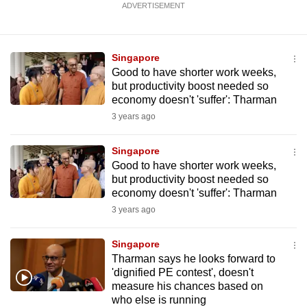
ADVERTISEMENT
mobile
app.
Singapore
Upgraded
Good to have shorter work weeks,
but productivity boost needed so
but
economy doesn't 'suffer': Tharman
still
3 years ago
having
issues?
Singapore
Contact
Good to have shorter work weeks,
us
but productivity boost needed so
economy doesn't 'suffer': Tharman
3 years ago
Singapore
Tharman says he looks forward to
'dignified PE contest', doesn't
measure his chances based on
who else is running