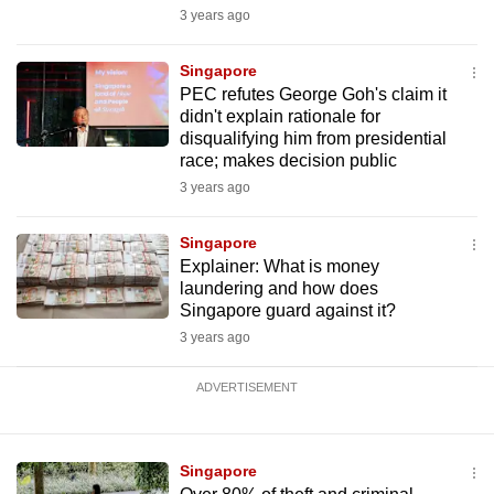
3 years ago
Singapore
PEC refutes George Goh's claim it
didn't explain rationale for
disqualifying him from presidential
race; makes decision public
3 years ago
Singapore
Explainer: What is money
laundering and how does
Singapore guard against it?
3 years ago
ADVERTISEMENT
Singapore