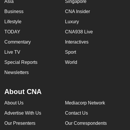
Asia
Singapore
Business
CNA Insider
Lifestyle
Luxury
TODAY
CNA938 Live
Commentary
Interactives
Live TV
Sport
Special Reports
World
Newsletters
About CNA
About Us
Mediacorp Network
Advertise With Us
Contact Us
Our Presenters
Our Correspondents