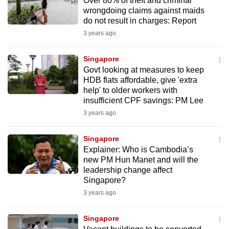
Over 80% of theft and criminal
wrongdoing claims against maids
do not result in charges: Report
3 years ago
Singapore
Govt looking at measures to keep
HDB flats affordable, give 'extra
help' to older workers with
insufficient CPF savings: PM Lee
3 years ago
Singapore
Explainer: Who is Cambodia’s
new PM Hun Manet and will the
leadership change affect
Singapore?
3 years ago
Singapore