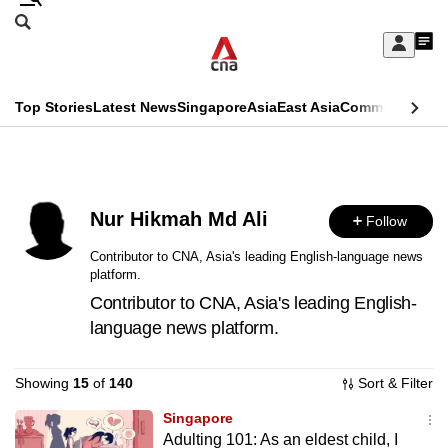
Skip
Search
to
Edition Menu
CNAR
My
main
Feed
Sign
Search
In
content
This
Top Stories
Latest News
Singapore
Asia
East Asia
Commentary
Ins
menu
CNAR
browser
Primary
CNAR
ADVERTISEMENT
is
Menu
Secondary
no
Nur Hikmah Md Ali
Follow
Menu
longer
Contributor to CNA, Asia's leading English-language news
platform.
supported
Contributor to CNA, Asia's leading English-
language news platform.
We
know
Showing
15
of
140
Sort & Filter
it's
a
Singapore
Adulting 101: As an eldest child, I
hassle