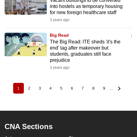
Vacant buildings to be converted
into hostels as temporary housing
for new foreign healthcare staff
3 years ago
Big Read
The Big Read: ITE sheds 'it's the
end' tag after makeover but
students, graduates still face
prejudice
3 years ago
1
2
3
4
5
6
7
8
9
…
Pagination
Current
Page
Page
Page
Page
Page
Page
Page
Page
page
CNA Sections