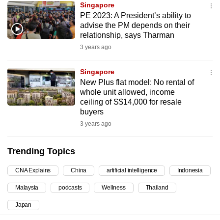
Singapore
can
PE 2023: A President’s ability to
possibly
advise the PM depends on their
be.
relationship, says Tharman
3 years ago
To
continue,
Singapore
upgrade
New Plus flat model: No rental of
whole unit allowed, income
to
ceiling of S$14,000 for resale
a
buyers
supported
3 years ago
browser
or,
Trending Topics
for
the
CNA Explains
China
artificial intelligence
Indonesia
finest
Malaysia
podcasts
Wellness
Thailand
experience,
download
Japan
the