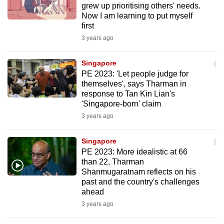
grew up prioritising others' needs.
to
Now I am learning to put myself
switch
first
browsers
3 years ago
but
we
Singapore
want
PE 2023: 'Let people judge for
themselves', says Tharman in
your
response to Tan Kin Lian's
experience
'Singapore-born' claim
with
3 years ago
CNA
to
Singapore
be
PE 2023: More idealistic at 66
fast,
than 22, Tharman
secure
Shanmugaratnam reflects on his
past and the country's challenges
and
ahead
the
3 years ago
best
it