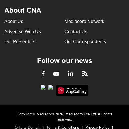
About CNA
About Us
Mediacorp Network
Advertise With Us
Contact Us
Our Presenters
Our Correspondents
Follow our news
LinkedIn
Facebook
RSS
Youtube
Copyright© Mediacorp 2026. Mediacorp Pte Ltd. All rights
reserved.
Official Domain
|
Terms & Conditions
|
Privacy Policy
|