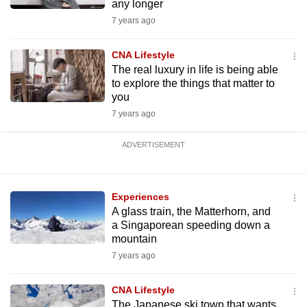
any longer
7 years ago
CNA Lifestyle
The real luxury in life is being able
to explore the things that matter to
you
7 years ago
ADVERTISEMENT
Experiences
A glass train, the Matterhorn, and
a Singaporean speeding down a
mountain
7 years ago
CNA Lifestyle
The Japanese ski town that wants