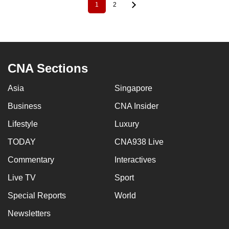
1
2
Pagination
Current
Page
page
CNA Sections
Asia
Singapore
Business
CNA Insider
Lifestyle
Luxury
TODAY
CNA938 Live
Commentary
Interactives
Live TV
Sport
Special Reports
World
Newsletters