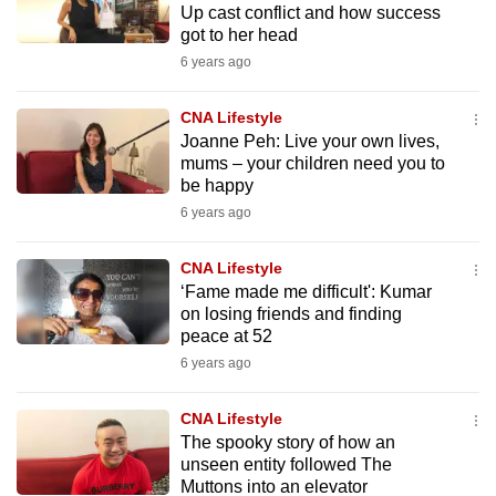
Up cast conflict and how success
to
got to her head
switch
6 years ago
browsers
but
CNA Lifestyle
we
Joanne Peh: Live your own lives,
want
mums – your children need you to
be happy
your
experience
6 years ago
with
CNA Lifestyle
CNA
‘Fame made me difficult': Kumar
to
on losing friends and finding
be
peace at 52
fast,
6 years ago
secure
and
CNA Lifestyle
the
The spooky story of how an
best
unseen entity followed The
Muttons into an elevator
it