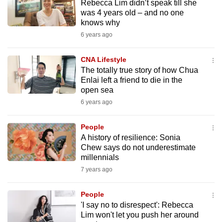
Rebecca Lim didn’t speak till she
mobile
was 4 years old – and no one
app.
knows why
6 years ago
Upgraded
CNA Lifestyle
but
The totally true story of how Chua
still
Enlai left a friend to die in the
having
open sea
issues?
6 years ago
Contact
us
People
A history of resilience: Sonia
Chew says do not underestimate
millennials
7 years ago
People
'I say no to disrespect': Rebecca
Lim won't let you push her around