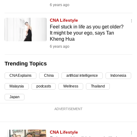
6 years ago
can
possibly
CNA Lifestyle
be.
Feel stuck in life as you get older?
It might be your ego, says Tan
To
Kheng Hua
continue,
6 years ago
upgrade
to
Trending Topics
a
supported
CNA Explains
China
artificial intelligence
Indonesia
browser
Malaysia
podcasts
Wellness
Thailand
or,
for
Japan
the
ADVERTISEMENT
finest
experience,
download
CNA Lifestyle
the