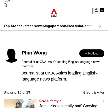
Skip
Search
to
Edition Menu
CNAR
My
main
Feed
Sign
Search
In
content
This
Top Stories
Latest News
Singapore
Asia
East Asia
Commentary
Ins
menu
CNAR
browser
Primary
CNAR
ADVERTISEMENT
is
Menu
Secondary
no
Phin Wong
Follow
Menu
longer
Journalist at CNA, Asia's leading English-language news
platform.
supported
Journalist at CNA, Asia's leading English-
language news platform.
We
know
Showing
15
of
19
Sort & Filter
it's
a
CNA Lifestyle
Jamie Yeo on 'really bad' Growing
hassle