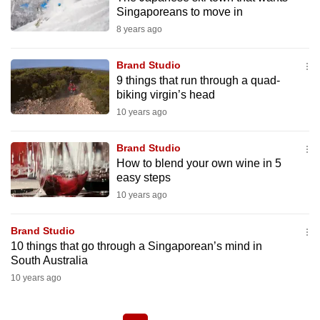
Singaporeans to move in
8 years ago
Brand Studio
9 things that run through a quad-
biking virgin’s head
10 years ago
Brand Studio
How to blend your own wine in 5
easy steps
10 years ago
Brand Studio
10 things that go through a Singaporean’s mind in
South Australia
10 years ago