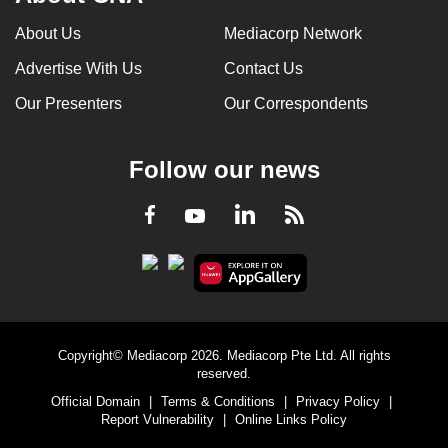
can
About Us
Mediacorp Network
possibly
Advertise With Us
Contact Us
be.
Our Presenters
Our Correspondents
To
continue,
upgrade
Follow our news
to
a
LinkedIn
Facebook
RSS
Youtube
supported
browser
or,
for
the
Copyright© Mediacorp 2026. Mediacorp Pte Ltd. All rights
finest
reserved.
experience,
Official Domain
|
Terms & Conditions
|
Privacy Policy
|
download
Report Vulnerability
|
Online Links Policy
the