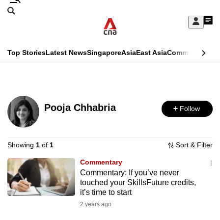
Skip
Search
to
Edition Menu
CNAR
My
main
Feed
Sign
Search
In
content
This
Top Stories
Latest News
Singapore
Asia
East Asia
Commentary
Ins
menu
CNAR
browser
Primary
CNAR
ADVERTISEMENT
is
Menu
Secondary
no
Pooja Chhabria
Follow
Menu
longer
supported
Showing
1
of
1
Sort & Filter
Commentary
We
Commentary: If you’ve never
know
touched your SkillsFuture credits,
it's
it’s time to start
a
2 years ago
hassle