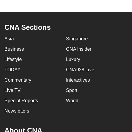
to
switch
browsers
CNA Sections
but
we
Asia
Singapore
want
Business
CNA Insider
your
experience
Lifestyle
Luxury
with
TODAY
CNA938 Live
CNA
to
Commentary
Interactives
be
Live TV
Sport
fast,
Special Reports
World
secure
and
Newsletters
the
best
About CNA
it