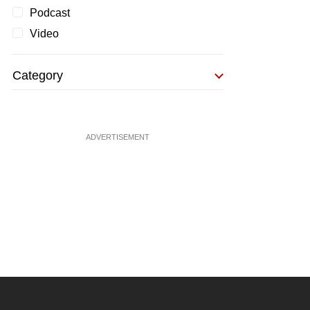
Podcast
Video
Category
ADVERTISEMENT