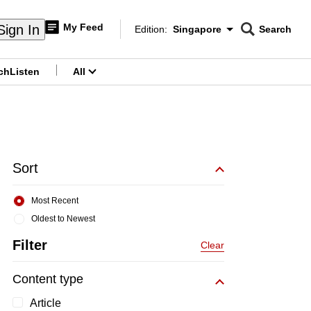
My Feed
Sign In
Edition:
Singapore
Search
CNAR
Edition Menu
Search
ch
Listen
All
menu
Sort
Most Recent
Oldest to Newest
Filter
Clear
Content type
Article