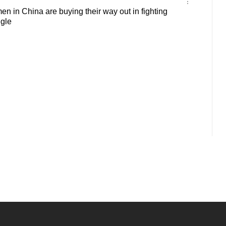
 in China are buying their way out in fighting
ngle