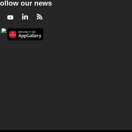
ollow our news
Facebook
Youtube
LinkedIn
RSS