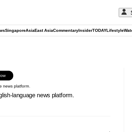
ews
Singapore
Asia
East Asia
Commentary
Insider
TODAY
Lifestyle
Wat
ADVERTISEMENT
low
e news platform.
glish-language news platform.