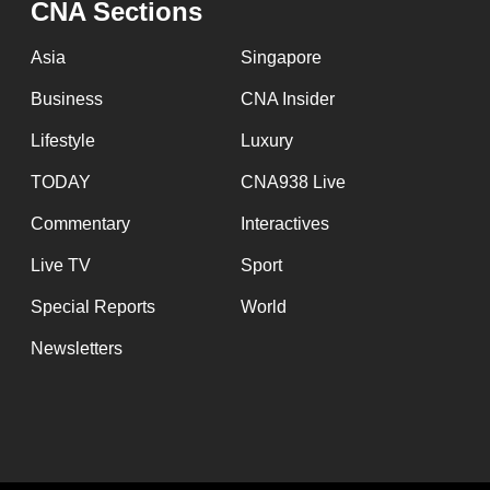
CNA Sections
fast,
secure
Asia
Singapore
and
Business
CNA Insider
the
Lifestyle
Luxury
best
it
TODAY
CNA938 Live
can
Commentary
Interactives
possibly
Live TV
Sport
be.
Special Reports
World
To
Newsletters
continue,
upgrade
to
a
supported