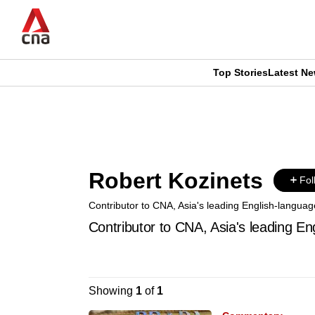
Skip
to
main
content
Top Stories
Latest N
CNAR
CNAR
Primary
This
Secondary
Menu
browser
Menu
Robert Kozinets
is
Fol
Contributor to CNA, Asia's leading English-languag
no
Contributor to CNA, Asia's leading En
longer
supported
Showing
1
of
1
We