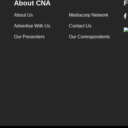
About CNA
F
About Us
Mediacorp Network
Advertise With Us
Contact Us
Our Presenters
Our Correspondents