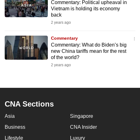
Commentary: Political upheaval in
to
Vietnam is holding its economy
switch
back
browsers
2 years ago
but
we
Commentary
want
Commentary: What do Biden’s big
new China tariffs mean for the rest
your
of the world?
experience
2 years ago
with
CNA
to
be
fast,
CNA Sections
secure
and
Asia
Singapore
the
Business
CNA Insider
best
Lifestyle
Luxury
it