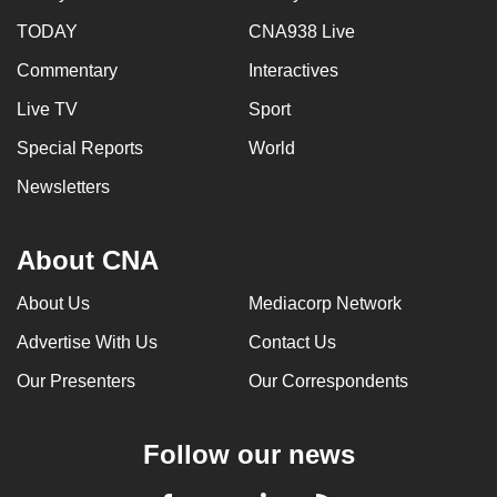
can
TODAY
CNA938 Live
possibly
Commentary
Interactives
be.
Live TV
Sport
To
Special Reports
World
continue,
upgrade
Newsletters
to
a
About CNA
supported
browser
About Us
Mediacorp Network
or,
Advertise With Us
Contact Us
for
the
Our Presenters
Our Correspondents
finest
experience,
Follow our news
download
the