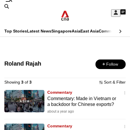
Skip
Search
to
Edition Menu
CNAR
My
main
Feed
Sign
Search
In
content
This
Top Stories
Latest News
Singapore
Asia
East Asia
Commentary
Ins
menu
CNAR
browser
Primary
CNAR
ADVERTISEMENT
is
Menu
Secondary
no
Roland Rajah
Follow
Menu
longer
supported
Showing
3
of
3
Sort & Filter
Commentary
Commentary: Made in Vietnam or
We
a backdoor for Chinese exports?
know
about a year ago
it's
a
Commentary
hassle