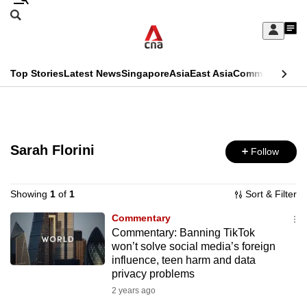
Skip
Search
to
Edition Menu
CNAR
My
main
Feed
Sign
Search
In
content
This
Top Stories
Latest News
Singapore
Asia
East Asia
Commentary
Ins
menu
CNAR
browser
Primary
CNAR
ADVERTISEMENT
is
Menu
Secondary
no
Sarah Florini
Follow
Menu
longer
supported
Showing
1
of
1
Sort & Filter
Commentary
Commentary: Banning TikTok
We
won’t solve social media’s foreign
know
influence, teen harm and data
it's
privacy problems
a
2 years ago
hassle