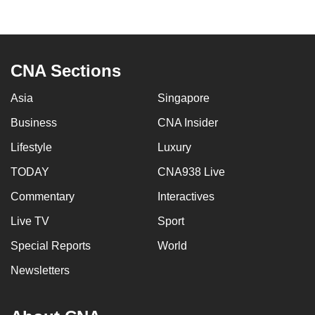
to
switch
browsers
but
CNA Sections
we
Asia
Singapore
want
your
Business
CNA Insider
experience
Lifestyle
Luxury
with
CNA
TODAY
CNA938 Live
to
Commentary
Interactives
be
Live TV
Sport
fast,
secure
Special Reports
World
and
Newsletters
the
best
it