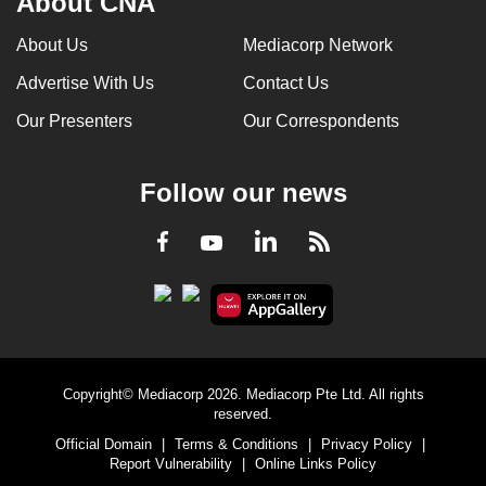
About CNA
can
About Us
Mediacorp Network
possibly
be.
Advertise With Us
Contact Us
Our Presenters
Our Correspondents
To
continue,
upgrade
Follow our news
to
a
LinkedIn
Facebook
RSS
Youtube
supported
browser
or,
for
the
finest
Copyright© Mediacorp 2026. Mediacorp Pte Ltd. All rights
reserved.
experience,
Official Domain
|
Terms & Conditions
|
Privacy Policy
|
download
Report Vulnerability
|
Online Links Policy
the