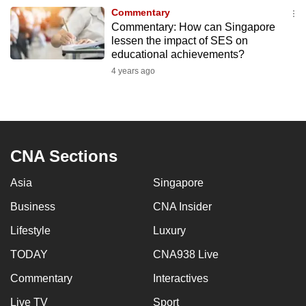
to
Commentary
Commentary: How can Singapore
switch
lessen the impact of SES on
browsers
educational achievements?
but
4 years ago
we
want
your
experience
with
CNA Sections
CNA
Asia
Singapore
to
be
Business
CNA Insider
fast,
Lifestyle
Luxury
secure
and
TODAY
CNA938 Live
the
Commentary
Interactives
best
Live TV
Sport
it