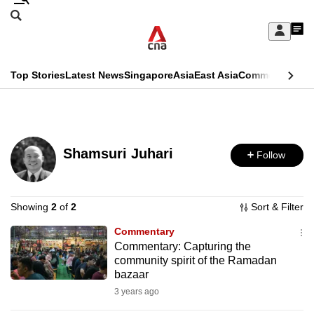
Skip
Search
to
Edition Menu
CNAR
My
main
Feed
Sign
Search
In
content
This
Top Stories
Latest News
Singapore
Asia
East Asia
Commentary
Ins
menu
CNAR
browser
Primary
CNAR
ADVERTISEMENT
is
Menu
Secondary
no
Shamsuri Juhari
Follow
Menu
longer
supported
Showing
2
of
2
Sort & Filter
Commentary
We
Commentary: Capturing the
know
community spirit of the Ramadan
it's
bazaar
a
3 years ago
hassle