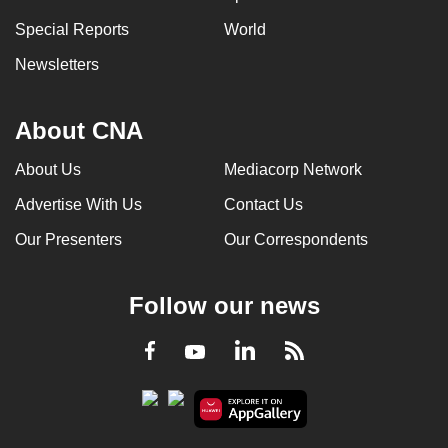
can
Special Reports
World
possibly
Newsletters
be.
To
About CNA
continue,
upgrade
About Us
Mediacorp Network
to
Advertise With Us
Contact Us
a
supported
Our Presenters
Our Correspondents
browser
or,
Follow our news
for
the
LinkedIn
Facebook
RSS
Youtube
finest
experience,
download
the