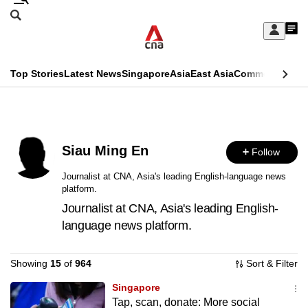
Skip
Search
to
Edition Menu
CNAR
My
main
Feed
Sign
Search
In
content
This
Top Stories
Latest News
Singapore
Asia
East Asia
Commentary
Ins
menu
CNAR
browser
Primary
CNAR
ADVERTISEMENT
is
Menu
Secondary
no
Siau Ming En
Follow
Menu
longer
Journalist at CNA, Asia's leading English-language news
platform.
supported
Journalist at CNA, Asia's leading English-
language news platform.
We
know
Showing
15
of
964
Sort & Filter
it's
a
Singapore
Tap, scan, donate: More social
hassle