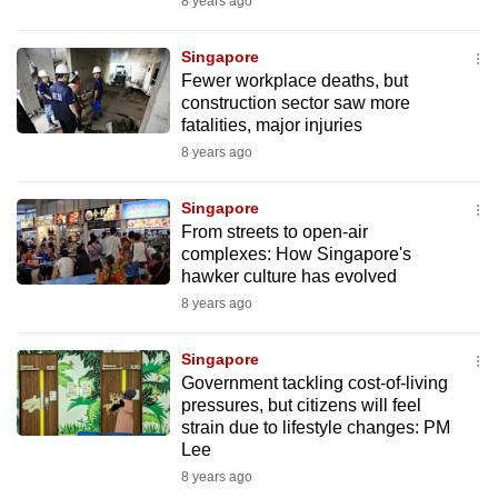
8 years ago
Singapore
Fewer workplace deaths, but
construction sector saw more
fatalities, major injuries
8 years ago
Singapore
From streets to open-air
complexes: How Singapore's
hawker culture has evolved
8 years ago
Singapore
Government tackling cost-of-living
pressures, but citizens will feel
strain due to lifestyle changes: PM
Lee
8 years ago