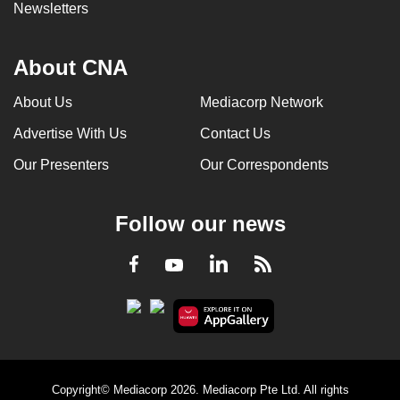
Newsletters
About CNA
About Us
Mediacorp Network
Advertise With Us
Contact Us
Our Presenters
Our Correspondents
Follow our news
LinkedIn
Facebook
RSS
Youtube
Copyright© Mediacorp 2026. Mediacorp Pte Ltd. All rights