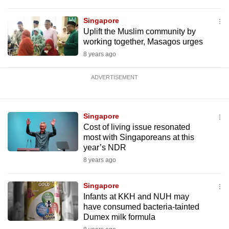
Singapore
Uplift the Muslim community by
working together, Masagos urges
8 years ago
ADVERTISEMENT
Singapore
Cost of living issue resonated
most with Singaporeans at this
year’s NDR
8 years ago
Singapore
Infants at KKH and NUH may
have consumed bacteria-tainted
Dumex milk formula