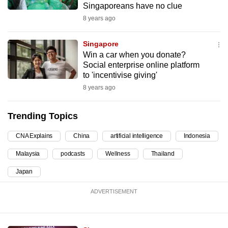
Singaporeans have no clue
can
8 years ago
possibly
be.
Singapore
Win a car when you donate?
To
Social enterprise online platform
continue,
to 'incentivise giving'
upgrade
8 years ago
to
a
Trending Topics
supported
browser
CNA Explains
China
artificial intelligence
Indonesia
or,
Malaysia
podcasts
Wellness
Thailand
for
the
Japan
finest
ADVERTISEMENT
experience,
download
the