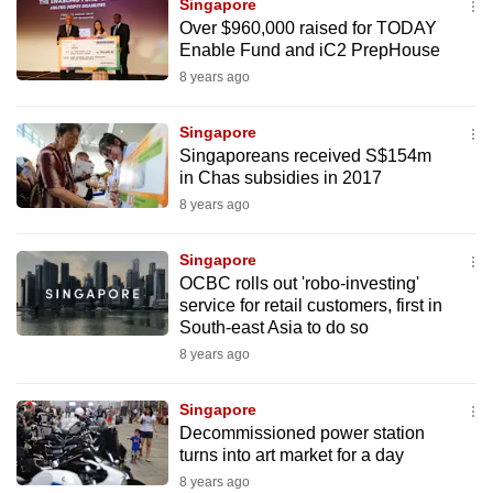
Singapore
mobile
Over $960,000 raised for TODAY
app.
Enable Fund and iC2 PrepHouse
8 years ago
Upgraded
Singapore
but
Singaporeans received S$154m
still
in Chas subsidies in 2017
having
8 years ago
issues?
Contact
Singapore
us
OCBC rolls out 'robo-investing'
service for retail customers, first in
South-east Asia to do so
8 years ago
Singapore
Decommissioned power station
turns into art market for a day
8 years ago