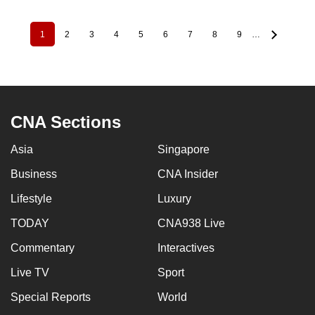
1
2
3
4
5
6
7
8
9
…
Pagination
Current
Page
Page
Page
Page
Page
Page
Page
Page
page
CNA Sections
Asia
Singapore
Business
CNA Insider
Lifestyle
Luxury
TODAY
CNA938 Live
Commentary
Interactives
Live TV
Sport
Special Reports
World