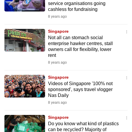
service organisations going
to
cashless for fundraising
switch
8 years ago
browsers
but
Singapore
we
Not all can stomach social
want
enterprise hawker centres, stall
owners call for flexibility, lower
your
rent
experience
8 years ago
with
CNA
Singapore
to
Videos of Singapore '100% not
be
sponsored', says travel vlogger
fast,
Nas Daily
secure
8 years ago
and
the
Singapore
best
Do you know what kind of plastics
can be recycled? Majority of
it