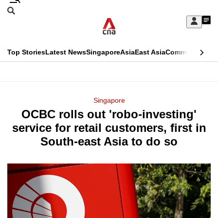
Skip
Search
to
Edition Menu
CNAR
My
main
Feed
Sign
Search
In
content
This
Top Stories
Latest News
Singapore
Asia
East Asia
Commentary
Ins
menu
CNAR
browser
Primary
CNAR
ADVERTISEMENT
is
Menu
Secondary
Singapore
no
OCBC rolls out 'robo-investing'
Menu
longer
service for retail customers, first in
supported
South-east Asia to do so
We
know
it's
a
hassle