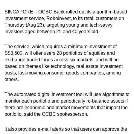
can
SINGAPORE – OCBC Bank rolled out its algorithm-based
possibly
investment service, RoboInvest, to its retail customers on
be.
Thursday (Aug 23), targeting young and tech-savvy
investors aged between 25 and 40 years old.
To
continue,
The service, which requires a minimum investment of
upgrade
S$3,500, will offer users 28 portfolios of equities and
to
exchange traded funds across six markets, and will be
a
based on themes like technology, real estate investment
supported
trusts, fast-moving consumer goods companies, among
browser
others.
or,
for
The automated digital investment tool will use algorithms to
monitor each portfolio and periodically re-balance assets if
the
there are economic and market movements that impact the
finest
portfolio, said the OCBC spokesperson.
experience,
download
It also provides e-mail alerts so that users can approve the
the