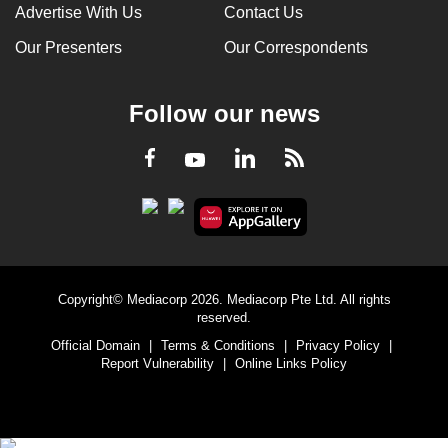
Advertise With Us
Contact Us
Our Presenters
Our Correspondents
Follow our news
LinkedIn
Facebook
RSS
Youtube
Copyright© Mediacorp 2026. Mediacorp Pte Ltd. All rights
reserved.
Official Domain
|
Terms & Conditions
|
Privacy Policy
|
Report Vulnerability
|
Online Links Policy