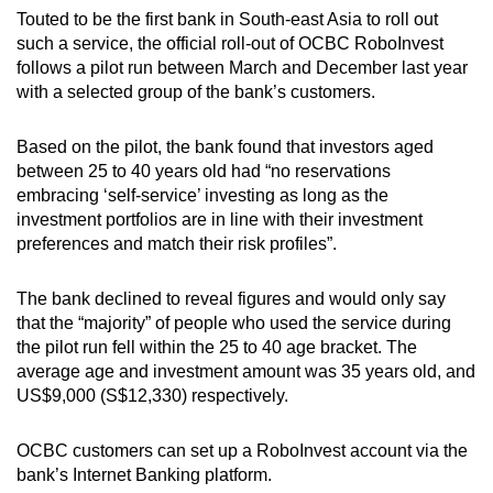
Touted to be the first bank in South-east Asia to roll out
Word Search
such a service, the official roll-out of OCBC RoboInvest
Spot as many words as you can
follows a pilot run between March and December last year
with a selected group of the bank’s customers.
Show Less
Based on the pilot, the bank found that investors aged
between 25 to 40 years old had “no reservations
embracing ‘self-service’ investing as long as the
investment portfolios are in line with their investment
preferences and match their risk profiles”.
The bank declined to reveal figures and would only say
that the “majority” of people who used the service during
the pilot run fell within the 25 to 40 age bracket. The
average age and investment amount was 35 years old, and
US$9,000 (S$12,330) respectively.
OCBC customers can set up a RoboInvest account via the
bank’s Internet Banking platform.