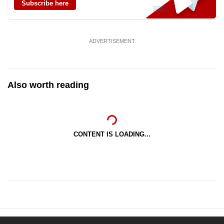
Subscribe here
ADVERTISEMENT
Also worth reading
CONTENT IS LOADING...