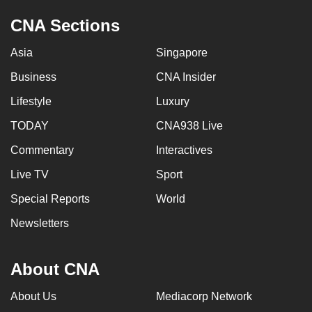
CNA Sections
Asia
Singapore
Business
CNA Insider
Lifestyle
Luxury
TODAY
CNA938 Live
Commentary
Interactives
Live TV
Sport
Special Reports
World
Newsletters
About CNA
About Us
Mediacorp Network