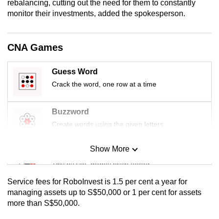
rebalancing, cutting out the need for them to constantly
mobile
monitor their investments, added the spokesperson.
app.
CNA Games
Upgraded
but
Guess Word
still
Crack the word, one row at a time
having
issues?
Contact
Buzzword
us
Create words using the given letters
Show More
Mini Sudoku
Tiny puzzle, mighty brain teaser
Service fees for RoboInvest is 1.5 per cent a year for
Mini Crossword
managing assets up to S$50,000 or 1 per cent for assets
more than S$50,000.
Small grid, big challenge