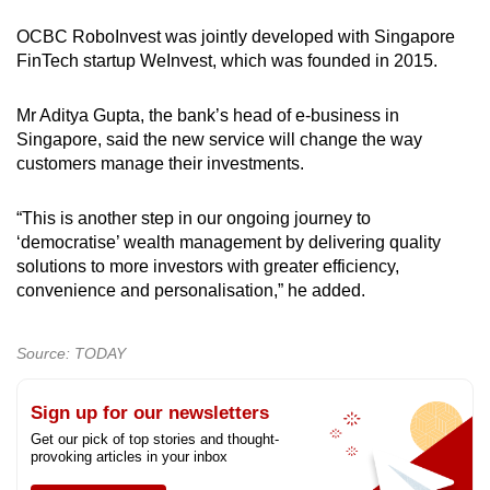
OCBC RoboInvest was jointly developed with Singapore
FinTech startup WeInvest, which was founded in 2015.
Mr Aditya Gupta, the bank’s head of e-business in
Singapore, said the new service will change the way
customers manage their investments.
“This is another step in our ongoing journey to
‘democratise’ wealth management by delivering quality
solutions to more investors with greater efficiency,
convenience and personalisation,” he added.
Source: TODAY
Sign up for our newsletters
Get our pick of top stories and thought-
provoking articles in your inbox