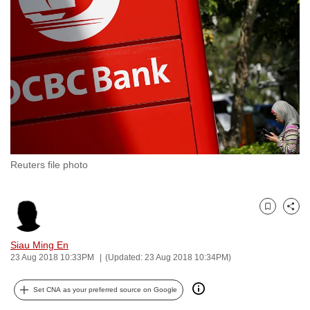
to
switch
browsers
but
we
want
your
experience
with
Reuters file photo
CNA
to
be
Bookmark
Share
fast,
secure
Siau Ming En
and
23 Aug 2018 10:33PM
(Updated: 23 Aug 2018 10:34PM)
the
best
Set CNA as your preferred source on Google
it