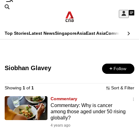
Skip
Search
to
Edition Menu
CNAR
My
main
Feed
Sign
Search
In
content
This
Top Stories
Latest News
Singapore
Asia
East Asia
Commentary
Ins
menu
CNAR
browser
Primary
CNAR
ADVERTISEMENT
is
Menu
Secondary
no
Siobhan Glavey
Follow
Menu
longer
supported
Showing
1
of
1
Sort & Filter
Commentary
Commentary: Why is cancer
We
among those aged under 50 rising
know
globally?
it's
4 years ago
a
hassle