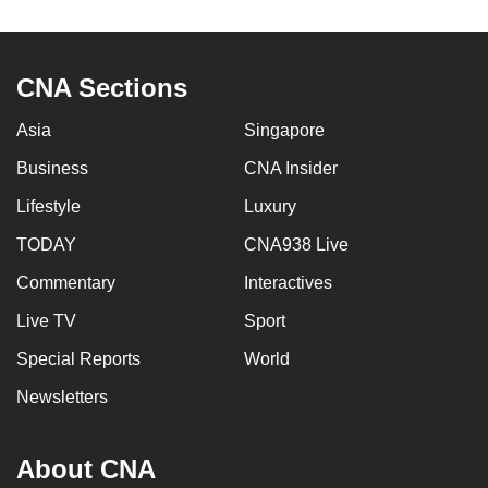
to
switch
browsers
CNA Sections
but
we
Asia
Singapore
want
Business
CNA Insider
your
Lifestyle
Luxury
experience
with
TODAY
CNA938 Live
CNA
Commentary
Interactives
to
be
Live TV
Sport
fast,
Special Reports
World
secure
Newsletters
and
the
best
About CNA
it