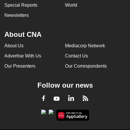
Special Reports
World
can
possibly
Newsletters
be.
To
About CNA
continue,
About Us
Mediacorp Network
upgrade
to
Advertise With Us
Contact Us
a
Our Presenters
Our Correspondents
supported
browser
or,
Follow our news
for
the
LinkedIn
Facebook
RSS
Youtube
finest
experience,
download
the