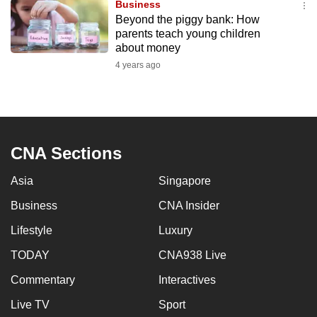
Business
to
Beyond the piggy bank: How
switch
parents teach young children
about money
browsers
but
4 years ago
we
want
your
experience
CNA Sections
with
CNA
Asia
Singapore
to
Business
CNA Insider
be
fast,
Lifestyle
Luxury
secure
TODAY
CNA938 Live
and
the
Commentary
Interactives
best
Live TV
Sport
it