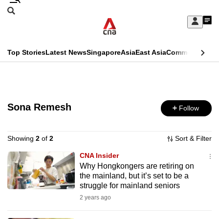
Skip
Search
to
Edition Menu
CNAR
My
main
Feed
Sign
Search
In
content
This
Top Stories
Latest News
Singapore
Asia
East Asia
Commentary
Ins
menu
CNAR
browser
Primary
CNAR
ADVERTISEMENT
is
Menu
Secondary
no
Sona Remesh
Follow
Menu
longer
supported
Showing
2
of
2
Sort & Filter
CNA Insider
Why Hongkongers are retiring on
We
the mainland, but it’s set to be a
know
struggle for mainland seniors
it's
2 years ago
a
hassle