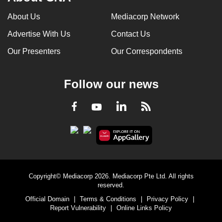
can
About Us
Mediacorp Network
possibly
Advertise With Us
Contact Us
be.
Our Presenters
Our Correspondents
To
continue,
upgrade
Follow our news
to
a
LinkedIn
Facebook
RSS
Youtube
supported
browser
or,
for
the
Copyright© Mediacorp 2026. Mediacorp Pte Ltd. All rights
finest
reserved.
experience,
Official Domain
|
Terms & Conditions
|
Privacy Policy
|
download
Report Vulnerability
|
Online Links Policy
the