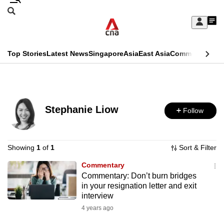
Skip
Search
to
Edition Menu
CNAR
My
main
Feed
Sign
Search
In
content
This
Top Stories
Latest News
Singapore
Asia
East Asia
Commentary
Ins
menu
CNAR
browser
Primary
CNAR
ADVERTISEMENT
is
Menu
Secondary
no
Stephanie Liow
Follow
Menu
longer
supported
Showing
1
of
1
Sort & Filter
Commentary
We
Commentary: Don’t burn bridges
know
in your resignation letter and exit
it's
interview
a
4 years ago
hassle