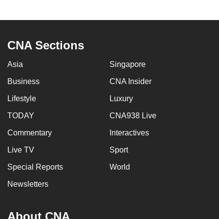
to
switch
browsers
CNA Sections
but
we
Asia
Singapore
want
Business
CNA Insider
your
experience
Lifestyle
Luxury
with
TODAY
CNA938 Live
CNA
to
Commentary
Interactives
be
Live TV
Sport
fast,
Special Reports
World
secure
and
Newsletters
the
best
About CNA
it