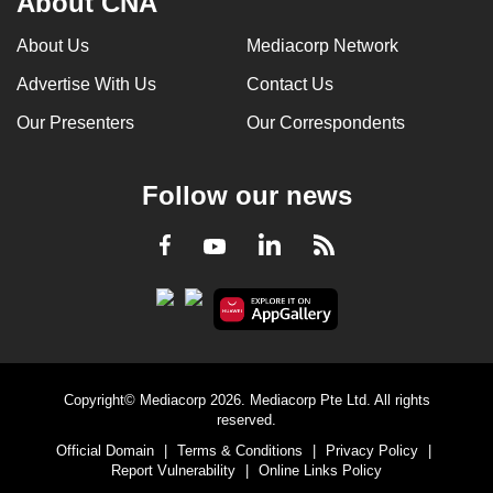
About CNA
can
About Us
Mediacorp Network
possibly
be.
Advertise With Us
Contact Us
Our Presenters
Our Correspondents
To
continue,
upgrade
Follow our news
to
a
LinkedIn
Facebook
RSS
Youtube
supported
browser
or,
for
the
finest
Copyright© Mediacorp 2026. Mediacorp Pte Ltd. All rights
reserved.
experience,
Official Domain
|
Terms & Conditions
|
Privacy Policy
|
download
Report Vulnerability
|
Online Links Policy
the