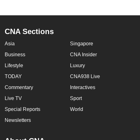
to
switch
browsers
but
CNA Sections
we
Asia
Singapore
want
your
Business
CNA Insider
experience
Lifestyle
Luxury
with
CNA
TODAY
CNA938 Live
to
Commentary
Interactives
be
Live TV
Sport
fast,
secure
Special Reports
World
and
Newsletters
the
best
it