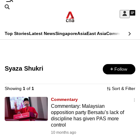
Skip
Search
to
Edition Menu
CNAR
My
main
Feed
Sign
Search
In
content
This
Top Stories
Latest News
Singapore
Asia
East Asia
Commentary
Ins
menu
CNAR
browser
Primary
CNAR
ADVERTISEMENT
is
Menu
Secondary
no
Syaza Shukri
Follow
Menu
longer
supported
Showing
1
of
1
Sort & Filter
Commentary
Commentary: Malaysian
We
opposition party Bersatu’s lack of
know
discipline has given PAS more
it's
control
a
10 months ago
hassle