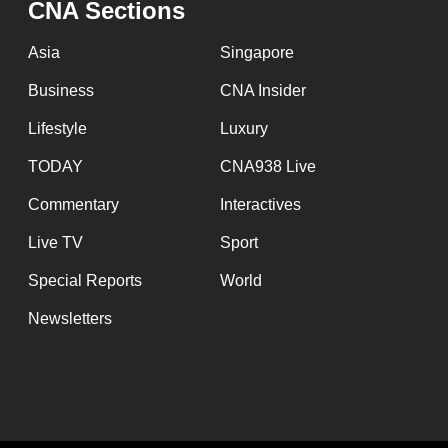
CNA Sections
fast,
secure
Asia
Singapore
and
Business
CNA Insider
the
Lifestyle
Luxury
best
it
TODAY
CNA938 Live
can
Commentary
Interactives
possibly
Live TV
Sport
be.
Special Reports
World
To
Newsletters
continue,
upgrade
to
a
supported