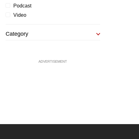
Podcast
Video
Category
ADVERTISEMENT