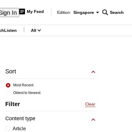
My Feed
Sign In
Edition:
Singapore
Search
CNAR
Edition Menu
Search
ch
Listen
All
menu
Sort
Most Recent
Oldest to Newest
Filter
Clear
Content type
Article