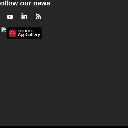
ollow our news
Facebook
Youtube
LinkedIn
RSS