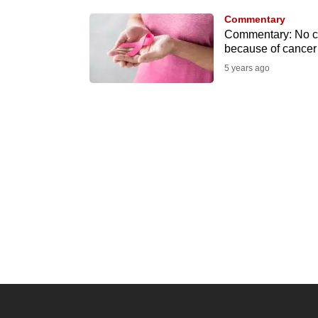
know
Commentary
Commentary: No co
it's
because of cancer
a
5 years ago
hassle
to
switch
browsers
but
we
want
your
experience
with
CNA
to
be