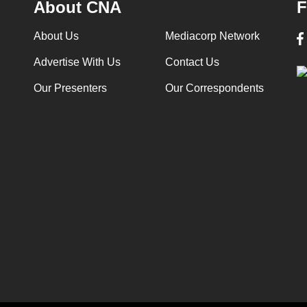
About CNA
F
About Us
Mediacorp Network
Advertise With Us
Contact Us
Our Presenters
Our Correspondents