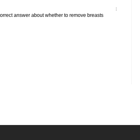
rrect answer about whether to remove breasts