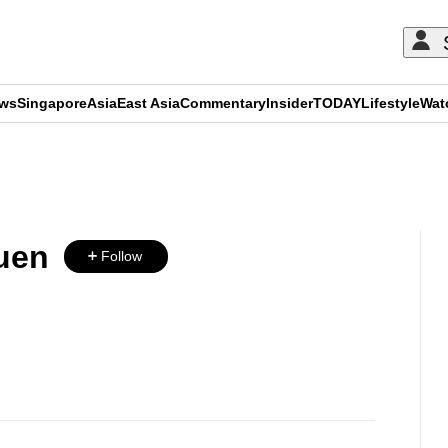
ews
Singapore
Asia
East Asia
Commentary
Insider
TODAY
Lifestyle
Wat
ADVERTISEMENT
uen
Follow