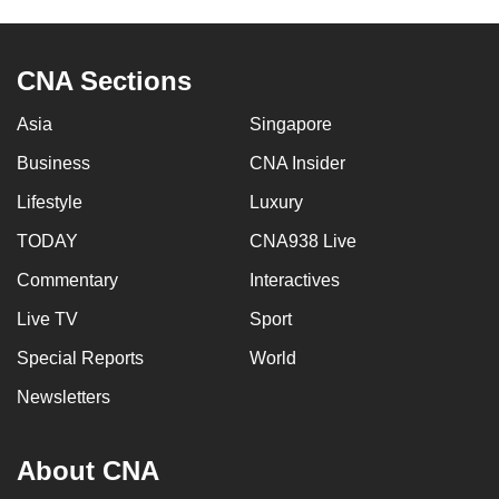
to
switch
CNA Sections
browsers
but
Asia
Singapore
we
want
Business
CNA Insider
your
Lifestyle
Luxury
experience
TODAY
CNA938 Live
with
CNA
Commentary
Interactives
to
Live TV
Sport
be
fast,
Special Reports
World
secure
Newsletters
and
the
About CNA
best
it