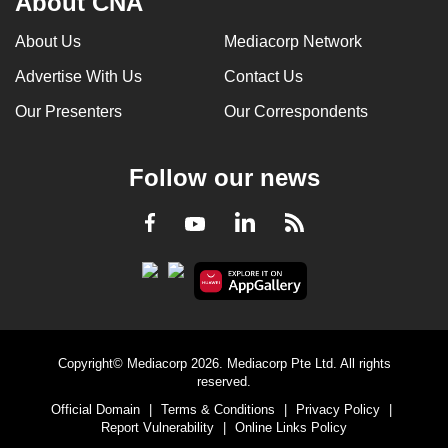
About CNA
can
About Us
Mediacorp Network
possibly
be.
Advertise With Us
Contact Us
Our Presenters
Our Correspondents
To
continue,
upgrade
Follow our news
to
a
LinkedIn
Facebook
RSS
Youtube
supported
browser
or,
for
the
finest
Copyright© Mediacorp 2026. Mediacorp Pte Ltd. All rights
reserved.
experience,
Official Domain
|
Terms & Conditions
|
Privacy Policy
|
download
Report Vulnerability
|
Online Links Policy
the