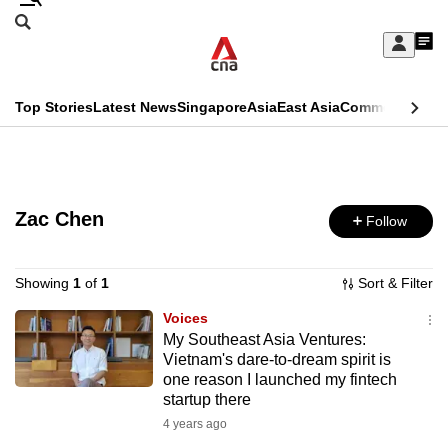
Skip
Search
to
Edition Menu
CNAR
My
main
Feed
Sign
Search
In
content
This
Top Stories
Latest News
Singapore
Asia
East Asia
Commentary
Ins
menu
CNAR
browser
Primary
CNAR
ADVERTISEMENT
is
Menu
Secondary
no
Zac Chen
Follow
Menu
longer
supported
Showing
1
of
1
Sort & Filter
Voices
My Southeast Asia Ventures:
We
Vietnam's dare-to-dream spirit is
know
one reason I launched my fintech
it's
startup there
a
4 years ago
hassle