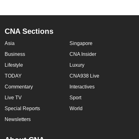
to
switch
browsers
but
CNA Sections
we
Asia
Singapore
want
your
Business
CNA Insider
experience
Lifestyle
Luxury
with
CNA
TODAY
CNA938 Live
to
Commentary
Interactives
be
Live TV
Sport
fast,
secure
Special Reports
World
and
Newsletters
the
best
it