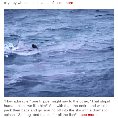
city boy whose usual cause of
…
see more
mobile
app.
Upgraded
but
still
having
issues?
Contact
us
“How adorable,” one Flipper might say to the other, “That stupid
human thinks we like him!” And with that, the entire pod would
pack their bags and go soaring off into the sky with a dramatic
splash. “So long, and thanks for all the fish!”
…
see more