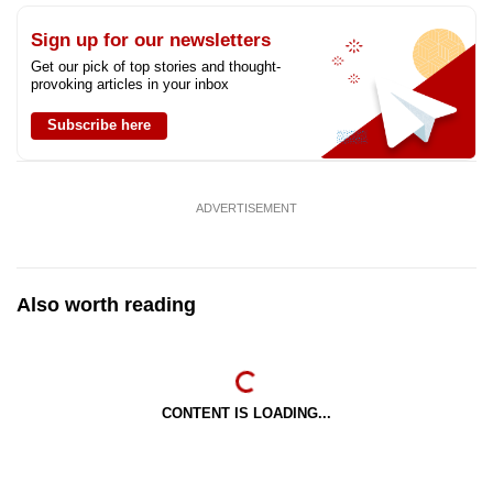
Sign up for our newsletters
Get our pick of top stories and thought-
provoking articles in your inbox
Subscribe here
ADVERTISEMENT
Also worth reading
CONTENT IS LOADING...