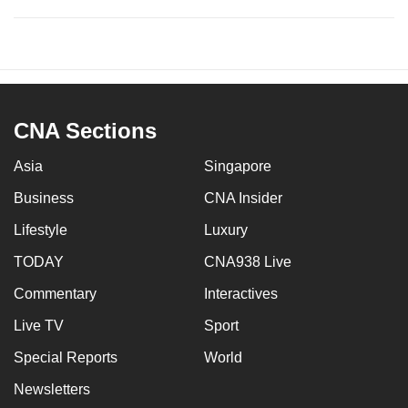
CNA Sections
Asia
Singapore
Business
CNA Insider
Lifestyle
Luxury
TODAY
CNA938 Live
Commentary
Interactives
Live TV
Sport
Special Reports
World
Newsletters