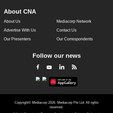
About CNA
About Us
Mediacorp Network
Advertise With Us
Contact Us
Our Presenters
Our Correspondents
Follow our news
LinkedIn
Facebook
RSS
Youtube
Copyright© Mediacorp 2026. Mediacorp Pte Ltd. All rights
reserved.