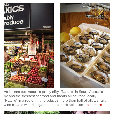
As it turns out, nature’s pretty nifty. “Nature” in South Australia
means the freshest seafood and meats all sourced locally.
“Nature” in a region that produces more than half of all Australian
wine means wineries galore and superb selection
…
see more