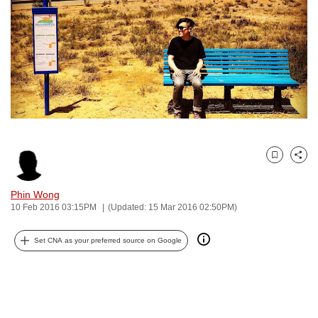
to
switch
browsers
but
we
want
your
experience
with
Bookmark
Share
CNA
to
Phin Wong
10 Feb 2016 03:15PM
(Updated: 15 Mar 2016 02:50PM)
be
fast,
Set CNA as your preferred source on Google
secure
and
the
best
it