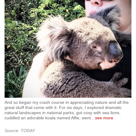
And so began my crash course in appreciating nature and all the
great stuff that come with it. For six days, I explored dramatic
natural landscapes in national parks, got cosy with sea lions,
cuddled an adorable koala named Alfie, went
…
see more
Source: TODAY