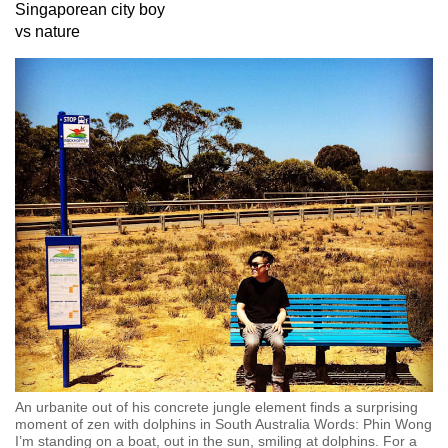
Singaporean city boy
can
vs nature
possibly
be.
To
continue,
upgrade
to
a
supported
browser
or,
for
the
finest
experience,
An urbanite out of his concrete jungle element finds a surprising
download
moment of zen with dolphins in South Australia Words: Phin Wong
the
I’m standing on a boat, out in the sun, smiling at dolphins. For a