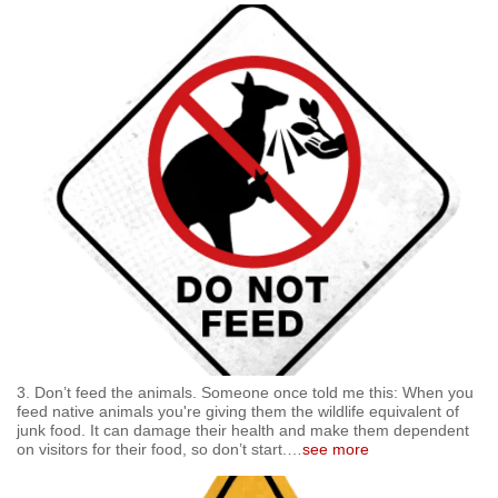
3. Don’t feed the animals. Someone once told me this: When you
feed native animals you're giving them the wildlife equivalent of
junk food. It can damage their health and make them dependent
on visitors for their food, so don’t start.
…
see more