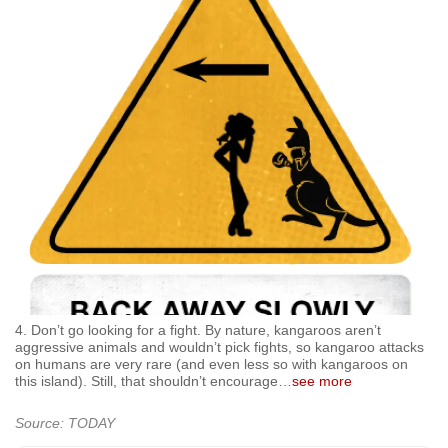
4. Don’t go looking for a fight. By nature, kangaroos aren’t
aggressive animals and wouldn’t pick fights, so kangaroo attacks
on humans are very rare (and even less so with kangaroos on
this island). Still, that shouldn’t encourage
…
see more
Source: TODAY