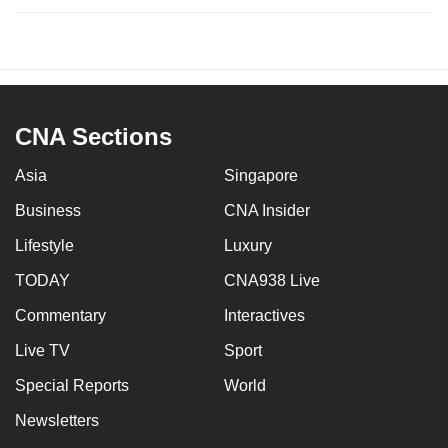
CNA Sections
Asia
Singapore
Business
CNA Insider
Lifestyle
Luxury
TODAY
CNA938 Live
Commentary
Interactives
Live TV
Sport
Special Reports
World
Newsletters