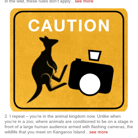
in the wild, these rules don’t apply
…
see more
mobile
app.
Upgraded
but
still
having
issues?
Contact
us
2. I repeat – you’re in the animal kingdom now. Unlike when
you’re in a zoo, where animals are conditioned to be on a stage in
front of a large human audience armed with flashing cameras, the
wildlife that you meet on Kangaroo Island
…
see more