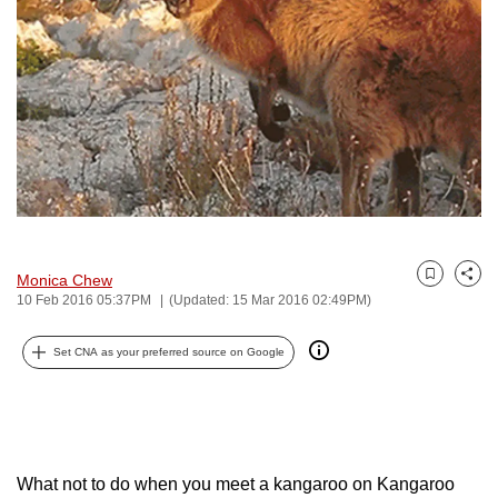
to
switch
browsers
but
we
want
your
experience
with
CNA
Monica Chew
Bookmark
Share
to
10 Feb 2016 05:37PM
(Updated: 15 Mar 2016 02:49PM)
be
fast,
Set CNA as your preferred source on Google
secure
and
the
best
What not to do when you meet a kangaroo on Kangaroo
it