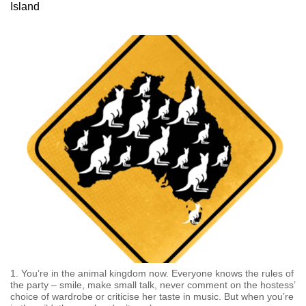
Island
can
possibly
be.
To
continue,
upgrade
to
a
supported
browser
or,
for
the
finest
experience,
1. You’re in the animal kingdom now. Everyone knows the rules of
download
the party – smile, make small talk, never comment on the hostess’
choice of wardrobe or criticise her taste in music. But when you’re
the