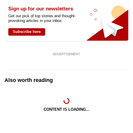
Sign up for our newsletters
Get our pick of top stories and thought-
provoking articles in your inbox
Subscribe here
ADVERTISEMENT
Also worth reading
CONTENT IS LOADING...