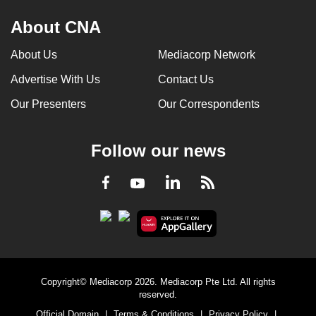
About CNA
About Us
Mediacorp Network
Advertise With Us
Contact Us
Our Presenters
Our Correspondents
Follow our news
LinkedIn
Facebook
RSS
Youtube
Copyright© Mediacorp 2026. Mediacorp Pte Ltd. All rights
reserved.
Official Domain
|
Terms & Conditions
|
Privacy Policy
|