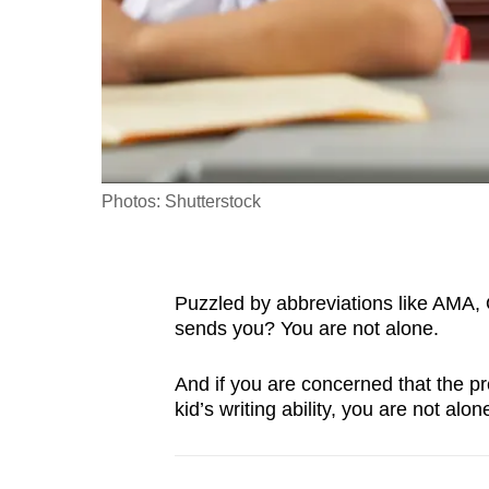
fast,
secure
and
the
best
it
Photos: Shutterstock
can
possibly
be.
Puzzled by abbreviations like AMA,
To
sends you? You are not alone.
continue,
And if you are concerned that the pr
upgrade
kid’s writing ability, you are not alone
to
a
supported