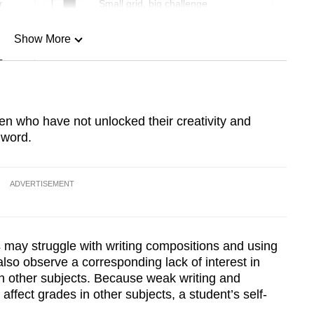
r
Small grid, big challenge
Show More
n
Show Less
ren who have not unlocked their creativity and
 word.
ADVERTISEMENT
s may struggle with writing compositions and using
lso observe a corresponding lack of interest in
 in other subjects. Because weak writing and
ffect grades in other subjects, a student’s self-