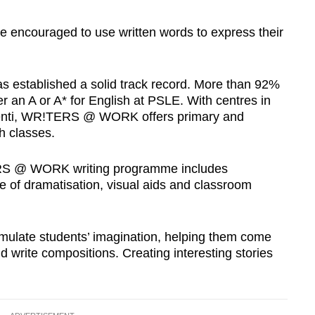
ncouraged to use written words to express their
stablished a solid track record. More than 92%
er an A or A* for English at PSLE. With centres in
enti, WR!TERS @ WORK offers primary and
h classes.
ERS @ WORK writing programme includes
se of dramatisation, visual aids and classroom
timulate students’ imagination, helping them come
nd write compositions. Creating interesting stories