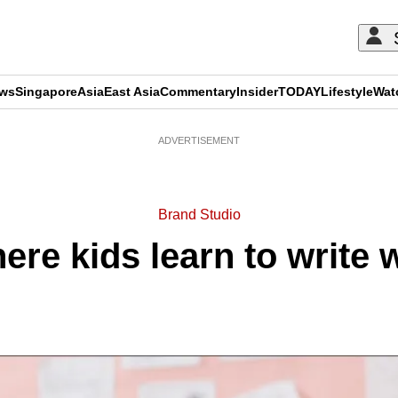
ews
Singapore
Asia
East Asia
Commentary
Insider
TODAY
Lifestyle
Wat
ADVERTISEMENT
Brand Studio
ere kids learn to write w