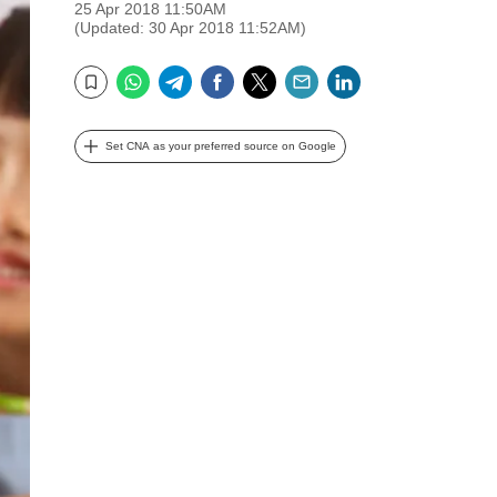
25 Apr 2018 11:50AM
(Updated: 30 Apr 2018 11:52AM)
WhatsApp
Telegram
Facebook
Twitter
Email
LinkedIn
Bookmark
Set CNA as your preferred source on Google