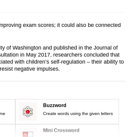
r improving exam scores; it could also be connected
ty of Washington and published in the Journal of
ultation in May 2017, researchers concluded that
ated with children’s self-regulation – their ability to
resist negative impulses.
Buzzword
ime
Create words using the given letters
Mini Crossword