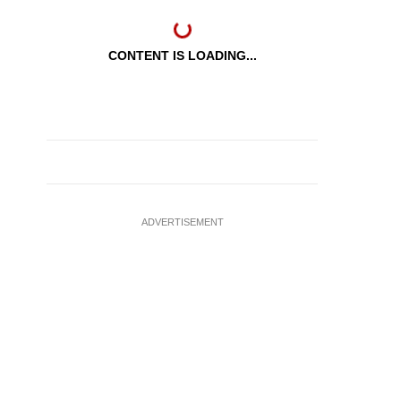
CONTENT IS LOADING...
ADVERTISEMENT