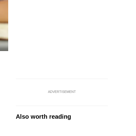
ADVERTISEMENT
Also worth reading