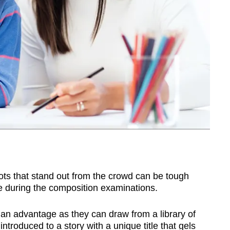
plots that stand out from the crowd can be tough
ve during the composition examinations.
advantage as they can draw from a library of
introduced to a story with a unique title that gels