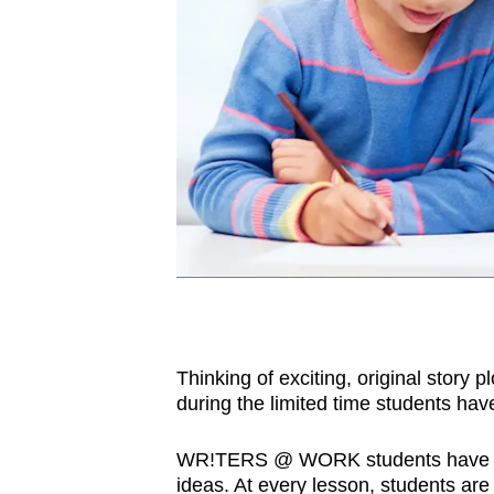
Thinking of exciting, original story 
during the limited time students ha
WR!TERS @ WORK students have an 
ideas. At every lesson, students are 