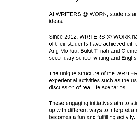
At WR!TERS @ WORK, students are e
ideas.
Since 2012, WR!TERS @ WORK has e
of their students have achieved eith
Ang Mo Kio, Bukit Timah and Clem
secondary school writing and Englis
The unique structure of the WR!T
experiential activities such as the u
discussion of real-life scenarios.
These engaging initiatives aim to s
up with different ways to interpret a
becomes a fun and fulfilling activity.