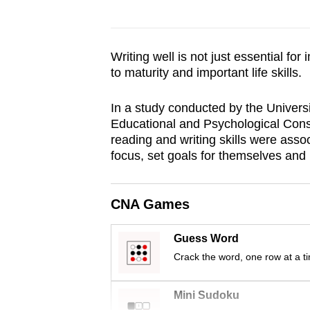
browser
or,
for
Writing well is not just essential fo
the
to maturity and important life skills.
finest
In a study conducted by the Universi
experience,
Educational and Psychological Cons
download
reading and writing skills were associ
the
focus, set goals for themselves and 
mobile
app.
CNA Games
Upgraded
Guess Word
but
Crack the word, one row at a t
still
having
Mini Sudoku