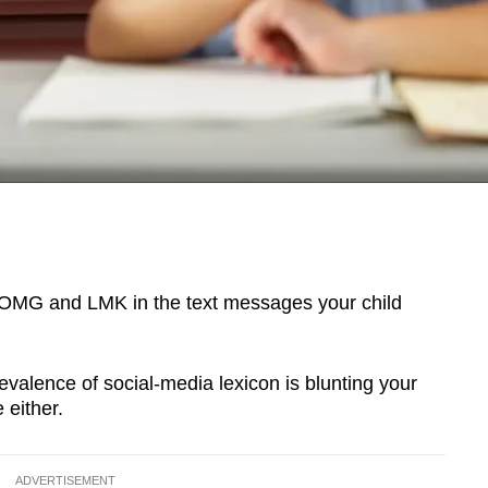
 OMG and LMK in the text messages your child
evalence of social-media lexicon is blunting your
 either.
ADVERTISEMENT