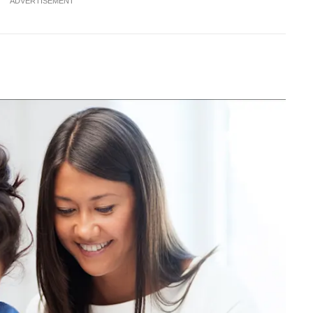
ADVERTISEMENT