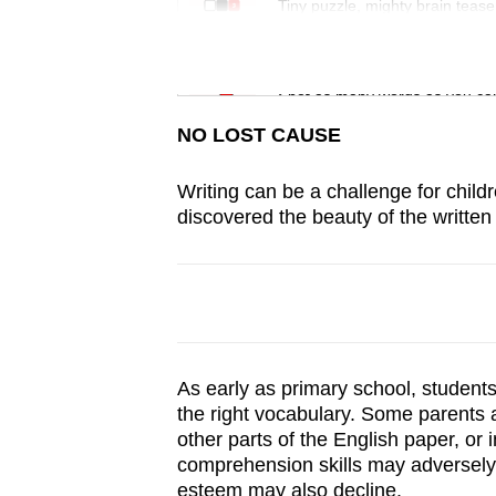
issues?
Tiny puzzle, mighty brain tease
Contact
us
Word Search
Spot as many words as you ca
NO LOST CAUSE
Writing can be a challenge for child
discovered the beauty of the written
As early as primary school, student
the right vocabulary. Some parents a
other parts of the English paper, or
comprehension skills may adversely a
esteem may also decline.