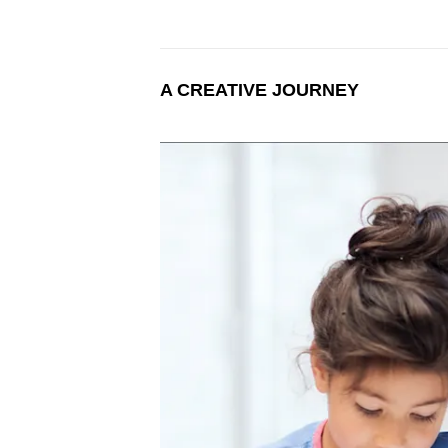
A CREATIVE JOURNEY