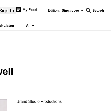
My Feed
Sign In
Edition:
Singapore
Search
CNAR
Edition Menu
Search
ch
Listen
All
menu
ell
Brand Studio Productions