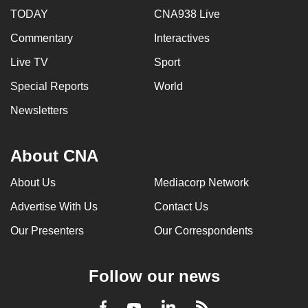
TODAY
CNA938 Live
Commentary
Interactives
Live TV
Sport
Special Reports
World
Newsletters
About CNA
About Us
Mediacorp Network
Advertise With Us
Contact Us
Our Presenters
Our Correspondents
Follow our news