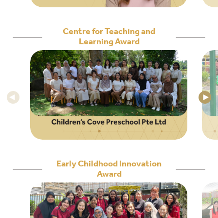
Centre for Teaching and
Learning Award
Early Childhood Innovation
Award