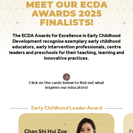
MEET OUR ECDA
to
AWARDS 2025
switch
FINALISTS!
browsers
but
The ECDA Awards for Excellence in Early Childhood
we
Development recognise exemplary early childhood
want
educators, early intervention professionals, centre
your
leaders and preschools for their teaching, learning and
innovative practices.
experience
with
CNA
to
Click on the cards below to find out what
inspires our educators!
be
fast,
secure
Early Childhood Leader Award
and
the
best
it