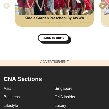
ADVERTISEMENT
CNA Sections
Asia
Singapore
Business
CNA Insider
Lifestyle
Luxury