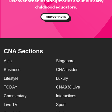
Discover other inspiring stories about
our early
childhood educators.
CNA Sections
Asia
Singapore
Business
CNA Insider
Lifestyle
Luxury
TODAY
CNA938 Live
Commentary
Interactives
Live TV
Sport