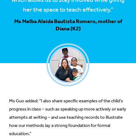
which allows us to stay involved while giving
her the space to teach effectively.”
Ms Melba Aleida Bautista Romero, mother of
Diana (K2)
Ms Guo added: “I also share specific examples of the child’s
progress in class – such as speaking up more actively or early
attempts at writing – and use teaching records to illustrate
how our methods lay a strong foundation for formal
education.”