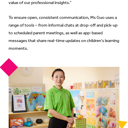
value of our professional insights.”
To ensure open, consistent communication, Ms Guo uses a
range of tools – from informal chats at drop-off and pick-up
to scheduled parent meetings, as well as app-based
messages that share real-time updates on children’s learning
moments.