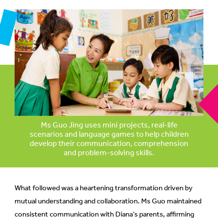
mobile
app.
Upgraded
but
still
having
issues?
Contact
Ms Guo Jing uses mini projects, real-life
us
scenarios and language games to help children
develop their communication, comprehension
and problem-solving skills.
What followed was a heartening transformation driven by
mutual understanding and collaboration. Ms Guo maintained
consistent communication with Diana’s parents, affirming