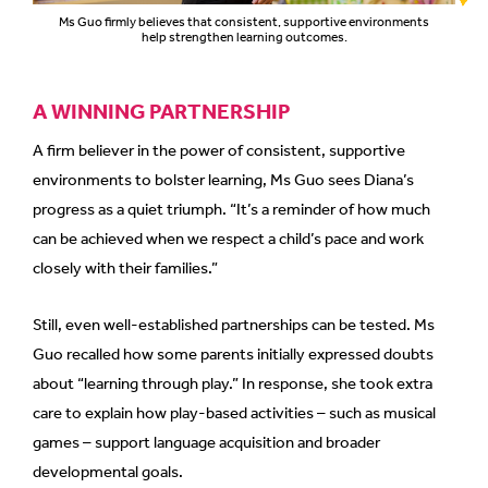
Ms Guo firmly believes that consistent, supportive environments
help strengthen learning outcomes.
A WINNING PARTNERSHIP
A firm believer in the power of consistent, supportive
environments to bolster learning, Ms Guo sees Diana’s
progress as a quiet triumph. “It’s a reminder of how much
can be achieved when we respect a child’s pace and work
closely with their families.”
Still, even well-established partnerships can be tested. Ms
Guo recalled how some parents initially expressed doubts
about “learning through play.” In response, she took extra
care to explain how play-based activities – such as musical
games – support language acquisition and broader
developmental goals.