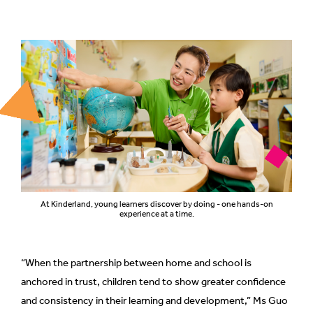
At Kinderland, young learners discover by doing - one hands-on
experience at a time.
“When the partnership between home and school is
anchored in trust, children tend to show greater confidence
and consistency in their learning and development,” Ms Guo