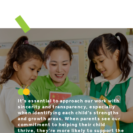
It’s essential to approach our work with
sincerity and transparency, especially
when identifying each child’s strengths
and growth areas. When parents see our
commitment to helping their child
thrive, they’re more likely to support the