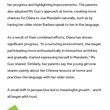
her progress and highlighting improvements. The parents
also adopted Ms Guo’s approach at home, creating more
chances for Diana to use Mandarin naturally, such as by
having her older sister Barbara speak to her in the language.
As a result of their combined efforts, Diana has shown
significant progress. “In a nurturing environment, she began
participating more enthusiastically in interactive activities
and gradually started expressing herself in Mandarin,” Ms
Guo shared. Similarly, her parents say the young girl now
shares openly about her Chinese lessons at home and
practises the language with her older sister.
A small shift in perspective led to meaningful growth - and it
all began with trust.