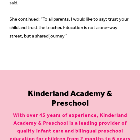
said.
She continued: “To all parents, I would like to say: trust your
child and trust the teacher. Education is not a one-way
street, but a shared journey.”
Kinderland Academy &
Preschool
With over 45 years of experience, Kinderland
Academy & Preschool is a leading provider of
quality infant care and bilingual preschool
education for children from 2 months to 6 years