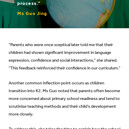
process.”
Ms Guo Jing
“Parents who were once sceptical later told me that their
children had shown significant improvement in language
expression, confidence and social interactions,” she shared.
“This feedback reinforced their confidence in our curriculum.”
Another common inflection point occurs as children
transition into K2. Ms Guo noted that parents often become
more concerned about primary school readiness and tend to
scrutinise teaching methods and their child’s development
more closely.