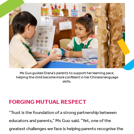
Ms Guo guided Diana’s parents to support her learning pace,
helping the child become more confident in her Chinese language
skills.
FORGING MUTUAL RESPECT
“Trust is the foundation of a strong partnership between
educators and parents,” Ms Guo said. “Yet, one of the
greatest challenges we face is helping parents recognise the