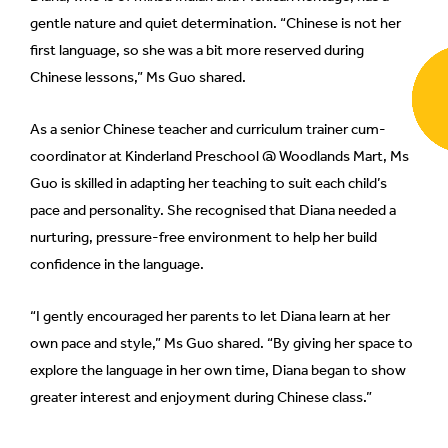
gentle nature and quiet determination. “Chinese is not her
can
possibly
first language, so she was a bit more reserved during
be.
Chinese lessons,” Ms Guo shared.
To
As a senior Chinese teacher and curriculum trainer cum-
continue,
coordinator at Kinderland Preschool @ Woodlands Mart, Ms
upgrade
Guo is skilled in adapting her teaching to suit each child’s
to
pace and personality. She recognised that Diana needed a
a
nurturing, pressure-free environment to help her build
supported
confidence in the language.
browser
or,
“I gently encouraged her parents to let Diana learn at her
for
the
own pace and style,” Ms Guo shared. “By giving her space to
finest
explore the language in her own time, Diana began to show
experience,
greater interest and enjoyment during Chinese class.”
download
the