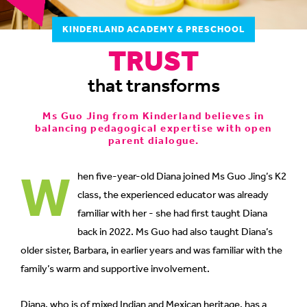
to
KINDERLAND ACADEMY & PRESCHOOL
switch
TRUST
browsers
but
that transforms
we
want
Ms Guo Jing from Kinderland believes in
your
balancing pedagogical expertise with open
experience
parent dialogue.
with
W
CNA
hen five-year-old Diana joined Ms Guo Jing’s K2
to
class, the experienced educator was already
be
familiar with her - she had first taught Diana
fast,
back in 2022. Ms Guo had also taught Diana’s
secure
older sister, Barbara, in earlier years and was familiar with the
and
family’s warm and supportive involvement.
the
best
Diana, who is of mixed Indian and Mexican heritage, has a
it