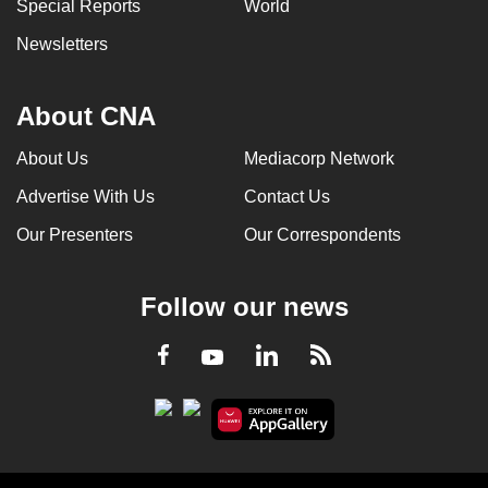
Special Reports
World
Newsletters
About CNA
About Us
Mediacorp Network
Advertise With Us
Contact Us
Our Presenters
Our Correspondents
Follow our news
LinkedIn
Facebook
RSS
Youtube