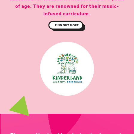
of age. They are renowned for their music-
infused curriculum.