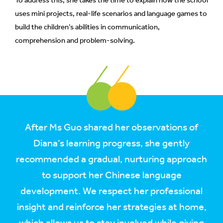
To address this, she takes the time to explain how the school
uses mini projects, real-life scenarios and language games to
build the children’s abilities in communication,
comprehension and problem-solving.
After Ms Guo shared her observations of
Diana’s learning progress, she gently
recommended a gradual, nurturing approach
to support her Chinese language
development. We respect her professional
insight and reinforce her strategies at home,