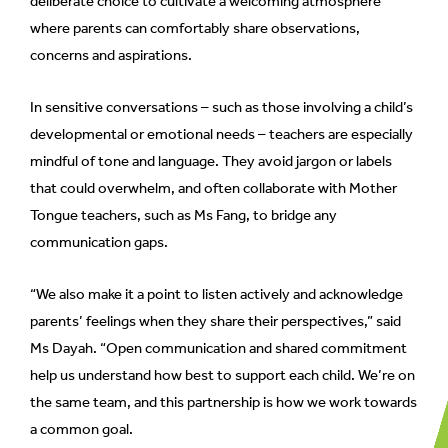
deliberate choice to cultivate a welcoming atmosphere
where parents can comfortably share observations,
concerns and aspirations.
In sensitive conversations – such as those involving a child’s
developmental or emotional needs – teachers are especially
mindful of tone and language. They avoid jargon or labels
that could overwhelm, and often collaborate with Mother
Tongue teachers, such as Ms Fang, to bridge any
communication gaps.
“We also make it a point to listen actively and acknowledge
parents’ feelings when they share their perspectives,” said
Ms Dayah. “Open communication and shared commitment
help us understand how best to support each child. We’re on
the same team, and this partnership is how we work towards
a common goal.