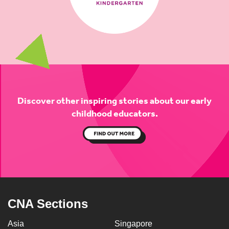
Discover other inspiring stories about
our early
childhood educators.
CNA Sections
Asia
Singapore