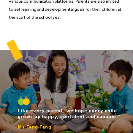
various communication platforms. Parents are also invited
to set learning and developmental goals for their children at
the start of the school year.
Like every parent, we hope every child
grows up happy, confident and capable.”
Ms Fang Fang