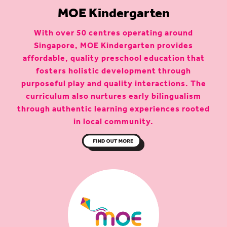
MOE Kindergarten
With over 50 centres operating around
Singapore, MOE Kindergarten provides
affordable, quality preschool education that
fosters holistic development through
purposeful play and quality interactions. The
curriculum also nurtures early bilingualism
through authentic learning experiences rooted
in local community.