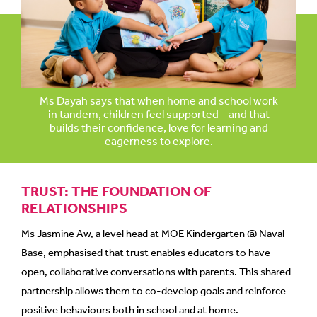
mobile
app.
Upgraded
but
Ms Dayah says that when home and school work
still
in tandem, children feel supported – and that
builds their confidence, love for learning and
having
eagerness to explore.
issues?
Contact
us
TRUST: THE FOUNDATION OF
RELATIONSHIPS
Ms Jasmine Aw, a level head at MOE Kindergarten @ Naval
Base, emphasised that trust enables educators to have
open, collaborative conversations with parents. This shared
partnership allows them to co-develop goals and reinforce
positive behaviours both in school and at home.