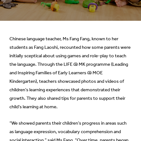
Chinese language teacher, Ms Fang Fang, known to her
students as Fang Laoshi, recounted how some parents were
initially sceptical about using games and role-play to teach
the language. Through the LIFE @ MK programme (Leading
and Inspiring Families of Early Learners @ MOE
Kindergarten), teachers showcased photos and videos of
children’s learning experiences that demonstrated their
growth. They also shared tips for parents to support their
child’s learning at home.
“We showed parents their children’s progress in areas such
as language expression, vocabulary comprehension and
social interaction,” said Ms Fang. “Over time, parents began