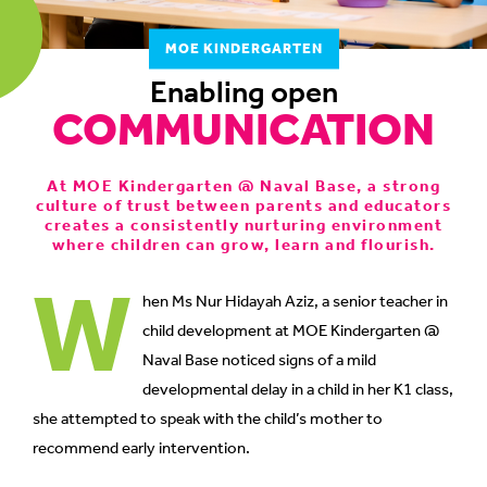
to
MOE KINDERGARTEN
switch
browsers
Enabling open
COMMUNICATION
but
we
want
At MOE Kindergarten @ Naval Base, a strong
your
culture of trust between parents and educators
experience
creates a consistently nurturing environment
with
where children can grow, learn and flourish.
W
CNA
to
hen Ms Nur Hidayah Aziz, a senior teacher in
be
child development at MOE Kindergarten @
fast,
Naval Base noticed signs of a mild
secure
developmental delay in a child in her K1 class,
and
she attempted to speak with the child’s mother to
the
recommend early intervention.
best
it