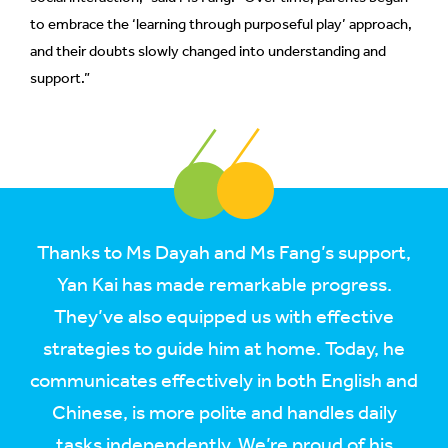
to embrace the ‘learning through purposeful play’ approach,
and their doubts slowly changed into understanding and
support.”
Thanks to Ms Dayah and Ms Fang’s support,
Yan Kai has made remarkable progress.
They’ve also equipped us with effective
strategies to guide him at home. Today, he
communicates effectively in both English and
Chinese, is more polite and handles daily
tasks independently. We’re proud of his