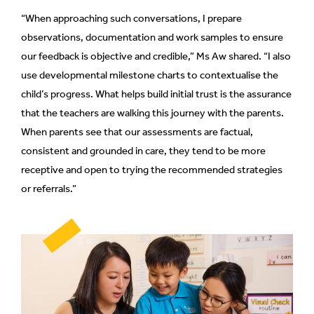
“When approaching such conversations, I prepare
observations, documentation and work samples to ensure
our feedback is objective and credible,” Ms Aw shared. “I also
use developmental milestone charts to contextualise the
child’s progress. What helps build initial trust is the assurance
that the teachers are walking this journey with the parents.
When parents see that our assessments are factual,
consistent and grounded in care, they tend to be more
receptive and open to trying the recommended strategies
or referrals.”