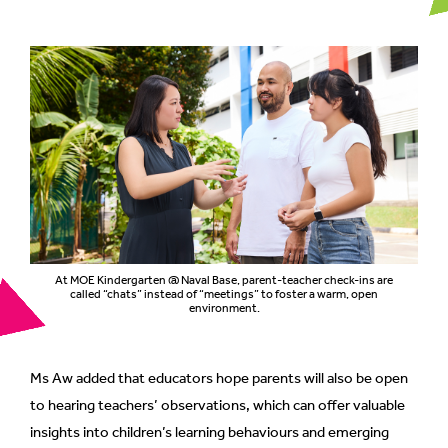
At MOE Kindergarten @ Naval Base, parent-teacher check-ins are
called “chats” instead of “meetings” to foster a warm, open
environment.
Ms Aw added that educators hope parents will also be open
to hearing teachers’ observations, which can offer valuable
insights into children’s learning behaviours and emerging