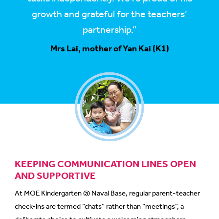
growth and grateful for the teachers’
partnership.”
Mrs Lai, mother of Yan Kai (K1)
KEEPING COMMUNICATION LINES OPEN
AND SUPPORTIVE
At MOE Kindergarten @ Naval Base, regular parent-teacher
check-ins are termed “chats” rather than “meetings”, a