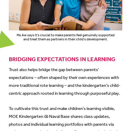
Ms Aw says it’s crucial to make parents feel genuinely supported
and treat them as partners in their child’s development.
BRIDGING EXPECTATIONS IN LEARNING
Trust also helps bridge the gap between parents’
expectations – often shaped by their own experiences with
more traditional rote learning – and the kindergarten’s child-
centric approach rooted in learning through purposeful play.
To cultivate this trust and make children’s learning visible,
MOE Kindergarten @ Naval Base shares class updates,
photos and individual learning portfolios with parents via