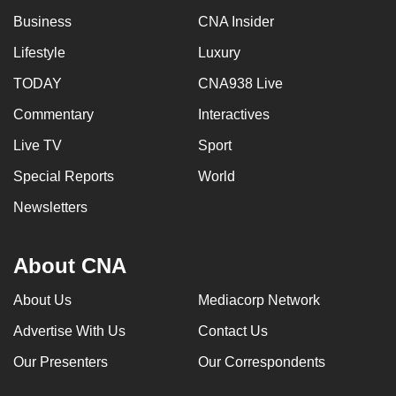
Business
CNA Insider
Lifestyle
Luxury
TODAY
CNA938 Live
Commentary
Interactives
Live TV
Sport
Special Reports
World
Newsletters
About CNA
About Us
Mediacorp Network
Advertise With Us
Contact Us
Our Presenters
Our Correspondents