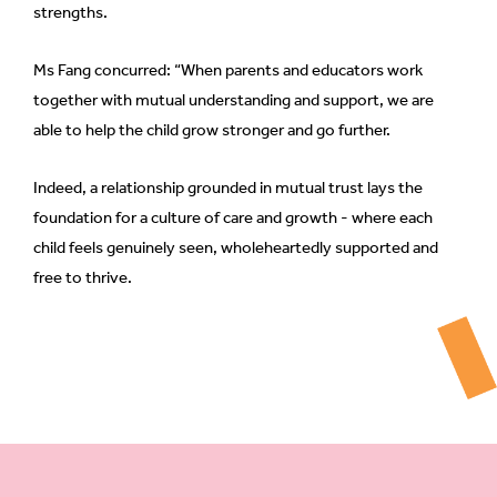
strengths.
Ms Fang concurred: “When parents and educators work
together with mutual understanding and support, we are
able to help the child grow stronger and go further.
Indeed, a relationship grounded in mutual trust lays the
foundation for a culture of care and growth - where each
child feels genuinely seen, wholeheartedly supported and
free to thrive.