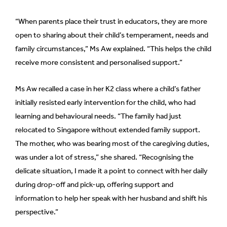
“When parents place their trust in educators, they are more
open to sharing about their child’s temperament, needs and
family circumstances,” Ms Aw explained. “This helps the child
receive more consistent and personalised support.”
Ms Aw recalled a case in her K2 class where a child’s father
initially resisted early intervention for the child, who had
learning and behavioural needs. “The family had just
relocated to Singapore without extended family support.
The mother, who was bearing most of the caregiving duties,
was under a lot of stress,” she shared. “Recognising the
delicate situation, I made it a point to connect with her daily
during drop-off and pick-up, offering support and
information to help her speak with her husband and shift his
perspective.”