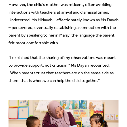
However, the child’s mother was reticent, often avoiding
can
interactions with teachers at arrival and dismissal times.
possibly
Undeterred, Ms Hidayah – affectionately known as Ms Dayah
be.
– persevered, eventually establishing a connection with the
To
parent by speaking to her in Malay, the language the parent
continue,
felt most comfortable with.
upgrade
to
“I explained that the sharing of my observations was meant
a
to provide support, not criticism,” Ms Dayah recounted.
supported
“When parents trust that teachers are on the same side as
browser
them, that is when we can help the child together.”
or,
for
the
finest
experience,
download
the