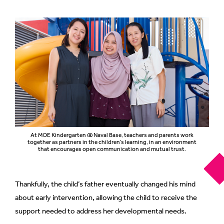
At MOE Kindergarten @ Naval Base, teachers and parents work
together as partners in the children’s learning, in an environment
that encourages open communication and mutual trust.
Thankfully, the child’s father eventually changed his mind
about early intervention, allowing the child to receive the
support needed to address her developmental needs.