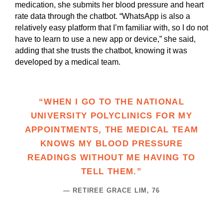
medication, she submits her blood pressure and heart
rate data through the chatbot. “WhatsApp is also a
relatively easy platform that I’m familiar with, so I do not
have to learn to use a new app or device,” she said,
adding that she trusts the chatbot, knowing it was
developed by a medical team.
“WHEN I GO TO THE NATIONAL
UNIVERSITY POLYCLINICS FOR MY
APPOINTMENTS, THE MEDICAL TEAM
KNOWS MY BLOOD PRESSURE
READINGS WITHOUT ME HAVING TO
TELL THEM.”
— RETIREE GRACE LIM, 76