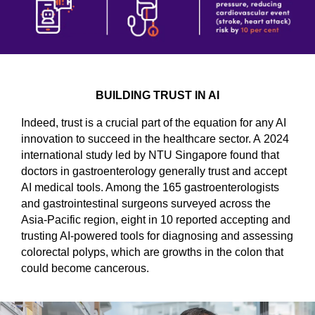
BUILDING TRUST IN AI
Indeed, trust is a crucial part of the equation for any AI
innovation to succeed in the healthcare sector. A 2024
international study led by NTU Singapore found that
doctors in gastroenterology generally trust and accept
AI medical tools. Among the 165 gastroenterologists
and gastrointestinal surgeons surveyed across the
Asia-Pacific region, eight in 10 reported accepting and
trusting AI-powered tools for diagnosing and assessing
colorectal polyps, which are growths in the colon that
could become cancerous.