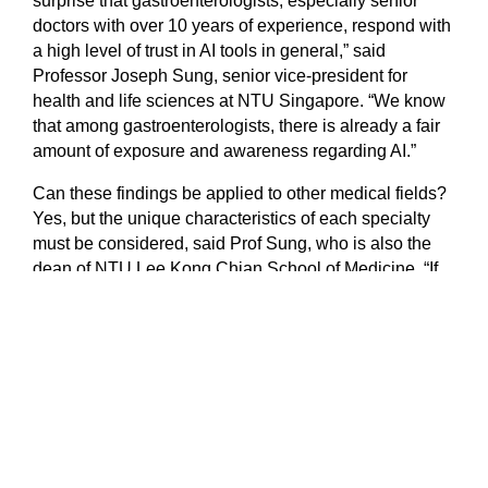
surprise that gastroenterologists, especially senior
doctors with over 10 years of experience, respond with
a high level of trust in AI tools in general,” said
Professor Joseph Sung, senior vice-president for
health and life sciences at NTU Singapore. “We know
that among gastroenterologists, there is already a fair
amount of exposure and awareness regarding AI.”
Can these findings be applied to other medical fields?
Yes, but the unique characteristics of each specialty
must be considered, said Prof Sung, who is also the
dean of NTU Lee Kong Chian School of Medicine. “If
AI tools are to be used in fields such as interventional
cardiology or surgical procedures, extra caution needs
to be applied as an incorrect decision can lead to
serious consequences,” he added.
“AS PRUDENT PHYSICIANS, WE SHOULD
PERHAPS START BY USING AI IN MORE