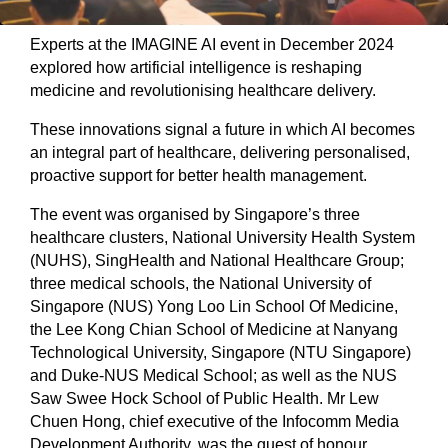
Experts at the IMAGINE AI event in December 2024
explored how artificial intelligence is reshaping
medicine and revolutionising healthcare delivery.
These innovations signal a future in which AI becomes
an integral part of healthcare, delivering personalised,
proactive support for better health management.
The event was organised by Singapore’s three
healthcare clusters, National University Health System
(NUHS), SingHealth and National Healthcare Group;
three medical schools, the National University of
Singapore (NUS) Yong Loo Lin School Of Medicine,
the Lee Kong Chian School of Medicine at Nanyang
Technological University, Singapore (NTU Singapore)
and Duke-NUS Medical School; as well as the NUS
Saw Swee Hock School of Public Health. Mr Lew
Chuen Hong, chief executive of the Infocomm Media
Development Authority, was the guest of honour.