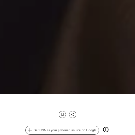
Bookmark
Share
Set CNA as your preferred source on Google