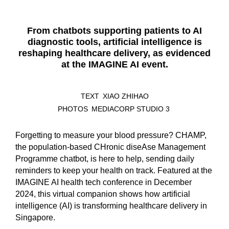
From chatbots supporting patients to AI
diagnostic tools, artificial intelligence is
reshaping healthcare delivery, as evidenced
at the IMAGINE AI event.
TEXT
XIAO ZHIHAO
PHOTOS
MEDIACORP STUDIO 3
Forgetting to measure your blood pressure? CHAMP,
the population-based CHronic diseAse Management
Programme chatbot, is here to help, sending daily
reminders to keep your health on track. Featured at the
IMAGINE AI health tech conference in December
2024, this virtual companion shows how artificial
intelligence (AI) is transforming healthcare delivery in
Singapore.