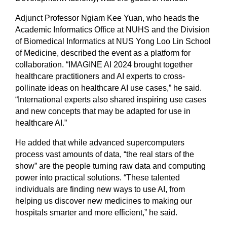
Adjunct Professor Ngiam Kee Yuan, who heads the
Academic Informatics Office at NUHS and the Division
of Biomedical Informatics at NUS Yong Loo Lin School
of Medicine, described the event as a platform for
collaboration. “IMAGINE AI 2024 brought together
healthcare practitioners and AI experts to cross-
pollinate ideas on healthcare AI use cases,” he said.
“International experts also shared inspiring use cases
and new concepts that may be adapted for use in
healthcare AI.”
He added that while advanced supercomputers
process vast amounts of data, “the real stars of the
show” are the people turning raw data and computing
power into practical solutions. “These talented
individuals are finding new ways to use AI, from
helping us discover new medicines to making our
hospitals smarter and more efficient,” he said.