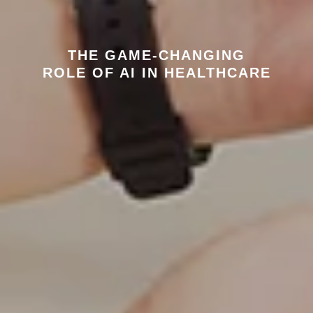
THE GAME-CHANGING
ROLE OF AI IN HEALTHCARE