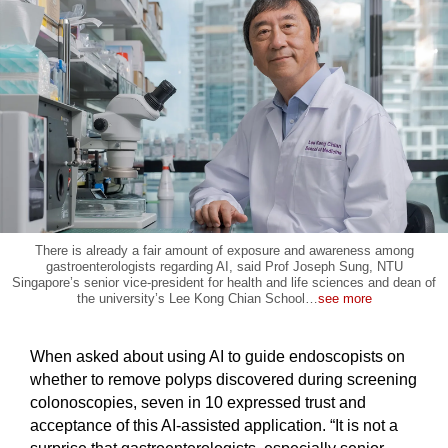
There is already a fair amount of exposure and awareness among
gastroenterologists regarding AI, said Prof Joseph Sung, NTU
Singapore’s senior vice-president for health and life sciences and dean of
the university’s Lee Kong Chian School
…
see more
When asked about using AI to guide endoscopists on
whether to remove polyps discovered during screening
colonoscopies, seven in 10 expressed trust and
acceptance of this AI-assisted application. “It is not a