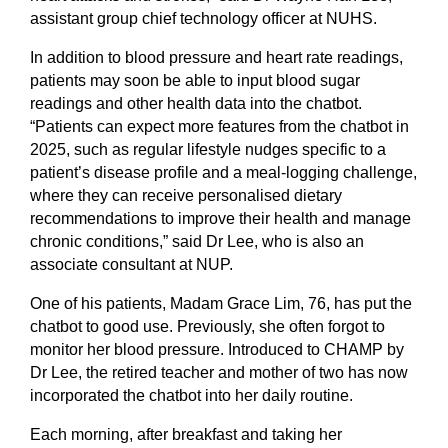
assistant group chief technology officer at NUHS.
In addition to blood pressure and heart rate readings,
patients may soon be able to input blood sugar
readings and other health data into the chatbot.
“Patients can expect more features from the chatbot in
2025, such as regular lifestyle nudges specific to a
patient’s disease profile and a meal-logging challenge,
where they can receive personalised dietary
recommendations to improve their health and manage
chronic conditions,” said Dr Lee, who is also an
associate consultant at NUP.
One of his patients, Madam Grace Lim, 76, has put the
chatbot to good use. Previously, she often forgot to
monitor her blood pressure. Introduced to CHAMP by
Dr Lee, the retired teacher and mother of two has now
incorporated the chatbot into her daily routine.
Each morning, after breakfast and taking her