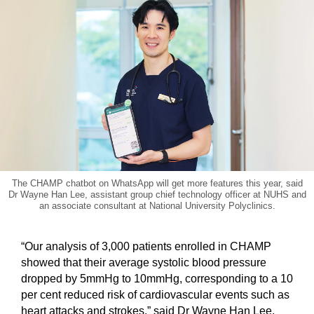
The CHAMP chatbot on WhatsApp will get more features this year, said
Dr Wayne Han Lee, assistant group chief technology officer at NUHS and
an associate consultant at National University Polyclinics.
“Our analysis of 3,000 patients enrolled in CHAMP
showed that their average systolic blood pressure
dropped by 5mmHg to 10mmHg, corresponding to a 10
per cent reduced risk of cardiovascular events such as
heart attacks and strokes,” said Dr Wayne Han Lee,