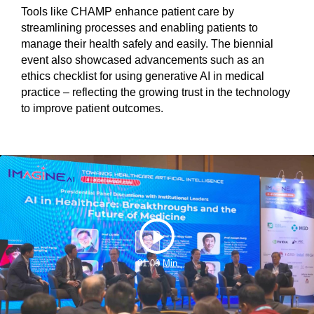
Tools like CHAMP enhance patient care by
streamlining processes and enabling patients to
manage their health safely and easily. The biennial
event also showcased advancements such as an
ethics checklist for using generative AI in medical
practice – reflecting the growing trust in the technology
to improve patient outcomes.
Play
01:00 Min
Video