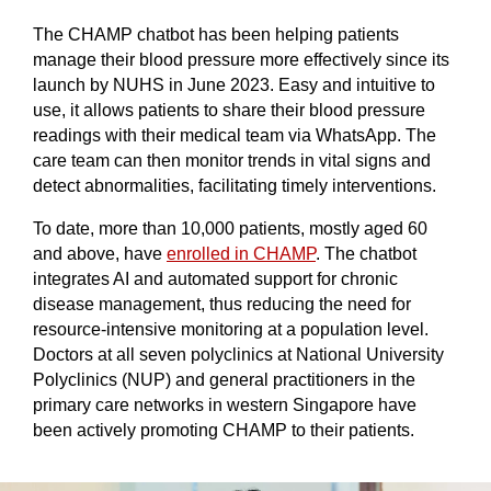
The CHAMP chatbot has been helping patients
manage their blood pressure more effectively since its
launch by NUHS in June 2023. Easy and intuitive to
use, it allows patients to share their blood pressure
readings with their medical team via WhatsApp. The
care team can then monitor trends in vital signs and
detect abnormalities, facilitating timely interventions.
To date, more than 10,000 patients, mostly aged 60
and above, have
enrolled in CHAMP
. The chatbot
integrates AI and automated support for chronic
disease management, thus reducing the need for
resource-intensive monitoring at a population level.
Doctors at all seven polyclinics at National University
Polyclinics (NUP) and general practitioners in the
primary care networks in western Singapore have
been actively promoting CHAMP to their patients.