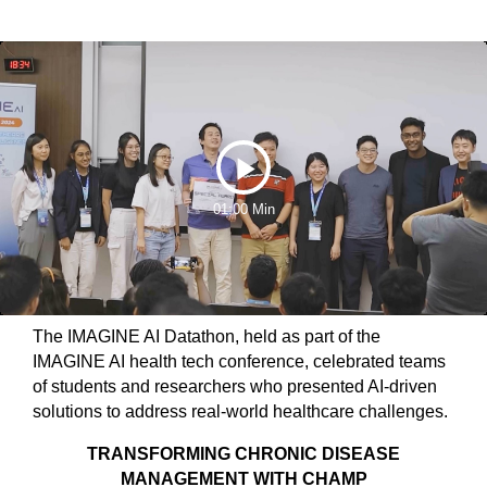
Play
01:00 Min
Video
The IMAGINE AI Datathon, held as part of the
IMAGINE AI health tech conference, celebrated teams
of students and researchers who presented AI-driven
solutions to address real-world healthcare challenges.
TRANSFORMING CHRONIC DISEASE
MANAGEMENT WITH CHAMP