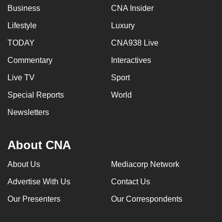
Business
CNA Insider
Lifestyle
Luxury
TODAY
CNA938 Live
Commentary
Interactives
Live TV
Sport
Special Reports
World
Newsletters
About CNA
About Us
Mediacorp Network
Advertise With Us
Contact Us
Our Presenters
Our Correspondents