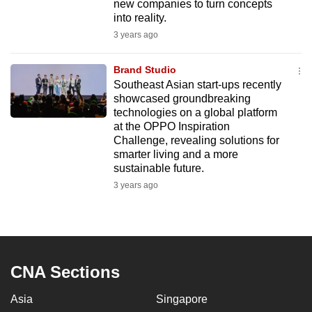
new companies to turn concepts
mobile
into reality.
app.
3 years ago
Brand Studio
Upgraded
Southeast Asian start-ups recently
but
showcased groundbreaking
still
technologies on a global platform
having
at the OPPO Inspiration
issues?
Challenge, revealing solutions for
smarter living and a more
Contact
sustainable future.
us
3 years ago
CNA Sections
Asia
Singapore