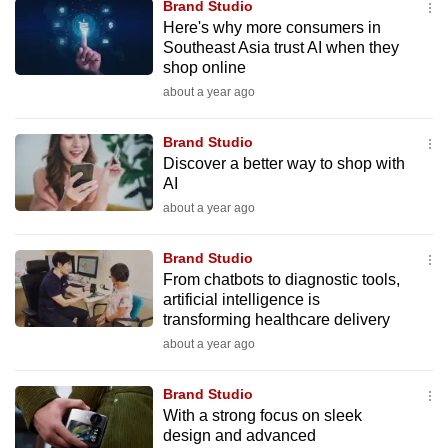
Brand Studio
to
Here's why more consumers in
switch
Southeast Asia trust AI when they
shop online
browsers
but
about a year ago
we
Brand Studio
want
Discover a better way to shop with
your
AI
experience
about a year ago
with
CNA
Brand Studio
to
From chatbots to diagnostic tools,
be
artificial intelligence is
fast,
transforming healthcare delivery
secure
about a year ago
and
the
Brand Studio
With a strong focus on sleek
best
design and advanced
it