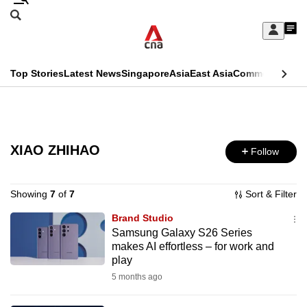
Skip
Search
to
Edition Menu
CNAR
My
main
Feed
Sign
Search
In
content
This
Top Stories
Latest News
Singapore
Asia
East Asia
Commentary
Ins
menu
CNAR
browser
Primary
CNAR
ADVERTISEMENT
is
Menu
Secondary
no
XIAO ZHIHAO
Follow
Menu
longer
supported
Showing
7
of
7
Sort & Filter
Brand Studio
Samsung Galaxy S26 Series
We
makes AI effortless – for work and
know
play
it's
5 months ago
a
hassle