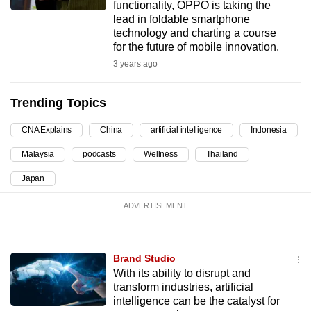
functionality, OPPO is taking the
can
lead in foldable smartphone
possibly
technology and charting a course
for the future of mobile innovation.
be.
3 years ago
To
continue,
Trending Topics
upgrade
to
CNA Explains
China
artificial intelligence
Indonesia
a
Malaysia
podcasts
Wellness
Thailand
supported
Japan
browser
or,
ADVERTISEMENT
for
the
finest
Brand Studio
experience,
With its ability to disrupt and
download
transform industries, artificial
intelligence can be the catalyst for
the