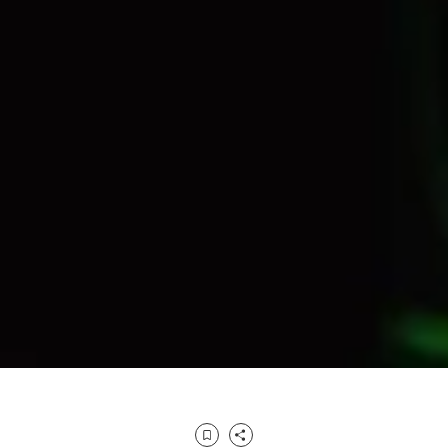
Bookmark
Share