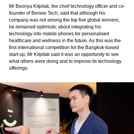
Mr Boonya Kitpitak, the chief technology officer and co-
founder of Benew Tech, said that although his
company was not among the top five global winners,
he remained optimistic about integrating his
technology into mobile phones for personalised
healthcare and wellness in the future. As this was the
first international competition for the Bangkok-based
start-up, Mr Kitpitak said it was an opportunity to see
what others were doing and to improve its technology
offerings.