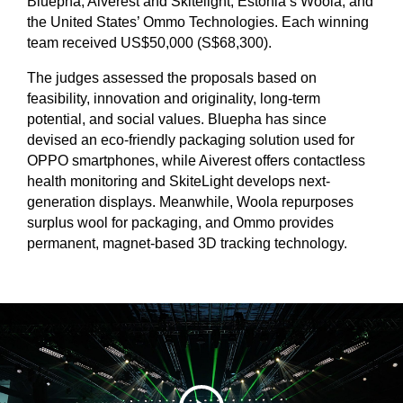
Bluepha, Aiverest and Skitelight; Estonia’s Woola; and
the United States’ Ommo Technologies. Each winning
team received US$50,000 (S$68,300).
The judges assessed the proposals based on
feasibility, innovation and originality, long-term
potential, and social values. Bluepha has since
devised an eco-friendly packaging solution used for
OPPO smartphones, while Aiverest offers contactless
health monitoring and SkiteLight develops next-
generation displays. Meanwhile, Woola repurposes
surplus wool for packaging, and Ommo provides
permanent, magnet-based 3D tracking technology.