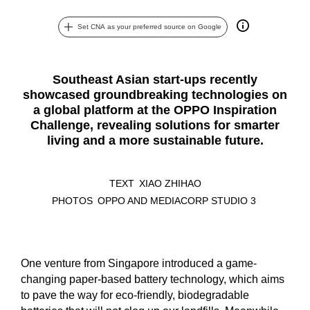
Set CNA as your preferred source on Google
Southeast Asian start-ups recently
showcased groundbreaking technologies on
a global platform at the OPPO Inspiration
Challenge, revealing solutions for smarter
living and a more sustainable future.
TEXT
XIAO ZHIHAO
PHOTOS
OPPO AND MEDIACORP STUDIO 3
One venture from Singapore introduced a game-
changing paper-based battery technology, which aims
to pave the way for eco-friendly, biodegradable