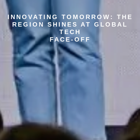
INNOVATING TOMORROW: THE
REGION SHINES AT GLOBAL
TECH
FACE-OFF