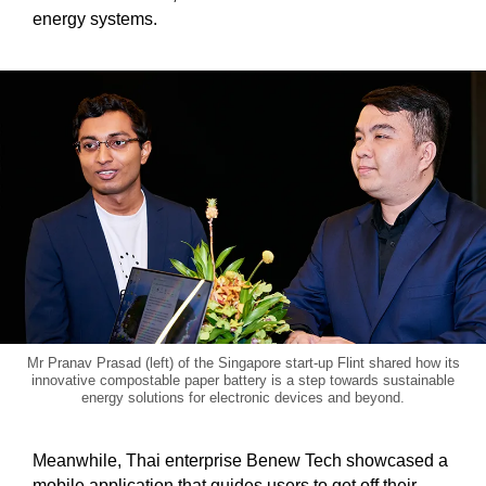
energy systems.
Show Less
Mr Pranav Prasad (left) of the Singapore start-up Flint shared how its
innovative compostable paper battery is a step towards sustainable
energy solutions for electronic devices and beyond.
Meanwhile, Thai enterprise Benew Tech showcased a
mobile application that guides users to get off their