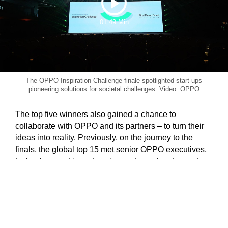
Play
01:49 Min
Video
The OPPO Inspiration Challenge finale spotlighted start-ups
pioneering solutions for societal challenges. Video: OPPO
The top five winners also gained a chance to
collaborate with OPPO and its partners – to turn their
ideas into reality. Previously, on the journey to the
finals, the global top 15 met senior OPPO executives,
technology and investment experts, and partners at an
Acceleration Camp. Together, these have opened the
doors for further partnership opportunities, with
production and commercialisation tie-ups through an
incubation fund of up to US$190,000.
In its second year, the OPPO Inspiration Challenge is