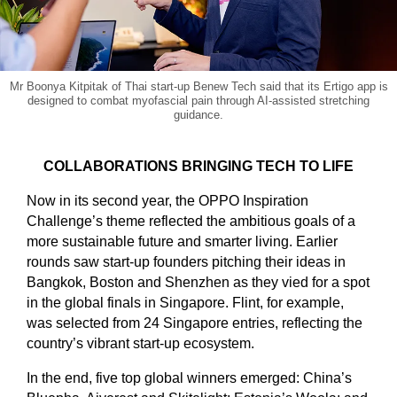
Mr Boonya Kitpitak of Thai start-up Benew Tech said that its Ertigo app is
designed to combat myofascial pain through AI-assisted stretching
guidance.
COLLABORATIONS BRINGING TECH TO LIFE
Now in its second year, the OPPO Inspiration
Challenge’s theme reflected the ambitious goals of a
more sustainable future and smarter living. Earlier
rounds saw start-up founders pitching their ideas in
Bangkok, Boston and Shenzhen as they vied for a spot
in the global finals in Singapore. Flint, for example,
was selected from 24 Singapore entries, reflecting the
country’s vibrant start-up ecosystem.
In the end, five top global winners emerged: China’s