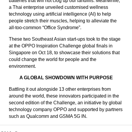
batteries that will not clog up our landfills. Meanwhile,
a Thai enterprise unveiled customised wellness
technology using artificial intelligence (AI) to help
people stretch their muscles, helping to alleviate the
all-too-common “Office Syndrome”.
These two Southeast Asian start-ups took to the stage
at the OPPO Inspiration Challenge global finals in
Singapore on Oct 18, to showcase their solutions that
could change the world for people and the
environment.
A GLOBAL SHOWDOWN WITH PURPOSE
Battling it out alongside 13 other enterprises from
around the world, these innovators participated in the
second edition of the Challenge, an initiative by global
technology company OPPO and supported by partners
such as Qualcomm and GSMA 5G IN.