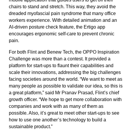
chairs to stand and stretch. This way, they avoid the
dreaded myofascial pain syndrome that many office
workers experience. With detailed animation and an
AI-driven posture check feature, the Ertigo app
encourages ergonomic self-care to prevent chronic
pain.
For both Flint and Benew Tech, the OPPO Inspiration
Challenge was more than a contest. It provided a
platform for start-ups to flaunt their capabilities and
scale their innovations, addressing the big challenges
facing societies around the world. “We want to meet as
many people as possible to validate our idea, so this is
a great platform,” said Mr Pranav Prasad, Flint’s chief
growth officer. “We hope to get more collaboration with
companies and work with as many of them as
possible. Also, it’s great to meet other start-ups to see
how to use one another’s technology to build a
sustainable product.”