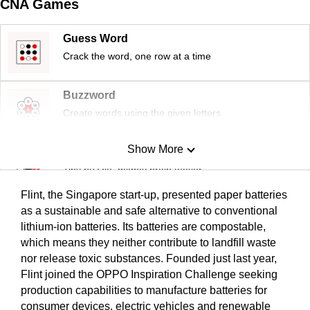
CNA Games
Guess Word
Crack the word, one row at a time
Buzzword
Create words using the given letters
Show More
Mini Sudoku
Tiny puzzle, mighty brain teaser
Flint, the Singapore start-up, presented paper batteries
Mini Crossword
as a sustainable and safe alternative to conventional
lithium-ion batteries. Its batteries are compostable,
Small grid, big challenge
which means they neither contribute to landfill waste
nor release toxic substances. Founded just last year,
Word Search
Flint joined the OPPO Inspiration Challenge seeking
Spot as many words as you can
production capabilities to manufacture batteries for
consumer devices, electric vehicles and renewable