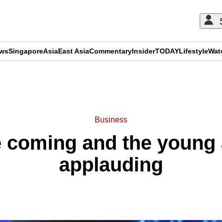
ews
Singapore
Asia
East Asia
Commentary
Insider
TODAY
Lifestyle
Wat
ADVERTISEMENT
Business
e coming and the young 
applauding