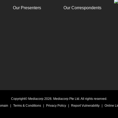
Our Presenters
Our Correspondents
Copyright© Mediacorp 2026. Mediacorp Pte Ltd. All rights reserved.
Domain
|
Terms & Conditions
|
Privacy Policy
|
Report Vulnerability
|
Online Li