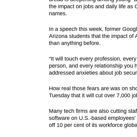
browser
the impact on jobs and daily life 
names.
or,
for
In a speech this week, former Googl
the
Arizona students that the impact of 
finest
than anything before.
experience,
download
"It will touch every profession, ever
the
person, and every relationship you 
addressed anxieties about job securi
mobile
app.
How real those fears are was on s
Tuesday that it will cut over 7,000 j
Upgraded
Many tech firms are also cutting staff
but
software on U.S.-based employees' co
still
off 10 per cent of its workforce globa
having