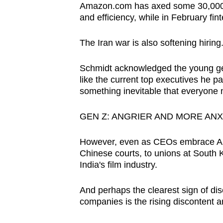
issues?
Amazon.com has axed some 30,000 c
Contact
and efficiency, while in February finte
us
The Iran war is also softening hiring
Schmidt acknowledged the young gene
like the current top executives he p
something inevitable that everyone 
GEN Z: ANGRIER AND MORE ANX
However, even as CEOs embrace AI,
Chinese courts, to unions at South 
India's film industry.
And perhaps the clearest sign of disc
companies is the rising discontent 