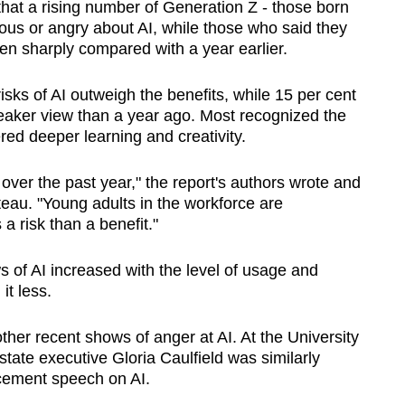
that a rising number of Generation Z - those born
us or angry about AI, while those who said they
len sharply compared with a year earlier.
isks of AI outweigh the benefits, while 15 per cent
leaker view than a year ago. Most recognized the
red deeper learning and creativity.
over the past year," the report's authors wrote and
teau. "Young adults in the workforce are
 a risk than a benefit."
s of AI increased with the level of usage and
t less.
ther recent shows of anger at AI. At the University
state executive Gloria Caulfield was similarly
ement speech on AI.