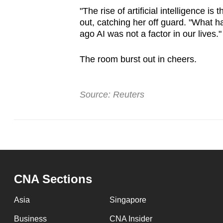
"The rise of artificial intelligence is
out, catching her off guard. "What h
ago AI was not a factor in our lives."
The room burst out in cheers.
Source: Reuters
CNA Sections
Asia
Singapore
Business
CNA Insider