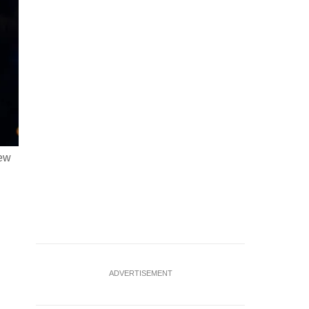
New
FILE PHOTO: Executive Chairman and CEO at Relativity Sp
Forum at Kaseya Center in Miami, Florida, U.S. November
ADVERTISEMENT