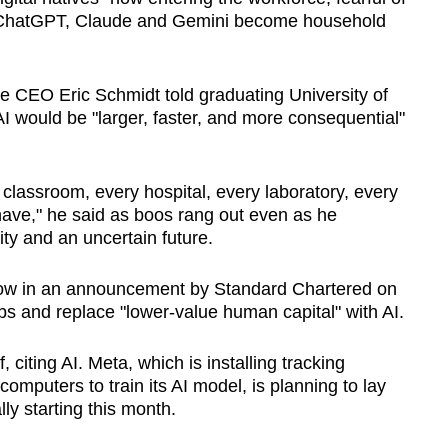
as ChatGPT, Claude and Gemini become household
e CEO Eric Schmidt told graduating University of
AI would be "larger, faster, and more consequential"
y classroom, every hospital, every laboratory, every
have," he said as boos rang out even as he
ty and an uncertain future.
how in an announcement by Standard Chartered on
obs and replace "lower-value human capital" with AI.
, citing AI. Meta, which is installing tracking
mputers to train its AI model, is planning to lay
lly starting this month.