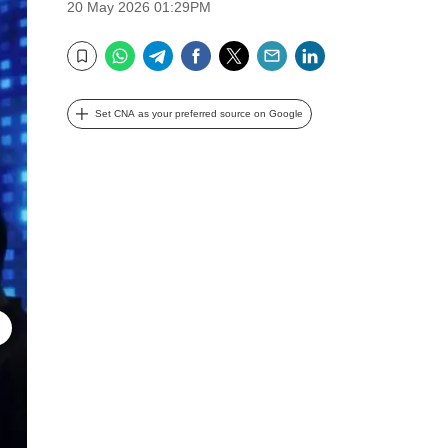
20 May 2026 01:29PM
WhatsApp
Telegram
Facebook
Twitter
Email
LinkedIn
Bookmark
Set CNA as your preferred source on Google