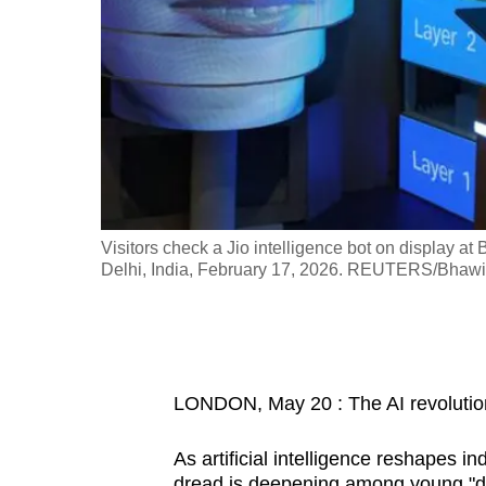
fast,
secure
and
the
best
it
can
possibly
a Business
Visitors check a Jio intelligence bot on display 
be.
Delhi, India, February 17, 2026. REUTERS/Bhaw
To
continue,
upgrade
LONDON, May 20 : The AI revolution 
to
a
As artificial intelligence reshapes 
supported
dread is deepening among young "digi