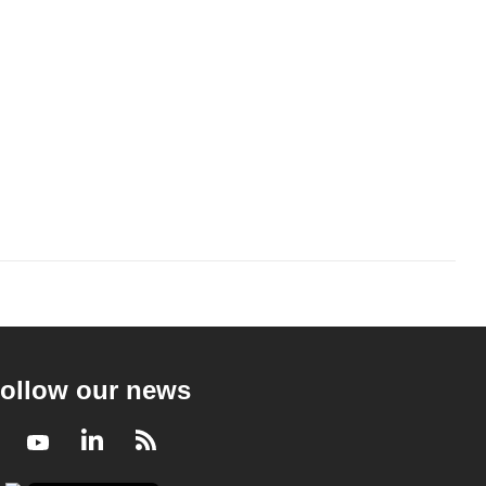
ollow our news
Facebook
Youtube
LinkedIn
RSS