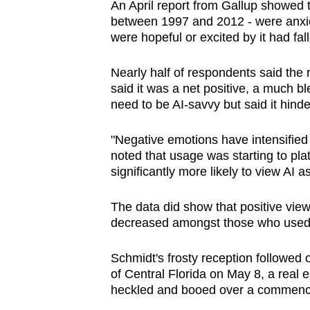
An April report from Gallup showed 
between 1997 and 2012 - were anxio
were hopeful or excited by it had fal
Nearly half of respondents said the r
said it was a net positive, a much b
need to be AI-savvy but said it hinde
"Negative emotions have intensified 
noted that usage was starting to pla
significantly more likely to view AI as
The data did show that positive view
decreased amongst those who used i
Schmidt's frosty reception followed o
of Central Florida on May 8, a real e
heckled and booed over a commenc