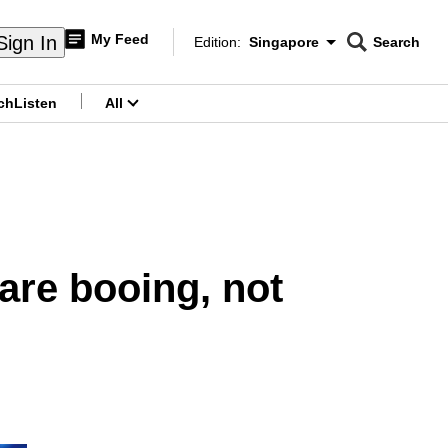
My Feed
Sign In
Edition:
Singapore
Search
CNAR
Edition Menu
Search
ch
Listen
All
menu
are booing, not