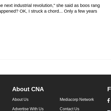
 the next industrial revolution," she said as boos rang
appened? OK, I struck a chord... Only a few years
About CNA
F
About Us
Mediacorp Network
Advertise With Us
Contact Us