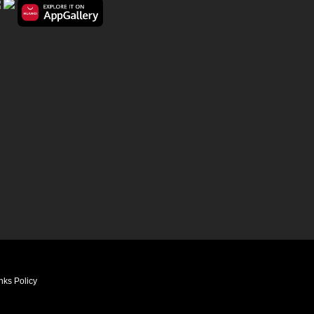
nks Policy