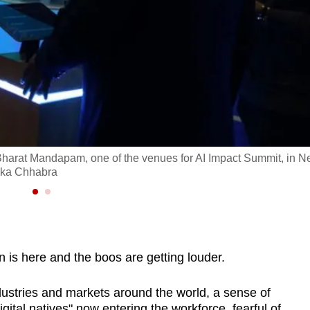
at Bharat Mandapam, one of the venues for AI Impact Summit, in 
ika Chhabra
is here and the boos are getting louder.
industries and markets around the world, a sense of
tal natives" now entering the workforce, fearful of