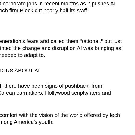
orporate jobs in recent months as it pushes AI
ch firm Block cut nearly half its staff.
.
ration's fears and called them "rational," but just
ainted the change and disruption AI was bringing as
needed to adapt to.
IOUS ABOUT AI
 there have been signs of pushback: from
Korean carmakers, Hollywood scriptwriters and
omfort with the vision of the world offered by tech
among America's youth.