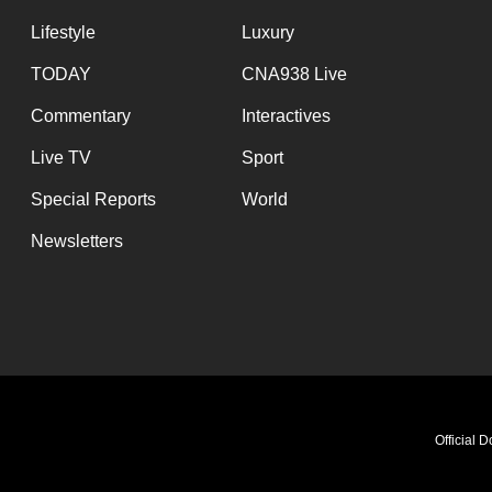
Lifestyle
Luxury
TODAY
CNA938 Live
Commentary
Interactives
Live TV
Sport
Special Reports
World
Newsletters
Official 