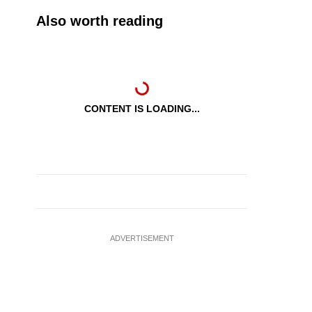
Also worth reading
CONTENT IS LOADING...
ADVERTISEMENT