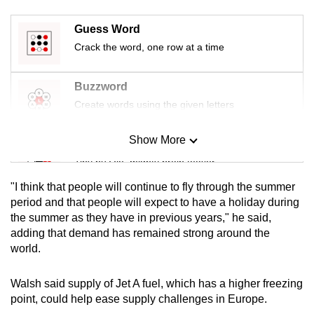
mobile
app.
Guess Word
Crack the word, one row at a time
Upgraded
Buzzword
but
Create words using the given letters
still
having
Show More
issues?
Mini Sudoku
Contact
Tiny puzzle, mighty brain teaser
us
"I think that people will continue to fly through the summer
Mini Crossword
period and that people will expect to have a holiday during
the summer as they have in previous years," he said,
Small grid, big challenge
adding that demand has remained strong around the
world.
Word Search
Spot as many words as you can
Walsh said supply of Jet A fuel, which has a higher freezing
point, could help ease supply challenges in Europe.