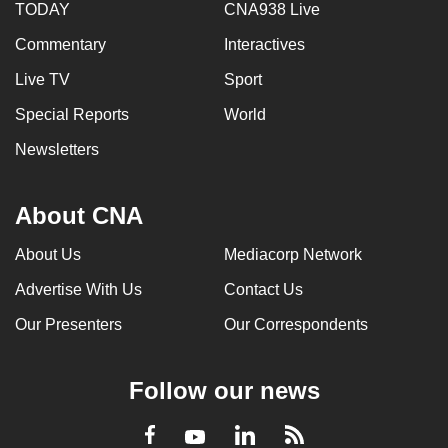
TODAY
CNA938 Live
Commentary
Interactives
Live TV
Sport
Special Reports
World
Newsletters
About CNA
About Us
Mediacorp Network
Advertise With Us
Contact Us
Our Presenters
Our Correspondents
Follow our news
LinkedIn
Facebook
RSS
Youtube