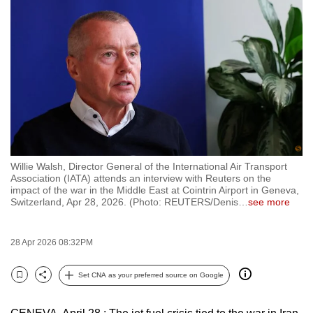
to
switch
browsers
but
we
want
your
experience
with
Willie Walsh, Director General of the International Air Transport
CNA
Association (IATA) attends an interview with Reuters on the
to
impact of the war in the Middle East at Cointrin Airport in Geneva,
Switzerland, Apr 28, 2026. (Photo: REUTERS/Denis
…
see more
be
fast,
secure
28 Apr 2026 08:32PM
and
the
Set CNA as your preferred source on Google
Bookmark
Share
best
it