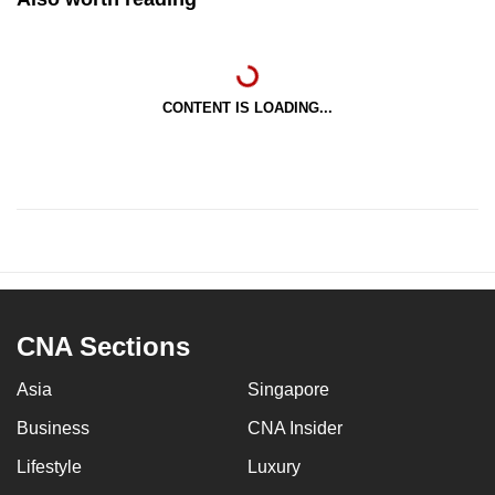
CONTENT IS LOADING...
CNA Sections
Asia
Singapore
Business
CNA Insider
Lifestyle
Luxury