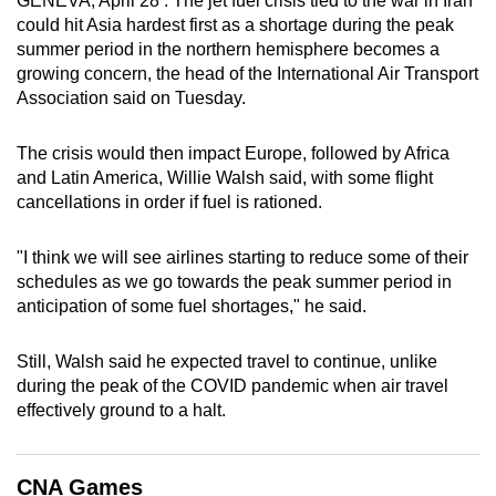
GENEVA, April 28 : The jet fuel crisis tied to the war in Iran
can
could hit Asia hardest first as a shortage during the peak
summer period in the northern hemisphere becomes a
possibly
growing concern, the head of the International Air ​Transport
be.
Association said on Tuesday.
To
The crisis would then impact Europe, followed by Africa
continue,
and Latin America, Willie Walsh said, with some flight
upgrade
cancellations in order if fuel is rationed.
to
a
"I think we will see airlines starting to reduce some of their
supported
schedules as we go towards the peak summer period in
browser
anticipation of some fuel shortages," he said.
or,
for
Still, Walsh said he expected travel to continue, unlike
the
during the peak of the COVID pandemic when air travel
finest
effectively ground to a halt.
experience,
download
CNA Games
the