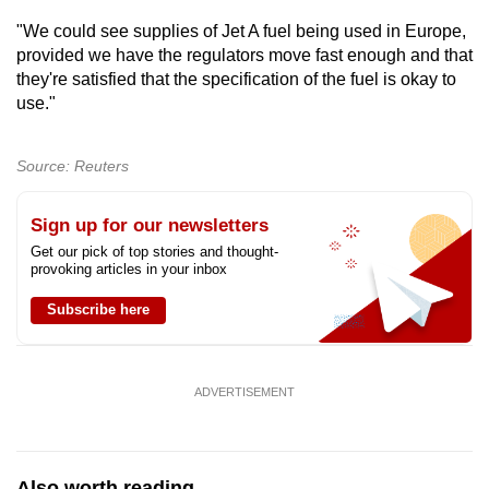
Show Less
"We could see supplies of Jet A fuel being used in Europe,
provided we have the regulators move fast enough and that
they're satisfied that the specification of the fuel is okay to
use."
Source: Reuters
Sign up for our newsletters
Get our pick of top stories and thought-
provoking articles in your inbox
Subscribe here
ADVERTISEMENT
Also worth reading