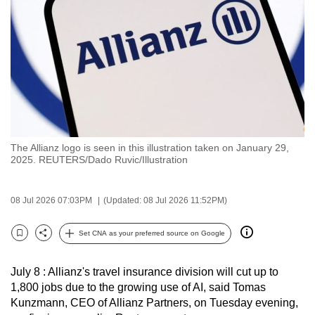
to
switch
browsers
but
we
want
your
experience
The Allianz logo is seen in this illustration taken on January 29,
with
2025. REUTERS/Dado Ruvic/Illustration
CNA
to
08 Jul 2026 07:03PM
(Updated: 08 Jul 2026 11:52PM)
be
fast,
Set CNA as your preferred source on Google
secure
Bookmark
Share
and
July 8 : Allianz's travel insurance division will cut up to
the
1,800 jobs due to the growing use of AI, said Tomas
best
Kunzmann, CEO of Allianz Partners, on Tuesday evening,
it