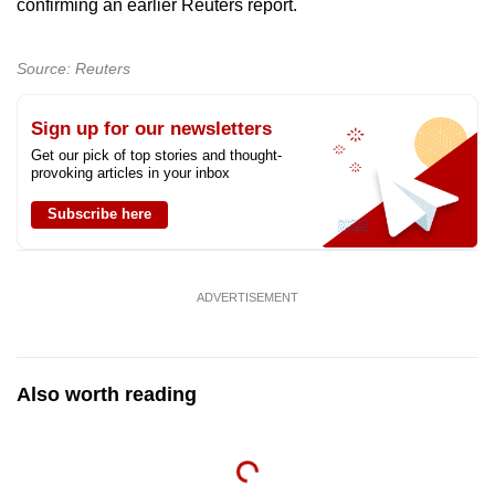
confirming an earlier Reuters report.
can
possibly
Source: Reuters
be.
To
Sign up for our newsletters
continue,
Get our pick of top stories and thought-
provoking articles in your inbox
upgrade
to
Subscribe here
a
supported
browser
ADVERTISEMENT
or,
for
the
Also worth reading
finest
experience,
download
the