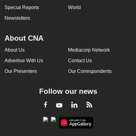
Special Reports
World
Newsletters
About CNA
About Us
Mediacorp Network
Advertise With Us
Contact Us
Our Presenters
Our Correspondents
Follow our news
LinkedIn
Facebook
RSS
Youtube