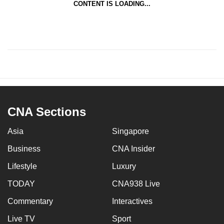
CONTENT IS LOADING...
mobile
app.
Upgraded
but
still
having
issues?
CNA Sections
Contact
us
Asia
Singapore
Business
CNA Insider
Lifestyle
Luxury
TODAY
CNA938 Live
Commentary
Interactives
Live TV
Sport