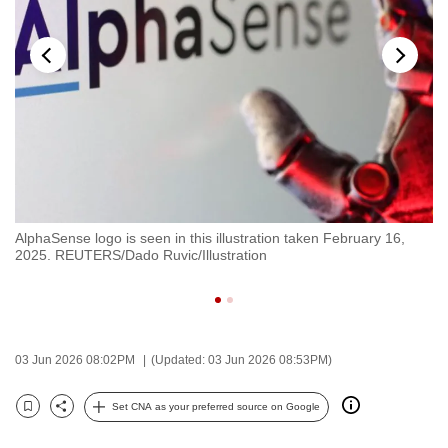
to
switch
browsers
but
we
want
your
experience
with
AlphaSense logo is seen in this illustration taken February 16,
Al
CNA
2025. REUTERS/Dado Ruvic/Illustration
il
to
Ru
be
fast,
secure
03 Jun 2026 08:02PM
(Updated: 03 Jun 2026 08:53PM)
and
the
Set CNA as your preferred source on Google
best
Bookmark
Share
it