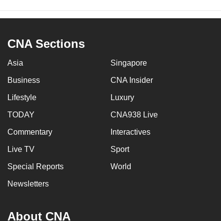
CNA Sections
Asia
Singapore
Business
CNA Insider
Lifestyle
Luxury
TODAY
CNA938 Live
Commentary
Interactives
Live TV
Sport
Special Reports
World
Newsletters
About CNA