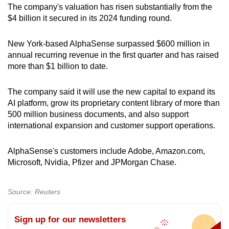
Word Search
The company's valuation has risen substantially from the
Spot as many words as you can
$4 billion it secured in its 2024 funding round.
New York-based AlphaSense surpassed $600 million in
Show Less
annual recurring revenue in the first quarter and has raised
more than $1 billion to date.
The company said it will use the new capital to expand its
AI platform, grow its proprietary content library of more than
500 million business documents, and also support
international expansion and customer support operations.
AlphaSense's customers include Adobe, Amazon.com,
Microsoft, Nvidia, Pfizer and JPMorgan Chase.
Source: Reuters
Sign up for our newsletters