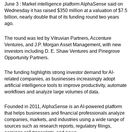
June 3 : Market intelligence platform AlphaSense said on
can
Wednesday it has raised $350 million at a valuation of $7.5
possibly
billion, nearly double that of its funding round two years
be.
ago.
To
The round was led by Vitruvian Partners, Accenture
continue,
Ventures, and J.P. Morgan Asset Management, with new
upgrade
investors including D. E. Shaw Ventures and Pinegrove
to
Opportunity Partners.
a
supported
The funding highlights strong investor demand for AI-
browser
related companies, as businesses increasingly adopt
or,
artificial intelligence tools to improve productivity, automate
workflows and analyze large volumes of data.
for
the
Founded in 2011, AlphaSense is an AI-powered platform
finest
that helps businesses and financial professionals analyze
experience,
companies, markets, and industries using a wide range of
download
sources such as research reports, regulatory filings,
the