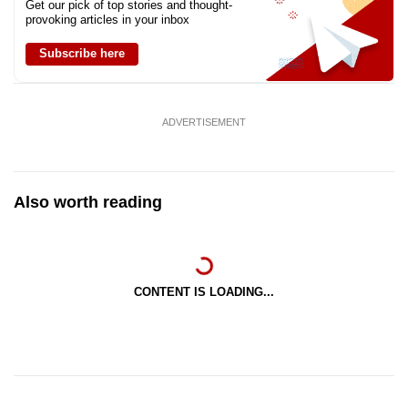
Get our pick of top stories and thought-
provoking articles in your inbox
Subscribe here
ADVERTISEMENT
Also worth reading
CONTENT IS LOADING...