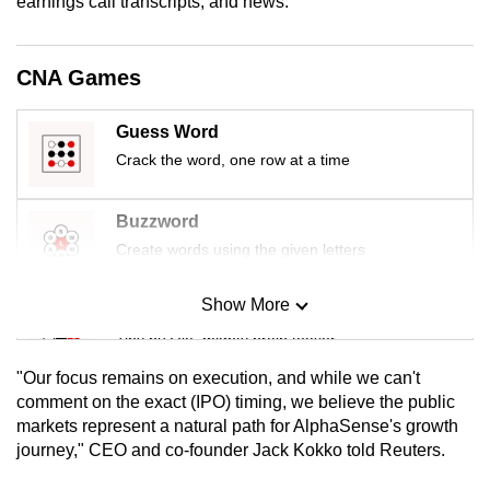
earnings call transcripts, and news.
mobile
app.
CNA Games
Upgraded
Guess Word
but
Crack the word, one row at a time
still
having
issues?
Buzzword
Contact
Create words using the given letters
us
Show More
Mini Sudoku
Tiny puzzle, mighty brain teaser
"Our focus remains on execution, and while we can't
Mini Crossword
comment on the exact (IPO) timing, we believe the public
markets represent a natural path for AlphaSense's growth
Small grid, big challenge
journey," CEO and co-founder Jack Kokko told Reuters.