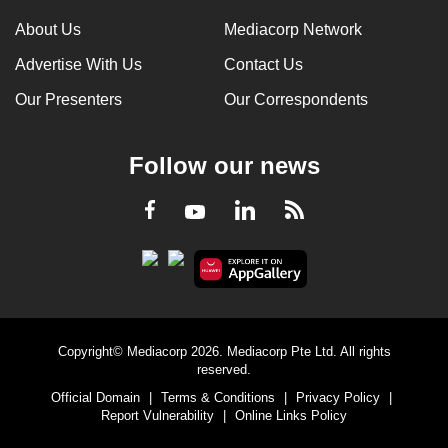
About Us
Mediacorp Network
Advertise With Us
Contact Us
Our Presenters
Our Correspondents
Follow our news
LinkedIn
Facebook
RSS
Youtube
Copyright© Mediacorp 2026. Mediacorp Pte Ltd. All rights
reserved.
Official Domain
|
Terms & Conditions
|
Privacy Policy
|
Report Vulnerability
|
Online Links Policy