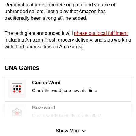
Regional platforms compete on price and volume of
mobile
unbranded sellers, "not a play that Amazon has
app.
traditionally been strong at", he added.
Upgraded
The tech giant announced it will
phase out local fulfilment
,
but
including Amazon Fresh grocery delivery, and stop working
still
with third-party sellers on Amazon.sg.
having
issues?
CNA Games
Contact
us
Guess Word
Crack the word, one row at a time
Buzzword
Create words using the given letters
Show More
Mini Sudoku