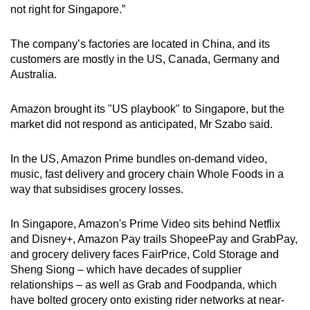
not right for Singapore.”
The company’s factories are located in China, and its
customers are mostly in the US, Canada, Germany and
Australia.
Amazon brought its "US playbook" to Singapore, but the
market did not respond as anticipated, Mr Szabo said.
In the US, Amazon Prime bundles on-demand video,
music, fast delivery and grocery chain Whole Foods in a
way that subsidises grocery losses.
In Singapore, Amazon's Prime Video sits behind Netflix
and Disney+, Amazon Pay trails ShopeePay and GrabPay,
and grocery delivery faces FairPrice, Cold Storage and
Sheng Siong – which have decades of supplier
relationships – as well as Grab and Foodpanda, which
have bolted grocery onto existing rider networks at near-