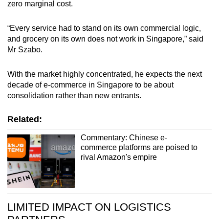
zero marginal cost.
“Every service had to stand on its own commercial logic,
and grocery on its own does not work in Singapore,” said
Mr Szabo.
With the market highly concentrated, he expects the next
decade of e-commerce in Singapore to be about
consolidation rather than new entrants.
Related:
Commentary: Chinese e-
commerce platforms are poised to
rival Amazon's empire
LIMITED IMPACT ON LOGISTICS