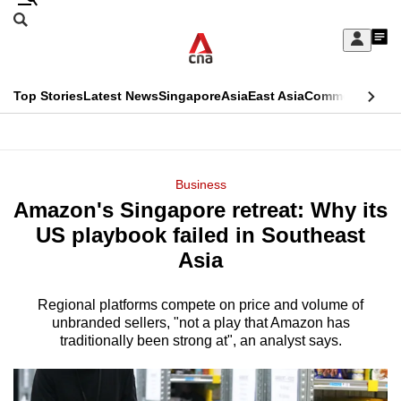
Skip
Search
to
Edition Menu
CNAR
My
main
Feed
Sign
Search
In
content
This
Top Stories
Latest News
Singapore
Asia
East Asia
Commentary
Ins
menu
CNAR
browser
Primary
CNAR
ADVERTISEMENT
is
Menu
Secondary
Business
no
Amazon's Singapore retreat: Why its
Menu
longer
US playbook failed in Southeast
supported
Asia
Regional platforms compete on price and volume of
We
unbranded sellers, "not a play that Amazon has
know
traditionally been strong at", an analyst says.
it's
a
hassle