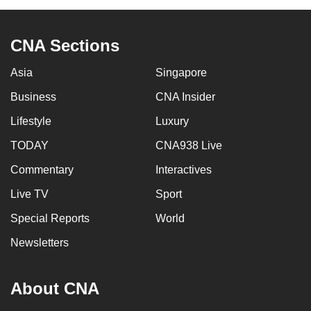
CNA Sections
Asia
Singapore
Business
CNA Insider
Lifestyle
Luxury
TODAY
CNA938 Live
Commentary
Interactives
Live TV
Sport
Special Reports
World
Newsletters
About CNA