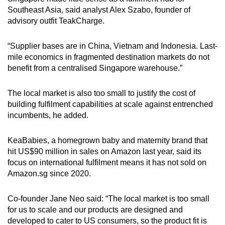
Southeast Asia, said analyst Alex Szabo, founder of
advisory outfit TeakCharge.
“Supplier bases are in China, Vietnam and Indonesia. Last-
mile economics in fragmented destination markets do not
benefit from a centralised Singapore warehouse.”
The local market is also too small to justify the cost of
building fulfilment capabilities at scale against entrenched
incumbents, he added.
KeaBabies, a homegrown baby and maternity brand that
hit US$90 million in sales on Amazon last year, said its
focus on international fulfilment means it has not sold on
Amazon.sg since 2020.
Co-founder Jane Neo said: “The local market is too small
for us to scale and our products are designed and
developed to cater to US consumers, so the product fit is