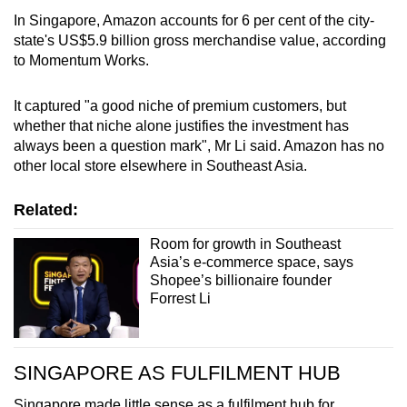
In Singapore, Amazon accounts for 6 per cent of the city-
state's US$5.9 billion gross merchandise value, according
to Momentum Works.
It captured "a good niche of premium customers, but
whether that niche alone justifies the investment has
always been a question mark", Mr Li said. Amazon has no
other local store elsewhere in Southeast Asia.
Related:
Room for growth in Southeast
Asia’s e-commerce space, says
Shopee’s billionaire founder
Forrest Li
SINGAPORE AS FULFILMENT HUB
Singapore made little sense as a fulfilment hub for