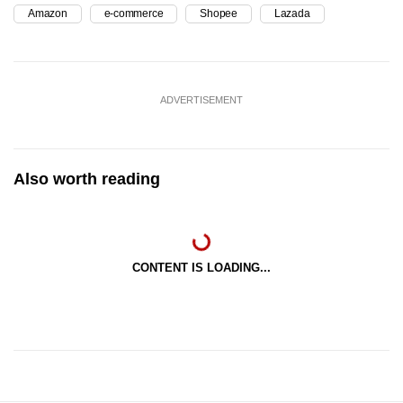
Amazon
e-commerce
Shopee
Lazada
ADVERTISEMENT
Also worth reading
CONTENT IS LOADING...