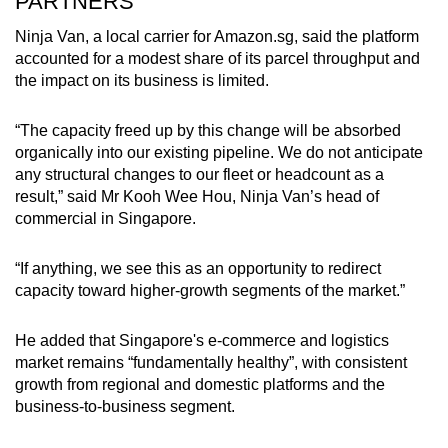
PARTNERS
Ninja Van, a local carrier for Amazon.sg, said the platform
accounted for a modest share of its parcel throughput and
the impact on its business is limited.
“The capacity freed up by this change will be absorbed
organically into our existing pipeline. We do not anticipate
any structural changes to our fleet or headcount as a
result,” said Mr Kooh Wee Hou, Ninja Van’s head of
commercial in Singapore.
“If anything, we see this as an opportunity to redirect
capacity toward higher-growth segments of the market.”
He added that Singapore's e-commerce and logistics
market remains “fundamentally healthy”, with consistent
growth from regional and domestic platforms and the
business-to-business segment.