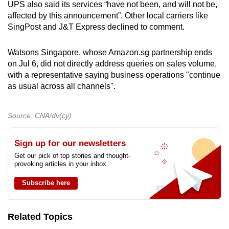
UPS also said its services “have not been, and will not be,
affected by this announcement”. Other local carriers like
SingPost and J&T Express declined to comment.
Watsons Singapore, whose Amazon.sg partnership ends
on Jul 6, did not directly address queries on sales volume,
with a representative saying business operations "continue
as usual across all channels".
Source: CNA/dv(cy)
Sign up for our newsletters
Get our pick of top stories and thought-
provoking articles in your inbox
Subscribe here
Related Topics