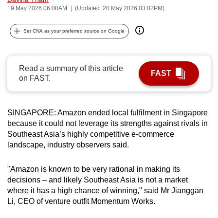
19 May 2026 06:00AM
(Updated: 20 May 2026 03:02PM)
can
possibly
Set CNA as your preferred source on Google
be.
To
continue,
Read a summary of this article
FAST
on FAST.
upgrade
to
a
SINGAPORE: Amazon ended local fulfilment in Singapore
supported
because it could not leverage its strengths against rivals in
browser
Southeast Asia’s highly competitive e-commerce
or,
landscape, industry observers said.
for
the
"Amazon is known to be very rational in making its
finest
decisions – and likely Southeast Asia is not a market
experience,
where it has a high chance of winning," said Mr Jianggan
Li, CEO of venture outfit Momentum Works.
download
the