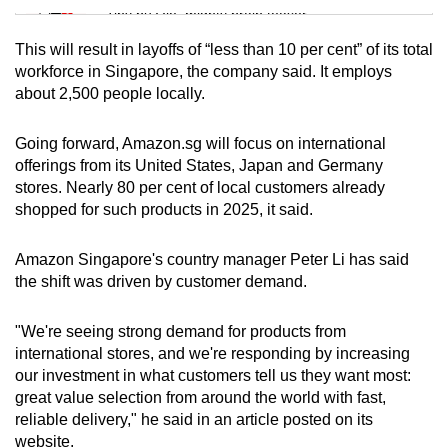
Tiny puzzle, mighty brain teaser
This will result in layoffs of “less than 10 per cent” of its total
Mini Crossword
workforce in Singapore, the company said. It employs
about 2,500 people locally.
Small grid, big challenge
Going forward, Amazon.sg will focus on international
Word Search
offerings from its United States, Japan and Germany
Spot as many words as you can
stores. Nearly 80 per cent of local customers already
shopped for such products in 2025, it said.
Show Less
Amazon Singapore's country manager Peter Li has said
the shift was driven by customer demand.
"We're seeing strong demand for products from
international stores, and we're responding by increasing
our investment in what customers tell us they want most:
great value selection from around the world with fast,
reliable delivery," he said in an article posted on its
website.