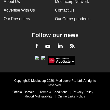
About Us
Mediacorp Network
Advertise With Us
Contact Us
Our Presenters
Our Correspondents
Follow our news
LinkedIn
Facebook
RSS
Youtube
Copyright© Mediacorp 2026. Mediacorp Pte Ltd. All rights
reserved.
Official Domain
|
Terms & Conditions
|
Privacy Policy
|
Report Vulnerability
|
Online Links Policy