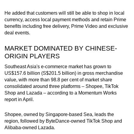
He added that customers will still be able to shop in local
currency, access local payment methods and retain Prime
benefits including free delivery, Prime Video and exclusive
deal events.
MARKET DOMINATED BY CHINESE-
ORIGIN PLAYERS
Southeast Asia's e-commerce market has grown to
US$157.6 billion (S$201.5 billion) in gross merchandise
value, with more than 98.8 per cent of market share
consolidated around three platforms – Shopee, TikTok
Shop and Lazada – according to a Momentum Works
report in April.
Shopee, owned by Singapore-based Sea, leads the
region, followed by ByteDance-owned TikTok Shop and
Alibaba-owned Lazada.