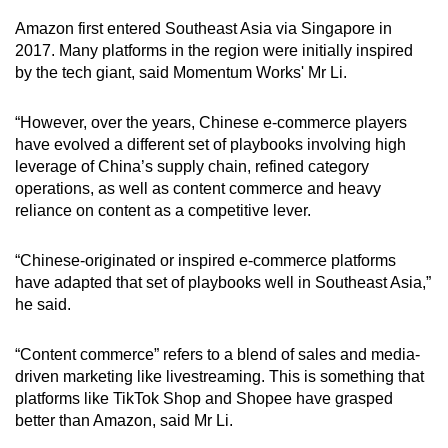
Amazon first entered Southeast Asia via Singapore in
2017. Many platforms in the region were initially inspired
by the tech giant, said Momentum Works' Mr Li.
“However, over the years, Chinese e-commerce players
have evolved a different set of playbooks involving high
leverage of China’s supply chain, refined category
operations, as well as content commerce and heavy
reliance on content as a competitive lever.
“Chinese-originated or inspired e-commerce platforms
have adapted that set of playbooks well in Southeast Asia,”
he said.
“Content commerce” refers to a blend of sales and media-
driven marketing like livestreaming. This is something that
platforms like TikTok Shop and Shopee have grasped
better than Amazon, said Mr Li.