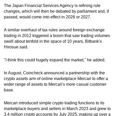
The Japan Financial Services Agency is refining rule
changes, which will then be debated by parliament and, if
passed, would come into effect in 2026 or 2027.
A similar overhaul of tax rules around foreign exchange
trading in 2012 triggered a boom that saw trading volumes
swell about tenfold in the space of 10 years, Bitbank's
Hirosue said.
"I think this could hugely expand the market," he added.
In August, Coincheck announced a partnership with the
crypto assets arm of online marketplace Mercari to offer a
wider range of assets to Mercari's more casual customer
base.
Mercari introduced simple crypto trading functions to its
marketplace buyers and sellers in March 2023 and grew to
3.4 million crypto accounts by July 2025, making up over a