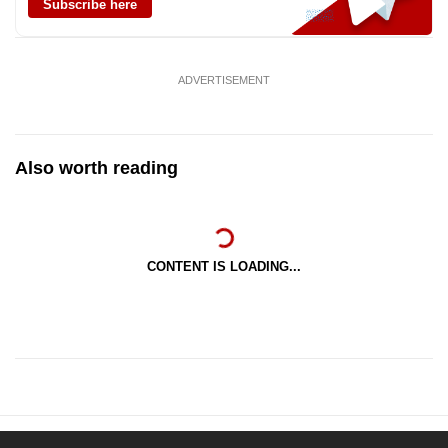
Subscribe here
ADVERTISEMENT
Also worth reading
CONTENT IS LOADING...