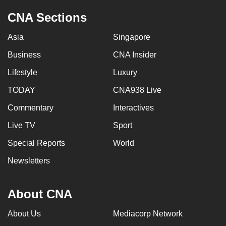
CNA Sections
Asia
Singapore
Business
CNA Insider
Lifestyle
Luxury
TODAY
CNA938 Live
Commentary
Interactives
Live TV
Sport
Special Reports
World
Newsletters
About CNA
About Us
Mediacorp Network