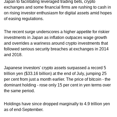
Japan to facilitating leveraged trading bets, crypto
can
exchanges and some financial firms are rushing to cash in
possibly
on rising investor enthusiasm for digital assets amid hopes
be.
of easing regulations.
To
The recent surge underscores a higher appetite for riskier
continue,
investments in Japan as inflation outpaces wage growth
upgrade
and overrides a wariness around crypto investments that
followed serious security breaches at exchanges in 2014
to
and 2018.
a
supported
Japanese investors' crypto assets surpassed a record 5
browser
trillion yen ($33.16 billion) at the end of July, jumping 25
or,
per cent from just a month earlier. The price of bitcoin - the
for
dominant holding - rose only 15 per cent in yen terms over
the
the same period.
finest
experience,
Holdings have since dropped marginally to 4.9 trillion yen
download
as of end-September.
the