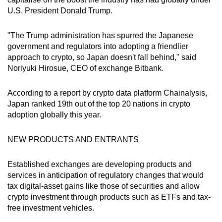
U.S. President Donald Trump.
"The Trump administration has spurred the Japanese
government and regulators into adopting a friendlier
approach to crypto, so Japan doesn't fall behind," said
Noriyuki Hirosue, CEO of exchange Bitbank.
According to a report by crypto data platform Chainalysis,
Japan ranked 19th out of the top 20 nations in crypto
adoption globally this year.
NEW PRODUCTS AND ENTRANTS
Established exchanges are developing products and
services in anticipation of regulatory changes that would
tax digital-asset gains like those of securities and allow
crypto investment through products such as ETFs and tax-
free investment vehicles.