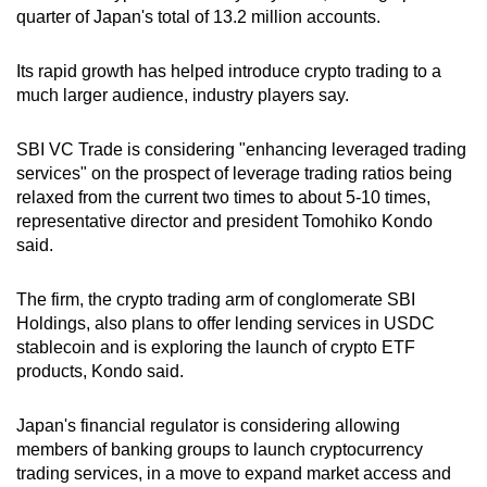
quarter of Japan's total of 13.2 million accounts.
Its rapid growth has helped introduce crypto trading to a
much larger audience, industry players say.
SBI VC Trade is considering "enhancing leveraged trading
services" on the prospect of leverage trading ratios being
relaxed from the current two times to about 5-10 times,
representative director and president Tomohiko Kondo
said.
The firm, the crypto trading arm of conglomerate SBI
Holdings, also plans to offer lending services in USDC
stablecoin and is exploring the launch of crypto ETF
products, Kondo said.
Japan's financial regulator is considering allowing
members of banking groups to launch cryptocurrency
trading services, in a move to expand market access and