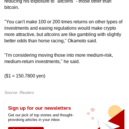
reducing his exposure to "altcoins" - those other than
bitcoin.
"You can't make 100 or 200 times returns on other types of
investments and easing regulations would make crypto
more attractive, but altcoins are like gambling with slightly
better odds than horse racing," Okamoto said.
"I'm considering moving those into more medium-risk,
medium-return investments," he said.
($1 = 150.7800 yen)​
Source: Reuters
Sign up for our newsletters
Get our pick of top stories and thought-
provoking articles in your inbox