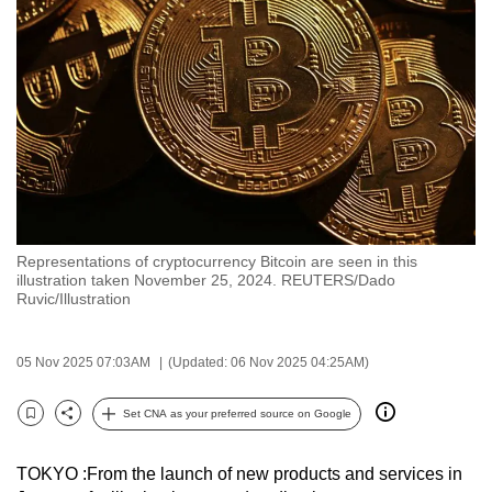
to
switch
browsers
but
we
want
your
experience
with
Representations of cryptocurrency Bitcoin are seen in this
CNA
illustration taken November 25, 2024. REUTERS/Dado
to
Ruvic/Illustration
be
fast,
05 Nov 2025 07:03AM
(Updated: 06 Nov 2025 04:25AM)
secure
and
Set CNA as your preferred source on Google
Bookmark
Share
the
best
TOKYO :From the launch of new products and services in
it