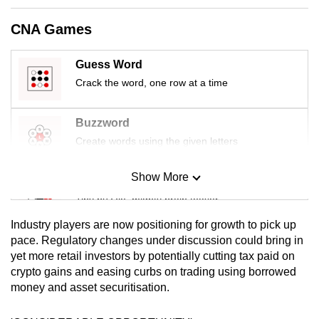
mobile
CNA Games
app.
Guess Word
Upgraded
Crack the word, one row at a time
but
still
Buzzword
having
Create words using the given letters
issues?
Contact
Show More
us
Mini Sudoku
Tiny puzzle, mighty brain teaser
Industry players are now positioning for growth to pick up
Mini Crossword
pace. Regulatory changes under discussion could bring in
yet more retail investors by potentially cutting tax paid on
Small grid, big challenge
crypto gains and easing curbs on trading using borrowed
money and asset securitisation.
Word Search
Spot as many words as you can