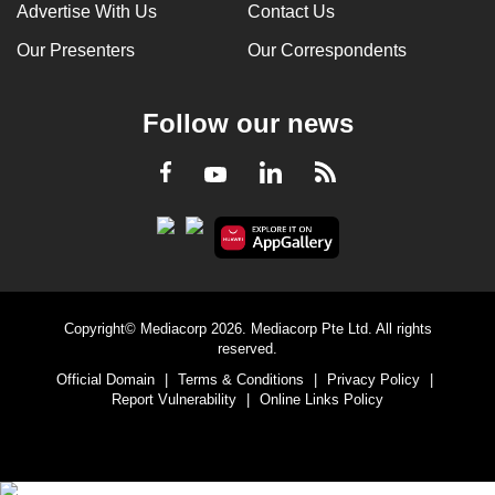
Advertise With Us
Contact Us
Our Presenters
Our Correspondents
Follow our news
LinkedIn
Facebook
RSS
Youtube
Copyright© Mediacorp 2026. Mediacorp Pte Ltd. All rights
reserved.
Official Domain
|
Terms & Conditions
|
Privacy Policy
|
Report Vulnerability
|
Online Links Policy