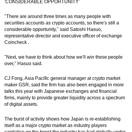
'CONSIDERABLE OPPORTUNITY'
"There are around three times as many people with
Show Less
securities accounts as crypto accounts, so there's still a
considerable opportunity," said Satoshi Hasuo,
representative director and executive officer of exchange
Coincheck .
"Next, we have to think about how we'll win these people
over," Hasuo said.
CJ Fong, Asia Pacific general manager at crypto market
maker GSR, said the firm has also been engaged in more
talks this year with Japanese exchanges and financial
firms, mainly to provide greater liquidity across a spectrum
of digital assets.
The burst of activity shows how Japan is re-establishing
itself as a major crypto market as industry players
capitalise on the boost the industry has had globally under