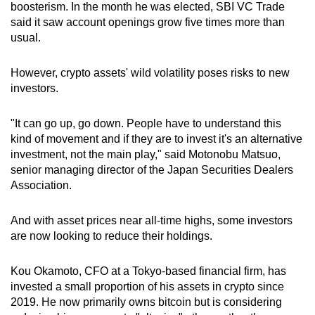
boosterism. In the month he was elected, SBI VC Trade
said it saw account openings grow five times more than
usual.
However, crypto assets' wild volatility poses risks to new
investors.
"It can go up, go down. People have to understand this
kind of movement and if they are to invest it's an alternative
investment, not the main play," said Motonobu Matsuo,
senior managing director of the Japan Securities Dealers
Association.
And with asset prices near all-time highs, some investors
are now looking to reduce their holdings.
Kou Okamoto, CFO at a Tokyo-based financial firm, has
invested a small proportion of his assets in crypto since
2019. He now primarily owns bitcoin but is considering