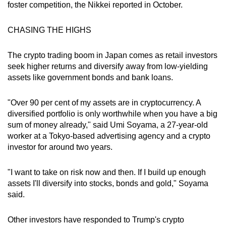
foster competition, the Nikkei reported in October.
CHASING THE HIGHS
The crypto trading boom in Japan comes as retail investors
seek higher returns and diversify away from low-yielding
assets like government bonds and bank loans.
"Over 90 per cent of my assets are in cryptocurrency. A
diversified portfolio is only worthwhile when you have a big
sum of money already," said Umi Soyama, a 27-year-old
worker at a Tokyo-based advertising agency and a crypto
investor for around two years.
"I want to take on risk now and then. If I build up enough
assets I'll diversify into stocks, bonds and gold," Soyama
said.
Other investors have responded to Trump's crypto