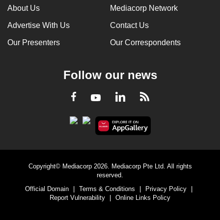
About Us
Mediacorp Network
Advertise With Us
Contact Us
Our Presenters
Our Correspondents
Follow our news
LinkedIn
Facebook
RSS
Youtube
Copyright© Mediacorp 2026. Mediacorp Pte Ltd. All rights
reserved.
Official Domain
|
Terms & Conditions
|
Privacy Policy
|
Report Vulnerability
|
Online Links Policy