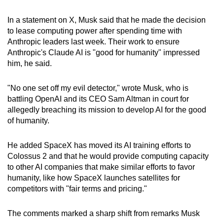
In a statement on X, Musk said that he made the decision
to lease computing power after spending time with
Anthropic leaders last week. Their work to ensure
Anthropic's Claude AI is "good for humanity" impressed
him, he said.
"No one set off my evil detector," wrote Musk, who is
battling OpenAI and its CEO Sam Altman in court for
allegedly breaching its mission to develop AI for the good
of humanity.
He added SpaceX has moved its AI training efforts to
Colossus 2 and that he would provide computing capacity
to other AI companies that make similar efforts to favor
humanity, like how SpaceX launches satellites for
competitors with "fair terms and pricing."
The comments marked a sharp shift from remarks Musk