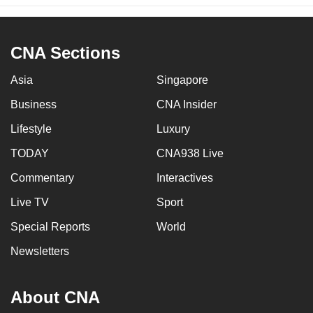
CNA Sections
Asia
Singapore
Business
CNA Insider
Lifestyle
Luxury
TODAY
CNA938 Live
Commentary
Interactives
Live TV
Sport
Special Reports
World
Newsletters
About CNA