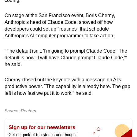
coding.
On stage at the San Francisco event, Boris Cherny,
Anthropic's head of Claude Code, showed off how
developers could set up "routines" that schedule
Anthropic's AI computer programmer to take action.
"The default isn't, 'I'm going to prompt Claude Code.' The
default is now, 'I will have Claude prompt Claude Code,'"
he said.
Cherny closed out the keynote with a message on AI's
productive power. "The capability is already here. The gap
left is how fast we put it to work," he said.
Source: Reuters
Sign up for our newsletters
Get our pick of top stories and thought-