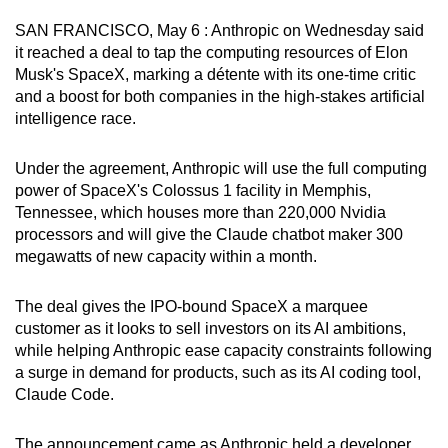
can
SAN FRANCISCO, May 6 : Anthropic on Wednesday said
possibly
it reached a deal to tap the computing resources of Elon
be.
Musk's SpaceX, marking a détente with its one-time critic
and a boost for both companies in the high-stakes artificial
To
intelligence race.
continue,
upgrade
Under the agreement, Anthropic will use the full computing
to
power of SpaceX's Colossus 1 facility in Memphis,
Tennessee, which houses more than 220,000 Nvidia
a
processors and will give the Claude chatbot maker 300
supported
megawatts of new capacity within a month.
browser
or,
The deal gives the IPO-bound SpaceX a marquee
for
customer as it looks to sell investors on its AI ambitions,
the
while helping Anthropic ease capacity constraints following
finest
a surge in demand for products, such as its AI coding tool,
experience,
Claude Code.
download
the
The announcement came as Anthropic held a developer