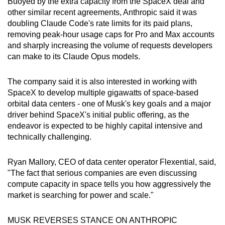
Buoyed by the extra capacity from the SpaceX deal and
Mini Crossword
other similar recent agreements, Anthropic said it was
doubling Claude Code's rate limits for its paid plans,
Small grid, big challenge
removing peak-hour usage caps for Pro and Max accounts
and sharply increasing the volume of requests developers
Word Search
can make to its Claude Opus models.
Spot as many words as you can
The company said it is also interested in working with
SpaceX to develop multiple gigawatts of space-based
Show Less
orbital data centers - one of Musk's key goals and a major
driver behind SpaceX's initial public offering, as the
endeavor is expected to be highly capital intensive and
technically challenging.
Ryan Mallory, CEO of data center operator Flexential, said,
"The fact that serious companies are even discussing
compute capacity in space tells you how aggressively the
market is searching for power and scale."
MUSK REVERSES STANCE ON ANTHROPIC