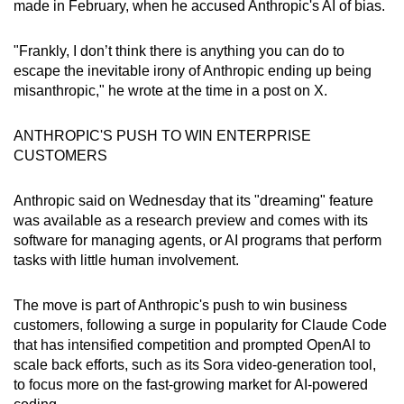
made in February, when he accused Anthropic's AI of bias.
"Frankly, I don’t think there is anything you can do to
escape the inevitable irony of Anthropic ending up being
misanthropic," he wrote at the time in a post on X.
ANTHROPIC'S PUSH TO WIN ENTERPRISE
CUSTOMERS
Anthropic said on Wednesday that its "dreaming" feature
was available as a research preview and comes with its
software for managing agents, or AI programs that perform
tasks with little human involvement.
The move is part of Anthropic's push to win business
customers, following a surge in popularity for Claude Code
that has intensified competition and prompted OpenAI to
scale back efforts, such as its Sora video‑generation tool,
to focus more on the fast‑growing market for AI-powered