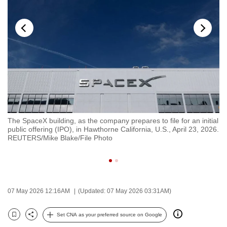
to
switch
browsers
but
we
want
your
experience
with
The SpaceX building, as the company prepares to file for an initial
Co
CNA
public offering (IPO), in Hawthorne California, U.S., April 23, 2026.
in
to
REUTERS/Mike Blake/File Photo
da
RE
be
fast,
secure
and
07 May 2026 12:16AM
(Updated: 07 May 2026 03:31AM)
the
best
Set CNA as your preferred source on Google
Bookmark
Share
it