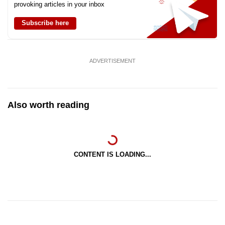
provoking articles in your inbox
Subscribe here
ADVERTISEMENT
Also worth reading
CONTENT IS LOADING...