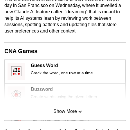
mobile
day in San Francisco on Wednesday, where it unveiled a
new Claude AI feature called "dreaming" that is meant to
app.
help its AI systems learn by reviewing work between
sessions, spotting patterns and updating files that store
Upgraded
user preferences and other context.
but
still
CNA Games
having
issues?
Guess Word
Contact
Crack the word, one row at a time
us
Buzzword
Create words using the given letters
Show More
Mini Sudoku
Tiny puzzle, mighty brain teaser