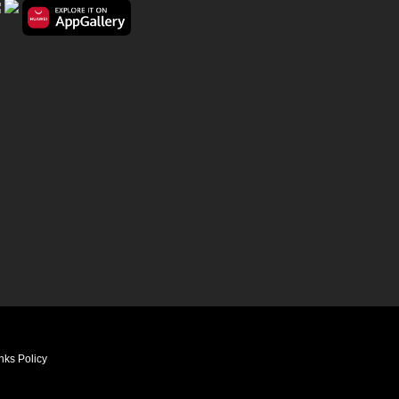
nks Policy