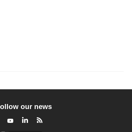
ollow our news
Facebook
Youtube
LinkedIn
RSS