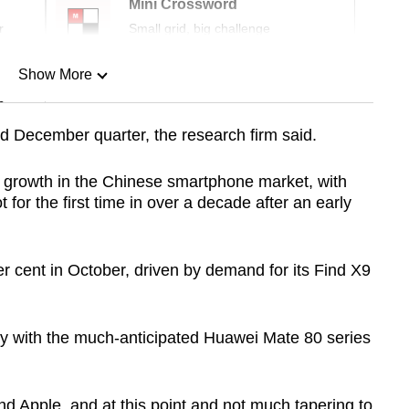
Mini Crossword
r
Small grid, big challenge
Show More
n
d December quarter, the research firm said.
Show Less
o growth in the Chinese smartphone market, with
for the first time in over a decade after an early
 cent in October, driven by demand for its Find X9
ly with the much-anticipated Huawei Mate 80 series
d Apple, and at this point and not much tapering to