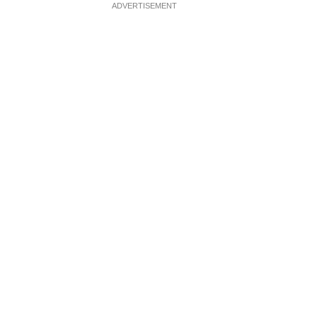
ADVERTISEMENT