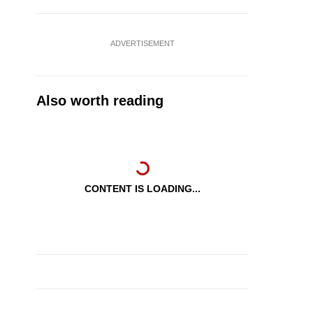
ADVERTISEMENT
Also worth reading
CONTENT IS LOADING...