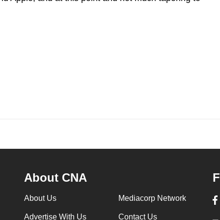
About CNA
F
About Us
Mediacorp Network
Advertise With Us
Contact Us