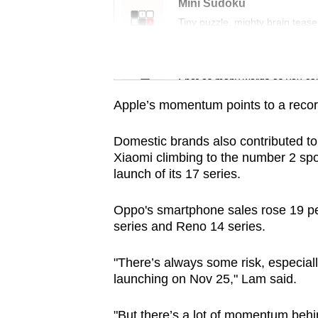
issues?
Mini Sudoku
Contact
Tiny puzzle, mighty brain tease
us
Word Search
Spot as many words as you ca
Apple’s momentum points to a recor
Domestic brands also contributed t
Xiaomi climbing to the number 2 spot 
launch of its 17 series.
Oppo's smartphone sales rose 19 per
series and Reno 14 series.
"There’s always some risk, especial
launching on Nov 25," Lam said.
"But there’s a lot of momentum behin