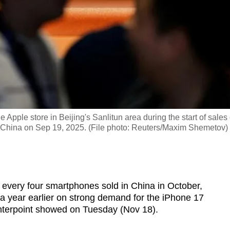
 Apple store in Beijing's Sanlitun area during the start of sales 
, China on Sep 19, 2025. (File photo: Reuters/Maxim Shemetov)
 every four smartphones sold in China in October,
 a year earlier on strong demand for the iPhone 17
unterpoint showed on Tuesday (Nov 18).