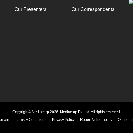
Our Presenters
Our Correspondents
Copyright© Mediacorp 2026. Mediacorp Pte Ltd. All rights reserved.
Domain
|
Terms & Conditions
|
Privacy Policy
|
Report Vulnerability
|
Online Li