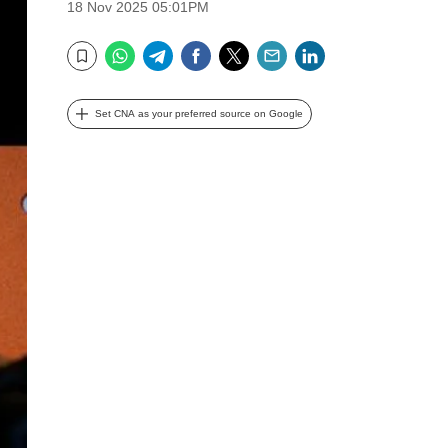
18 Nov 2025 05:01PM
WhatsApp
Telegram
Facebook
Twitter
Email
LinkedIn
Bookmark
Set CNA as your preferred source on Google