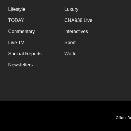
Lifestyle
Luxury
TODAY
CNA938 Live
Commentary
Interactives
Live TV
Sport
Special Reports
World
Newsletters
Official 