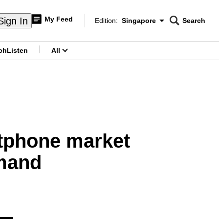
My Feed
Sign In
Edition:
Singapore
Search
CNAR
Edition Menu
Search
ch
Listen
All
menu
rtphone market
emand