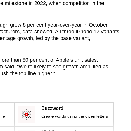
re milestone in 2022, when competition in the
ough grew 8 per cent year-over-year in October,
cturers, data showed. All three iPhone 17 variants
entage growth, led by the base variant,
e than 80 per cent of Apple’s unit sales,
 said. "We’re likely to see growth amplified as
ush the top line higher."
Buzzword
ime
Create words using the given letters