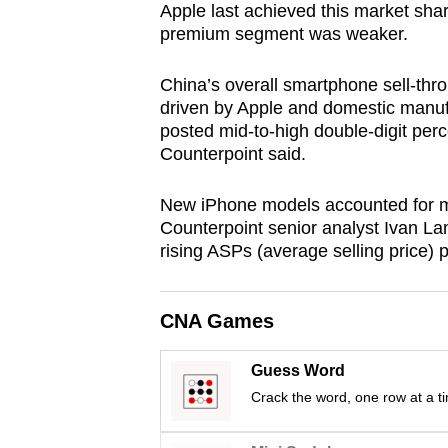
Apple last achieved this market sha
browser
premium segment was weaker.
or,
for
China’s overall smartphone sell-thr
the
driven by Apple and domestic manufa
finest
posted mid-to-high double-digit perc
Counterpoint said.
experience,
download
New iPhone models accounted for mor
the
Counterpoint senior analyst Ivan Lam
mobile
rising ASPs (average selling price) p
app.
CNA Games
Upgraded
but
Guess Word
still
Crack the word, one row at a t
having