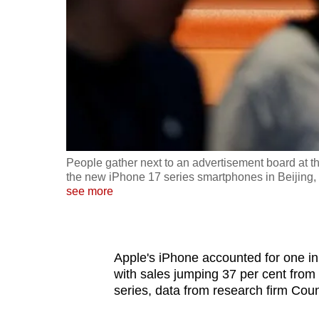
fast,
secure
and
the
best
it
can
possibly
People gather next to an advertisement board at the
be.
the new iPhone 17 series smartphones in Beijing
see more
To
continue,
upgrade
Apple's iPhone accounted for one in
to
with sales jumping 37 per cent from
series, data from research firm Co
a
supported