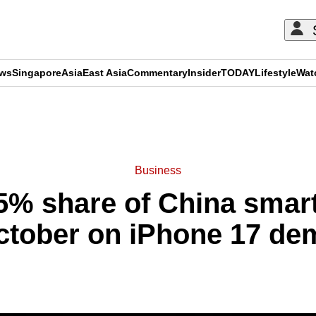
ews
Singapore
Asia
East Asia
Commentary
Insider
TODAY
Lifestyle
Wat
ADVERTISEMENT
Business
5% share of China sma
ctober on iPhone 17 d