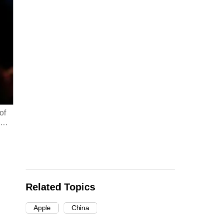
of
…
Related Topics
Apple
China