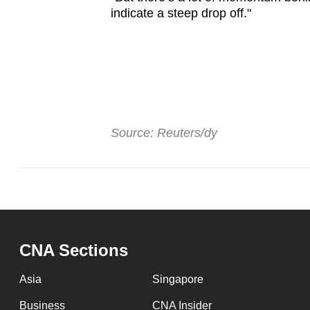
indicate a steep drop off."
Source: Reuters/dy
CNA Sections
Asia
Singapore
Business
CNA Insider