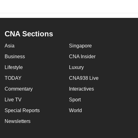
CNA Sections
Asia
Singapore
Business
CNA Insider
Lifestyle
Luxury
TODAY
CNA938 Live
Commentary
Interactives
Live TV
Sport
Special Reports
World
Newsletters