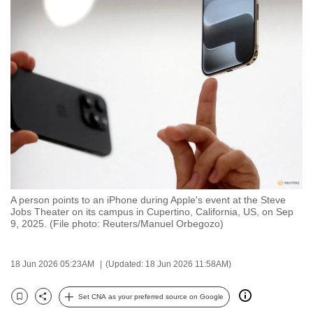
to
switch
browsers
but
we
want
your
experience
with
CNA
to
A person points to an iPhone during Apple's event at the Steve
be
Jobs Theater on its campus in Cupertino, California, US, on Sep
fast,
9, 2025. (File photo: Reuters/Manuel Orbegozo)
secure
and
18 Jun 2026 05:23AM
(Updated: 18 Jun 2026 11:58AM)
the
best
Set CNA as your preferred source on Google
Bookmark
Share
it