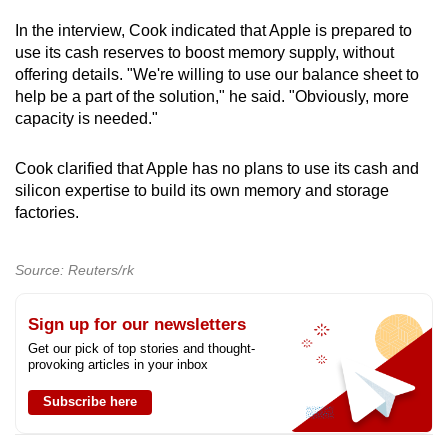
In the interview, Cook indicated that Apple is prepared to
use its cash reserves to boost memory supply, without
offering details. "We're willing to use our balance sheet to
help be a part of the solution," he said. "Obviously, more
capacity is needed."
Cook clarified that Apple has no plans to use its cash and
silicon expertise to build its own memory and storage
factories.
Source: Reuters/rk
Sign up for our newsletters
Get our pick of top stories and thought-
provoking articles in your inbox
Subscribe here