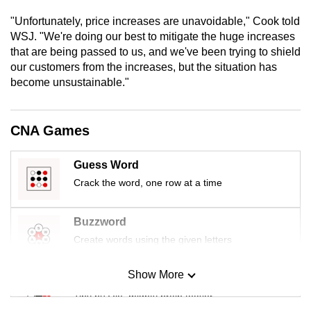
mobile
"Unfortunately, price increases are unavoidable," Cook told
app.
WSJ. "We're doing our best to mitigate the huge increases
that are being passed to us, and we've been trying to shield
our customers from the increases, but the situation has
Upgraded
become unsustainable."
but
still
having
CNA Games
issues?
Contact
Guess Word
us
Crack the word, one row at a time
Buzzword
Create words using the given letters
Show More
Mini Sudoku
Tiny puzzle, mighty brain teaser