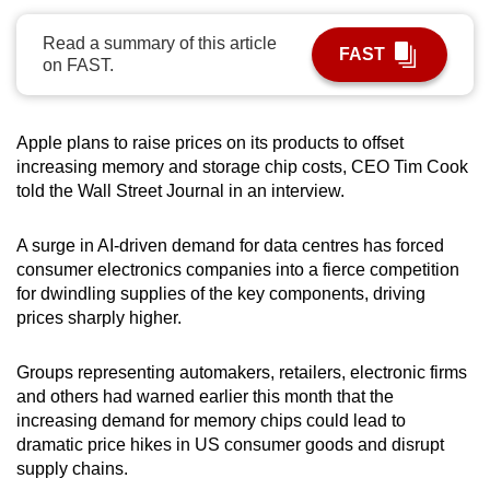
can
Read a summary of this article
possibly
FAST
on FAST.
be.
To
Apple plans to raise prices on its products to offset
continue,
increasing memory and storage chip costs, CEO Tim Cook
upgrade
told the Wall Street Journal in an interview.
to
a
A surge in AI-driven demand for data centres has forced
supported
consumer electronics companies into a fierce competition
browser
for dwindling supplies of the key components, driving
or,
prices sharply higher.
for
the
Groups representing automakers, retailers, electronic firms
and others had warned earlier this month that the
finest
increasing demand for memory chips could lead to
experience,
dramatic price hikes in US consumer goods and disrupt
download
supply chains.
the