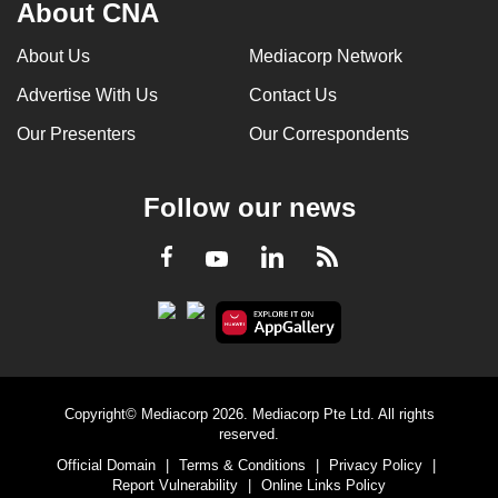
About CNA
About Us
Mediacorp Network
Advertise With Us
Contact Us
Our Presenters
Our Correspondents
Follow our news
LinkedIn
Facebook
RSS
Youtube
Copyright© Mediacorp 2026. Mediacorp Pte Ltd. All rights
reserved.
Official Domain
|
Terms & Conditions
|
Privacy Policy
|
Report Vulnerability
|
Online Links Policy