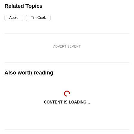
Related Topics
Apple
Tim Cook
ADVERTISEMENT
Also worth reading
CONTENT IS LOADING...