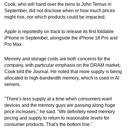
Cook, who will hand over the reins to John Ternus in
Mini Crossword
September, did not disclose when or how much prices
might rise, nor which products could be impacted.
Small grid, big challenge
Apple is reportedly on track to release its first foldable
Word Search
iPhone in September, alongside the iPhone 18 Pro and
Spot as many words as you can
Pro Max.
Memory and storage costs are both concerns for the
Show Less
company, with particular emphasis on the DRAM market,
Cook told the Journal. He noted that more supply is being
allocated to high-bandwidth memory, which is used in AI
servers.
"There's less supply at a time when consumers want
devices and the memory guys are passing along huge
price increases," he said. "We definitely need memory
pricing and supply to return to reasonable levels for
consumer products. That's the bottom line."