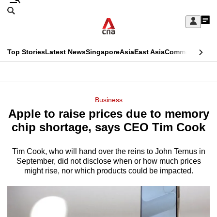
Skip
Search
to
Edition Menu
CNAR
My
main
Feed
Sign
Search
In
content
This
Top Stories
Latest News
Singapore
Asia
East Asia
Commentary
Ins
menu
CNAR
browser
Primary
CNAR
ADVERTISEMENT
is
Menu
Secondary
Business
no
Apple to raise prices due to memory
Menu
longer
chip shortage, says CEO Tim Cook
supported
Tim Cook, who will hand over the reins to John Ternus in
September, did not disclose when or how much prices
We
might rise, nor which products could be impacted.
know
it's
a
hassle