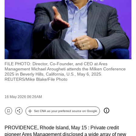
to
switch
browsers
but
we
want
your
experience
FILE PHOTO: Director, Co-Founder, and CEO at Ares
with
Management Michael Arougheti attends the Milken Conference
CNA
2025 in Beverly Hills, California, U.S., May 6, 2025.
REUTERS/Mike Blake/File Photo
to
be
fast,
16 May 2026 06:26AM
secure
Set CNA as your preferred source on Google
and
Bookmark
Share
the
best
PROVIDENCE, Rhode Island, May 15 : Private credit
pioneer Ares Management disclosed a wide array of new
it