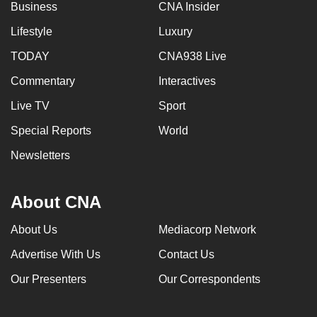
Business
CNA Insider
Lifestyle
Luxury
TODAY
CNA938 Live
Commentary
Interactives
Live TV
Sport
Special Reports
World
Newsletters
About CNA
About Us
Mediacorp Network
Advertise With Us
Contact Us
Our Presenters
Our Correspondents