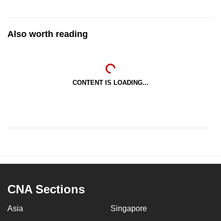
Also worth reading
CONTENT IS LOADING...
CNA Sections
Asia
Singapore