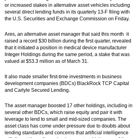
or increased stakes in alternative asset vehicles including
can
several direct lending funds in its quarterly 13-F filing with
possibly
the U.S. Securities and Exchange Commission on Friday.
be.
Ares, an alternative asset manager that said this month it
To
raised a record $30 billion during the first quarter, revealed
continue,
that it initiated a position in medical device manufacturer
upgrade
Integer Holdings during the same period, a stake that was
to
valued at $53.3 million as of March 31.
a
supported
It also made smaller first-time investments in business
browser
development companies (BDCs) BlackRock TCP Capital
or,
and Carlyle Secured Lending.
for
the
The asset manager boosted 17 other holdings, including in
finest
several other BDCs, which raise equity and pair it with
leverage to lend to small and mid-sized companies. The
experience,
asset class has come under pressure due to doubts about
download
lending standards and concerns that artificial intelligence
the