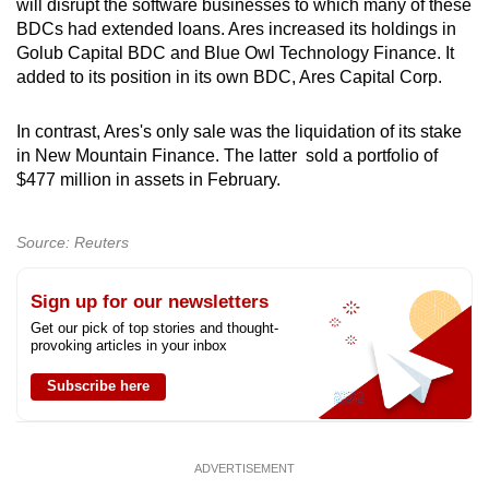
will disrupt the software businesses to which many of these
mobile
BDCs had extended loans. Ares increased its holdings in
app.
Golub Capital BDC and Blue Owl Technology Finance. It
added to its position in its own BDC, Ares Capital Corp.
Upgraded
In contrast, Ares's only sale was the liquidation of its stake
but
in New Mountain Finance. The latter sold a portfolio of
still
$477 million in assets in February.
having
issues?
Source: Reuters
Contact
us
Sign up for our newsletters
Get our pick of top stories and thought-
provoking articles in your inbox
Subscribe here
ADVERTISEMENT