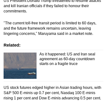
US President Donald Trump threatened to resume attacks
and kill Iranian officials if they failed to honour their
commitments.
"The current toll-free transit period is limited to 60 days,
and the future framework remains uncertain, leaving
lingering concerns," Maruyama said in a market note.
Related:
As it happened: US and Iran seal
agreement as 60-day countdown
starts on a fragile truce
US stock futures edged higher in Asian trading hours, with
S&P 500 E-minis up 0.7 per cent, Nasdaq 100 E-minis
rising 1 per cent and Dow E-minis advancing 0.5 per cent.