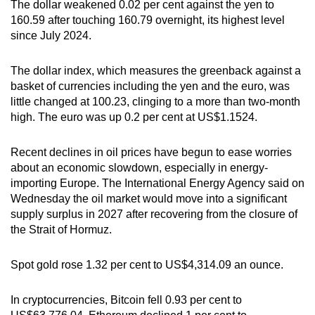
The dollar weakened 0.02 per cent against the yen to
160.59 after touching 160.79 overnight, its highest level
since July 2024.
The dollar index, which measures the greenback against a
basket of currencies including the yen and the euro, was
little changed at 100.23, clinging to a more than two-month
high. The euro was up 0.2 per cent at US$1.1524.
Recent declines in oil prices have begun to ease worries
about an economic slowdown, especially in energy-
importing Europe. The International Energy Agency said on
Wednesday the oil market would move into a significant
supply surplus in 2027 after recovering from the closure of
the Strait of Hormuz.
Spot gold rose 1.32 per cent to US$4,314.09 an ounce.
In cryptocurrencies, Bitcoin fell 0.93 per cent to