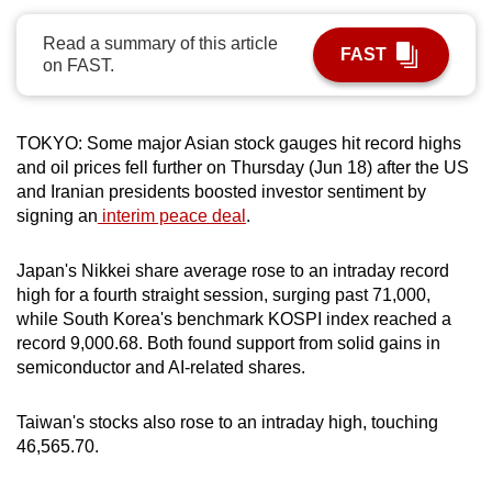
can
Read a summary of this article
possibly
FAST
on FAST.
be.
To
TOKYO:
Some major Asian stock gauges hit record highs
continue,
and oil prices fell further on Thursday (Jun 18) after the US
upgrade
and Iranian presidents boosted investor sentiment by
to
signing an
interim peace deal
.
a
supported
Japan's Nikkei share average rose to an intraday record
browser
high for a fourth straight session, surging past 71,000,
or,
while South Korea's benchmark KOSPI index reached a
record 9,000.68. Both found support from solid gains in
for
semiconductor and AI-related shares.
the
finest
Taiwan's stocks also rose to an intraday high, touching
experience,
46,565.70.
download
the