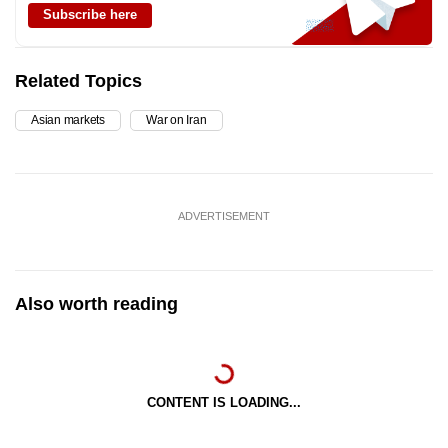
Subscribe here
Related Topics
Asian markets
War on Iran
ADVERTISEMENT
Also worth reading
CONTENT IS LOADING...