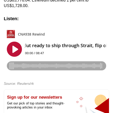
US$63,776.04. Ethereum declined 1 per cent to
US$1,728.00.
Listen:
Source: Reuters/rk
Sign up for our newsletters
Get our pick of top stories and thought-
provoking articles in your inbox