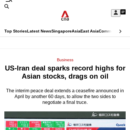
Skip
Search
to
Edition Menu
CNAR
My
main
Feed
Sign
Search
In
content
This
Top Stories
Latest News
Singapore
Asia
East Asia
Commentary
Ins
menu
CNAR
browser
Primary
CNAR
ADVERTISEMENT
is
Menu
Secondary
Business
no
US-Iran deal sparks record highs for
Menu
longer
Asian stocks, drags on oil
supported
The interim peace deal extends a ceasefire announced in
April by another 60 days, to allow the two sides to
We
negotiate a final truce.
know
it's
a
hassle