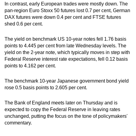
In contrast, early European trades were mostly down. The
pan-region Euro Stoxx 50 futures lost 0.7 per cent, German
DAX futures were down 0.4 per cent and FTSE futures
shed 0.6 per cent.
The yield on benchmark US 10-year notes fell 1.76 basis
points to 4.445 per cent from late Wednesday levels. The
yield on the 2-year note, which typically moves in step with
Federal Reserve interest rate expectations, fell 0.12 basis
points to 4.162 per cent.
The benchmark 10-year Japanese government bond yield
rose 0.5 basis points to 2.605 per cent.
The Bank of England meets later on Thursday and is
expected to copy the Federal Reserve in leaving rates
unchanged, putting the focus on the tone of policymakers'
commentary.