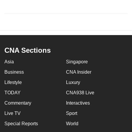
CNA Sections
Asia
Singapore
Business
CNA Insider
Lifestyle
Luxury
TODAY
CNA938 Live
Commentary
Interactives
Live TV
Sport
Special Reports
World