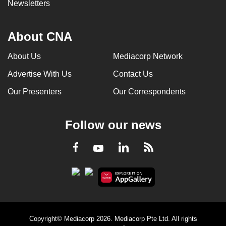
Newsletters
About CNA
About Us
Mediacorp Network
Advertise With Us
Contact Us
Our Presenters
Our Correspondents
Follow our news
LinkedIn
Facebook
RSS
Youtube
Copyright© Mediacorp 2026. Mediacorp Pte Ltd. All rights