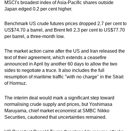
MSCI's broadest index of Asia-Pacific shares outside
mobile
Japan edged 0.2 per cent higher.
app.
Benchmark US crude futures prices dropped 2.7 per cent to
Upgraded
US$74.70 a barrel, and Brent fell 2.3 per cent to US$77.70
per barrel, a three-month low.
but
still
The market action came after the US and Iran released the
having
text of their agreement, which extends a ceasefire
issues?
announced in April by another 60 days to allow the two
Contact
sides to negotiate a truce. It also includes the full
us
resumption of maritime traffic "with no charge" in the Strait
of Hormuz.
The interim deal would mark a significant step toward
normalising crude supply and prices, but Yoshimasa
Maruyama, chief market economist at SMBC Nikko
Securities, cautioned that uncertainties remained.