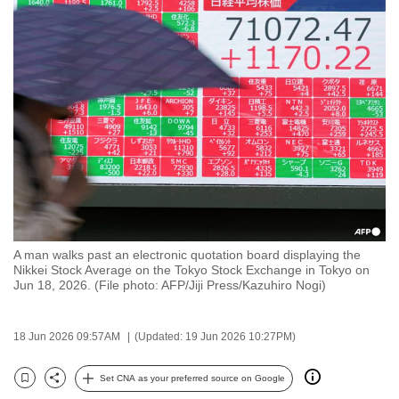
to
switch
browsers
but
we
want
your
experience
with
CNA
to
A man walks past an electronic quotation board displaying the
be
Nikkei Stock Average on the Tokyo Stock Exchange in Tokyo on
fast,
Jun 18, 2026. (File photo: AFP/Jiji Press/Kazuhiro Nogi)
secure
and
18 Jun 2026 09:57AM
(Updated: 19 Jun 2026 10:27PM)
the
best
Set CNA as your preferred source on Google
Bookmark
Share
it