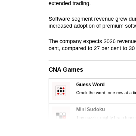
extended trading.
browser
or,
Software segment revenue grew duri
for
increased adoption of premium softw
the
finest
The company expects 2026 revenue g
experience,
cent, compared to 27 per cent to 30 
download
the
CNA Games
mobile
app.
Guess Word
Crack the word, one row at a t
Upgraded
Mini Sudoku
but
Tiny puzzle, mighty brain tease
still
having
Word Search