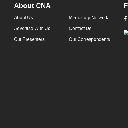
About CNA
F
About Us
Mediacorp Network
Advertise With Us
Contact Us
Our Presenters
Our Correspondents