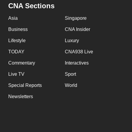
CNA Sections
Asia
Singapore
Business
CNA Insider
Lifestyle
Luxury
TODAY
CNA938 Live
Commentary
Interactives
Live TV
Sport
Special Reports
World
Newsletters