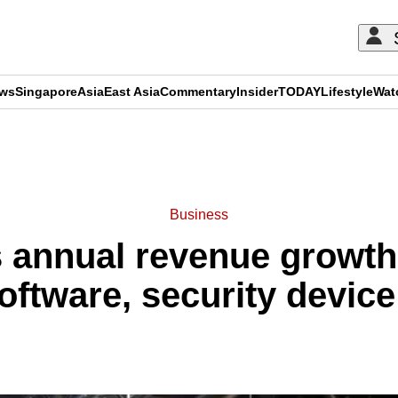
ews
Singapore
Asia
East Asia
Commentary
Insider
TODAY
Lifestyle
Wat
ADVERTISEMENT
Business
 annual revenue growth
oftware, security devi