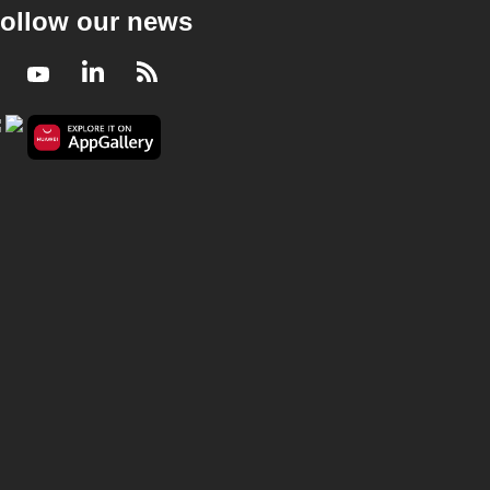
ollow our news
Facebook
Youtube
LinkedIn
RSS