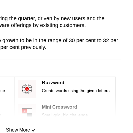
ng the quarter, driven by new users and the
are offerings by existing customers.
rowth to be in the range of 30 per cent to 32 per
per cent previously.
Buzzword
ime
Create words using the given letters
Mini Crossword
r
Small grid, big challenge
Show More