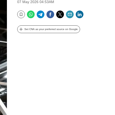
07 May 2026 04:53AM
WhatsApp
Telegram
Facebook
Twitter
Email
LinkedIn
Bookmark
Set CNA as your preferred source on Google