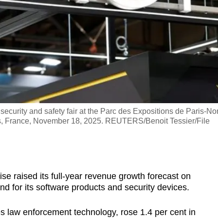
curity and safety fair at the Parc des Expositions de Paris-No
Paris, France, November 18, 2025. REUTERS/Benoit Tessier/File
 raised its full-year revenue growth forecast on
 for its software products and security devices.
 law enforcement technology, rose 1.4 per cent in