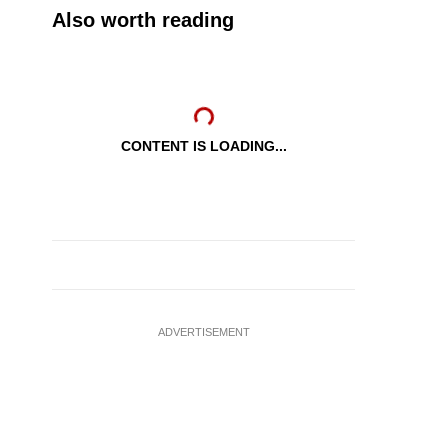
Also worth reading
CONTENT IS LOADING...
ADVERTISEMENT