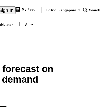
My Feed
Sign In
Edition:
Singapore
Search
CNAR
Edition Menu
Search
ch
Listen
All
menu
 forecast on
ce demand