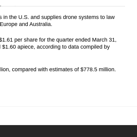
n
in the U.S. and supplies drone systems to law
Europe and Australia.
Show Less
$1.61 per share for the quarter ended March 31,
 $1.60 apiece, according to data compiled by
lion, compared with estimates of $778.5 million.