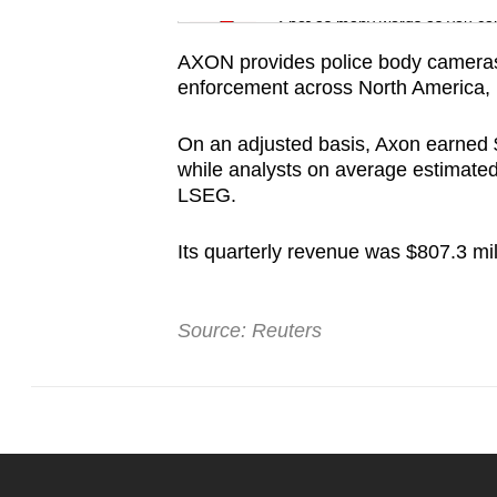
issues?
Spot as many words as you ca
Contact
AXON provides police body cameras 
us
enforcement across North America, 
On an adjusted basis, Axon earned 
while analysts on average estimated
LSEG.
Its quarterly revenue was $807.3 mil
Source: Reuters