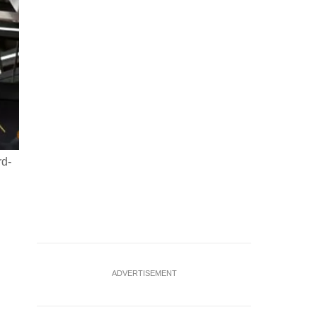
rd-
ADVERTISEMENT