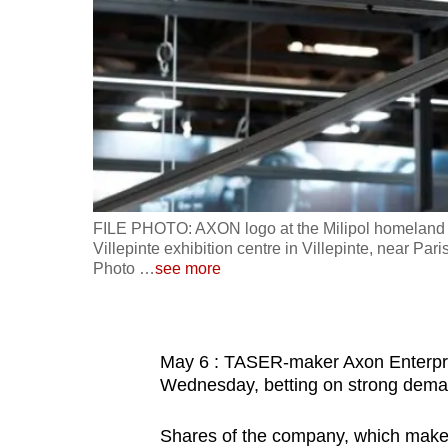
fast,
secure
and
the
best
it
can
possibly
FILE PHOTO: AXON logo at the Milipol homeland se
be.
Villepinte exhibition centre in Villepinte, near 
Photo
…
see more
To
continue,
upgrade
May 6 : TASER-maker Axon Enterprise
to
Wednesday, betting on strong demand
a
Shares of the company, which makes
supported