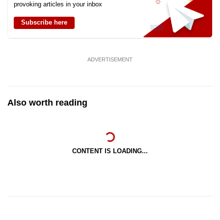
provoking articles in your inbox
Subscribe here
ADVERTISEMENT
Also worth reading
CONTENT IS LOADING...