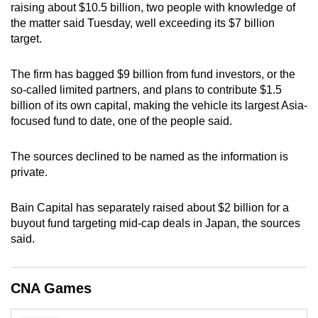
raising about $10.5 billion, two people with knowledge of
can
the matter said Tuesday, well exceeding its $7 billion
possibly
target.
be.
The firm has bagged $9 billion from fund investors, or the
To
so-called limited partners, and plans to contribute $1.5
continue,
billion of its own capital, making the vehicle its largest Asia-
upgrade
focused fund to date, one of the people said.
to
a
The sources declined to be named as the information is
supported
private.
browser
or,
Bain Capital has separately raised about $2 billion for a
for
buyout fund targeting mid-cap deals in Japan, the sources
said.
the
finest
experience,
CNA Games
download
the