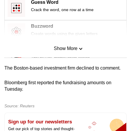
Guess Word
mobile
Crack the word, one row at a time
app.
Buzzword
Upgraded
Create words using the given letters
but
still
Show More
Mini Sudoku
having
Tiny puzzle, mighty brain teaser
issues?
Contact
The Boston-based investment firm declined to comment.
us
Mini Crossword
Small grid, big challenge
Bloomberg first reported the fundraising amounts on
Tuesday.
Word Search
Spot as many words as you can
Source: Reuters
Sign up for our newsletters
Show Less
Get our pick of top stories and thought-