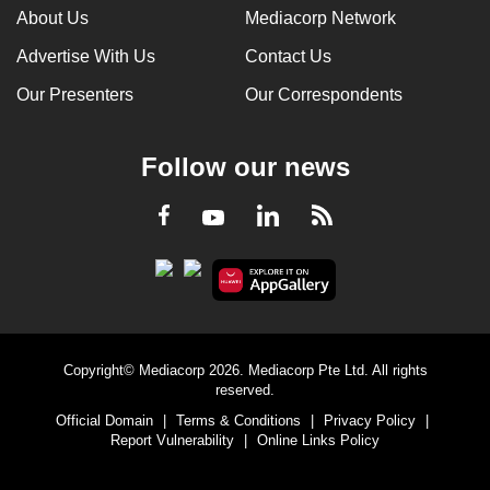
About Us
Mediacorp Network
Advertise With Us
Contact Us
Our Presenters
Our Correspondents
Follow our news
LinkedIn
Facebook
RSS
Youtube
Copyright© Mediacorp 2026. Mediacorp Pte Ltd. All rights
reserved.
Official Domain
|
Terms & Conditions
|
Privacy Policy
|
Report Vulnerability
|
Online Links Policy