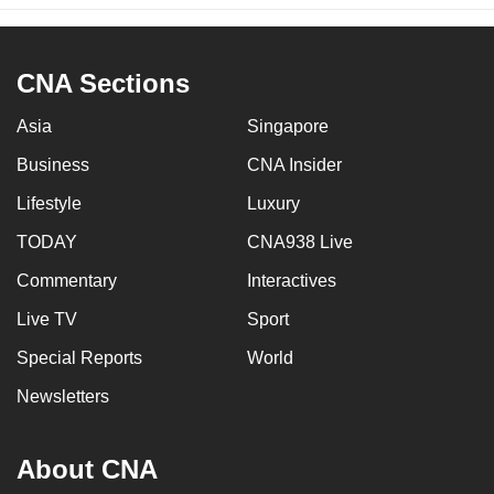
CNA Sections
Asia
Singapore
Business
CNA Insider
Lifestyle
Luxury
TODAY
CNA938 Live
Commentary
Interactives
Live TV
Sport
Special Reports
World
Newsletters
About CNA