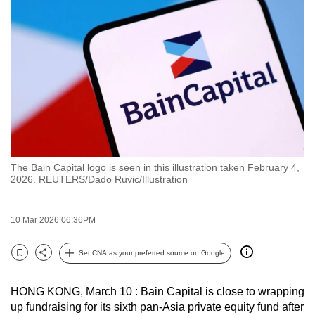
to
switch
browsers
but
we
want
your
experience
with
The Bain Capital logo is seen in this illustration taken February 4,
CNA
2026. REUTERS/Dado Ruvic/Illustration
to
be
10 Mar 2026 06:36PM
fast,
secure
Set CNA as your preferred source on Google
and
Bookmark
Share
the
HONG KONG, March 10 : Bain Capital is close to wrapping
best
up fundraising for its sixth pan-Asia private equity fund after
it