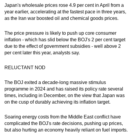
Japan's wholesale prices rose 4.9 per cent in April from a
year earlier, accelerating at the fastest pace in three years,
as the Iran war boosted oil and chemical goods prices.
The price pressure is likely to push up core consumer
inflation - which has slid below the BOJ's 2 per cent target
due to the effect of government subsidies - well above 2
per cent later this year, analysts say.
RELUCTANT NOD
The BOJ exited a decade-long massive stimulus
programme in 2024 and has raised its policy rate several
times, including in December, on the view that Japan was
on the cusp of durably achieving its inflation target.
Soaring energy costs from the Middle East conflict have
complicated the BOJ's rate decisions, pushing up prices,
but also hurting an economy heavily reliant on fuel imports.