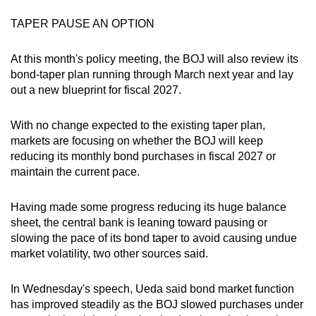
TAPER PAUSE AN OPTION
At this month's policy meeting, the BOJ will also review its
bond-taper plan running through March next year and lay
out a new blueprint for fiscal 2027.
With no change expected to the existing taper plan,
markets are focusing on whether the BOJ will keep
reducing its monthly bond purchases in fiscal 2027 or
maintain the current pace.
Having made some progress reducing its huge balance
sheet, the central bank is leaning toward pausing or
slowing the pace of its bond taper to avoid causing undue
market volatility, two other sources said.
In Wednesday's speech, Ueda said bond market function
has improved steadily as the BOJ slowed purchases under