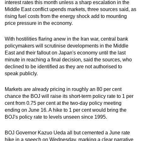
interest rates this month unless a sharp escalation in the
can
Middle East conflict upends markets, three sources said, as
possibly
rising fuel costs from the energy shock add to mounting
be.
price pressure in the economy.
To
With hostilities flaring anew in the Iran war, central bank
continue,
policymakers will scrutinise developments in the Middle
upgrade
East and their fallout on Japan's economy until the last
to
minute in reaching a final decision, said the sources, who
declined to be identified as they are not authorised to
a
speak publicly.
supported
browser
Markets are already pricing in roughly an 80 per cent
or,
chance the BOJ will raise its short-term policy rate to 1 per
for
cent from 0.75 per cent at the two-day policy meeting
the
ending on June 16. A hike to 1 per cent would bring the
finest
BOJ's policy rate to levels unseen since 1995.
experience,
download
BOJ Governor Kazuo Ueda all but cemented a June rate
the
hike in a speech on Wednesday, marking a clear narrative