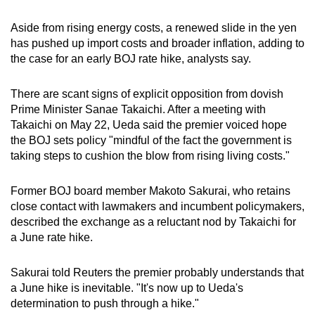
Aside from rising energy costs, a renewed slide in the yen
has pushed up import costs and broader inflation, adding to
the case for an early BOJ rate hike, analysts say.
There are scant signs of explicit opposition from dovish
Prime Minister Sanae Takaichi. After a meeting with
Takaichi on May 22, Ueda said the premier voiced hope
the BOJ sets policy "mindful of the fact the government is
taking steps to cushion the blow from rising living costs."
Former BOJ board member Makoto Sakurai, who retains
close contact with lawmakers and incumbent policymakers,
described the exchange as a reluctant nod by Takaichi for
a June rate hike.
Sakurai told Reuters the premier probably understands that
a June hike is inevitable. "It's now up to Ueda's
determination to push through a hike."