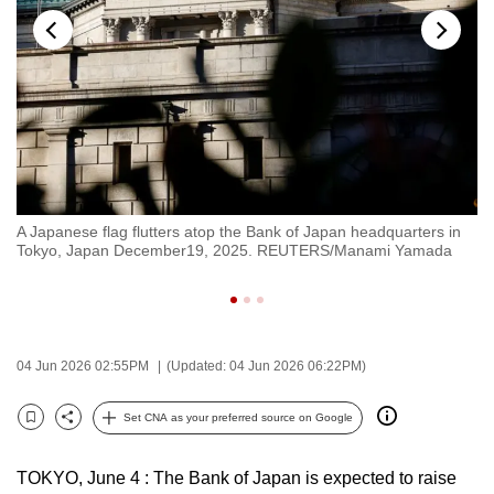
to
switch
browsers
but
we
want
your
experience
A Japanese flag flutters atop the Bank of Japan headquarters in
An
with
Tokyo, Japan December19, 2025. REUTERS/Manami Yamada
To
CNA
to
be
fast,
04 Jun 2026 02:55PM
(Updated: 04 Jun 2026 06:22PM)
secure
and
Set CNA as your preferred source on Google
Bookmark
Share
the
best
TOKYO, June 4 : The Bank of Japan is expected to raise
it