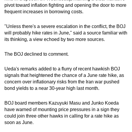
mobile
pivot toward inflation fighting and opening the door to more
frequent increases in borrowing costs.
app.
"Unless there's a severe escalation in the conflict, the BOJ
Upgraded
will probably hike rates in June," said a source familiar with
but
its thinking, a view echoed by two more sources.
still
having
The BOJ declined to comment.
issues?
Contact
Ueda's remarks added to a flurry of recent hawkish BOJ
us
signals that heightened the chance of a June rate hike, as
concern over inflationary risks from the Iran war pushed
bond yields to a near 30-year high last month.
BOJ board members Kazuyuki Masu and Junko Koeda
have warned of mounting price pressures in a sign they
could join three other hawks in calling for a rate hike as
soon as June.