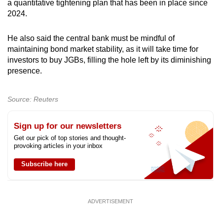
a quantitative tightening plan that has been in place since
2024.
He also said the central bank must be mindful of
maintaining bond market stability, as it will take time for
investors to buy JGBs, filling the hole left by its diminishing
presence.
Source: Reuters
Sign up for our newsletters
Get our pick of top stories and thought-
provoking articles in your inbox
Subscribe here
ADVERTISEMENT