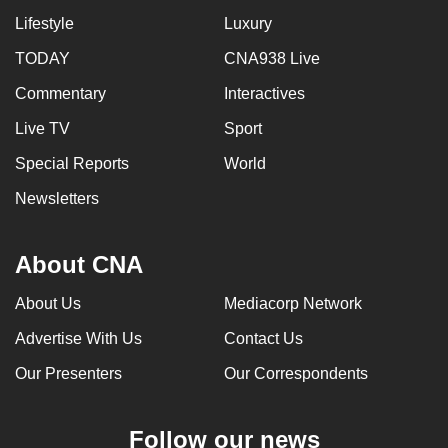
Lifestyle
Luxury
TODAY
CNA938 Live
Commentary
Interactives
Live TV
Sport
Special Reports
World
Newsletters
About CNA
About Us
Mediacorp Network
Advertise With Us
Contact Us
Our Presenters
Our Correspondents
Follow our news