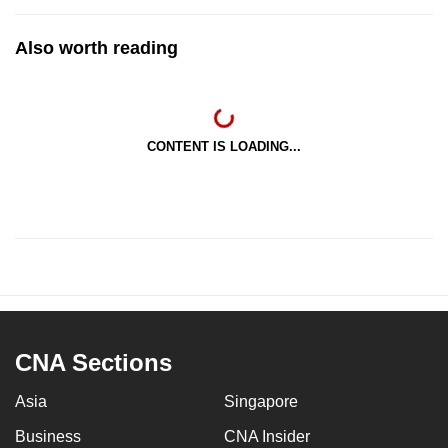
Also worth reading
CONTENT IS LOADING...
CNA Sections
Asia
Singapore
Business
CNA Insider