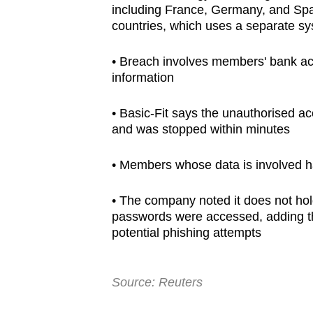
including France, Germany, and Spain
browser
countries, which uses a separate sy
or,
for
• Breach involves members' bank acc
the
information
finest
experience,
• Basic-Fit says the unauthorised a
and was stopped within minutes
download
the
• Members whose data is involved h
mobile
app.
• The company noted it does not ho
passwords were accessed, adding th
potential phishing attempts
Upgraded
but
still
Source: Reuters
having