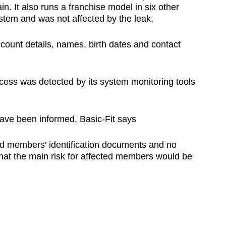
. It also runs a franchise model in six other
stem and was not affected by the leak.
ount details, names, birth dates and contact
ccess was detected by its system monitoring tools
ave been informed, Basic-Fit says
ld members' identification documents and no
at the main risk for affected members would be