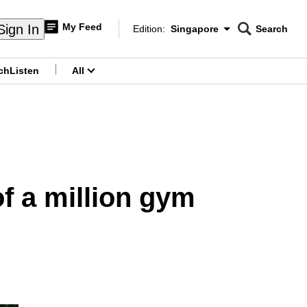
My Feed
Sign In
Edition:
Singapore
Search
CNAR
Edition Menu
Search
ch
Listen
All
menu
of a million gym