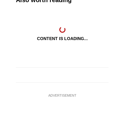
Also worth reading
CONTENT IS LOADING...
ADVERTISEMENT