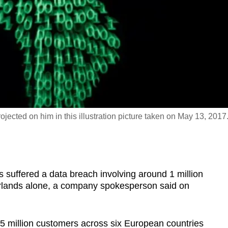
jected on him in this illustration picture taken on May 13, 2017
s suffered a data breach involving around 1 million
rlands alone, a company spokesperson said on
5 million customers across six European countries