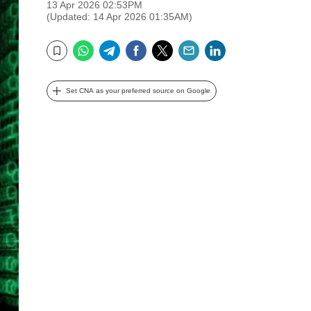
13 Apr 2026 02:53PM
(Updated: 14 Apr 2026 01:35AM)
WhatsApp
Telegram
Facebook
Twitter
Email
LinkedIn
Bookmark
Set CNA as your preferred source on Google