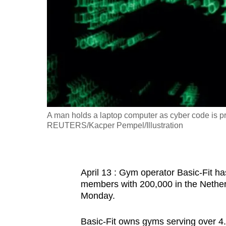
fast,
secure
and
the
best
it
can
possibly
A man holds a laptop computer as cyber code is pro
be.
REUTERS/Kacper Pempel/Illustration
To
continue,
April 13 : Gym operator Basic-Fit ha
upgrade
members with 200,000 in the Nethe
to
Monday.
a
supported
Basic-Fit owns gyms serving over 4.