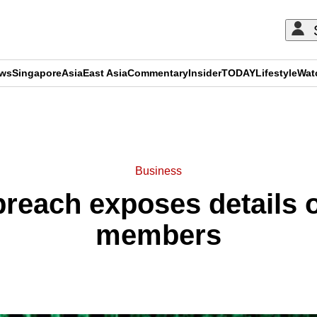
ews
Singapore
Asia
East Asia
Commentary
Insider
TODAY
Lifestyle
Wat
ADVERTISEMENT
Business
breach exposes details 
members