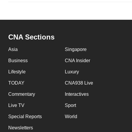
issues?
Contact
us
CNA Sections
Asia
Singapore
Business
CNA Insider
Lifestyle
Luxury
TODAY
CNA938 Live
Commentary
Interactives
Live TV
Sport
Special Reports
World
Newsletters