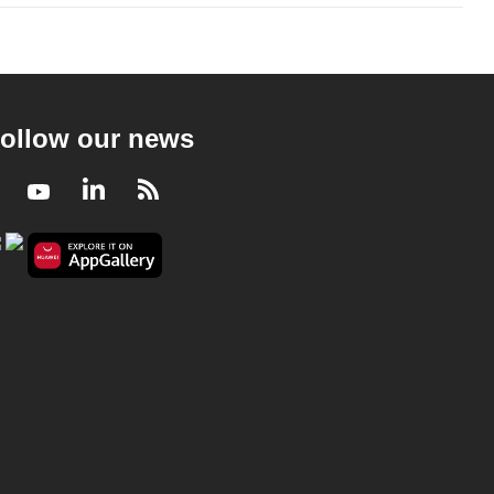
ollow our news
Facebook
Youtube
LinkedIn
RSS