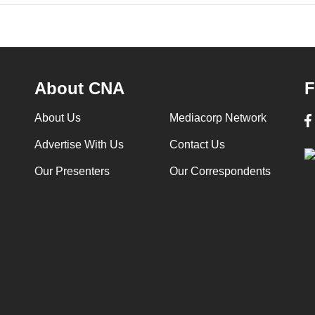
About CNA
F
About Us
Mediacorp Network
Advertise With Us
Contact Us
Our Presenters
Our Correspondents