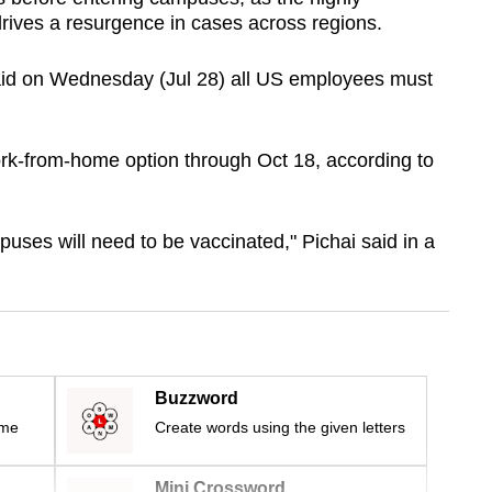
 drives a resurgence in cases across regions.
id on Wednesday (Jul 28) all US employees must
work-from-home option through Oct 18, according to
ses will need to be vaccinated," Pichai said in a
Buzzword
ime
Create words using the given letters
Mini Crossword