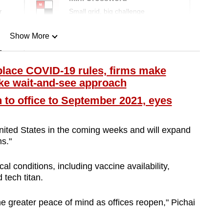
r
Small grid, big challenge
Show More
n
lace COVID-19 rules, firms make
ake wait-and-see approach
Show Less
to office to September 2021, eyes
 United States in the coming weeks and will expand
s."
al conditions, including vaccine availability,
 tech titan.
ne greater peace of mind as offices reopen," Pichai