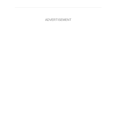
ADVERTISEMENT