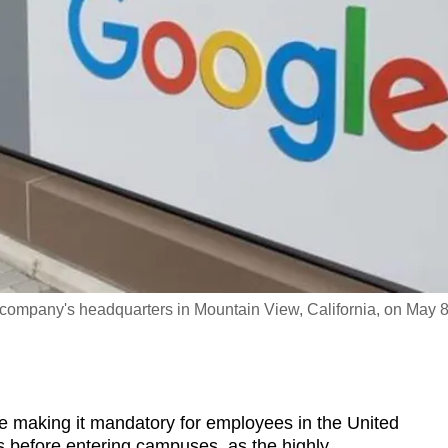
e company's headquarters in Mountain View, California, on May 8
making it mandatory for employees in the United
 before entering campuses, as the highly