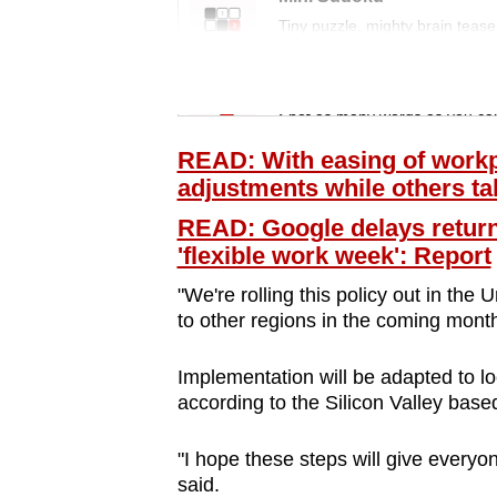
issues?
Tiny puzzle, mighty brain tease
Contact
us
Word Search
Spot as many words as you ca
READ: With easing of workp
adjustments while others t
READ: Google delays return 
'flexible work week': Report
"We're rolling this policy out in the
to other regions in the coming month
Implementation will be adapted to loc
according to the Silicon Valley based
"I hope these steps will give everyo
said.