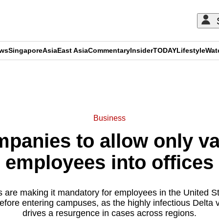
ews
Singapore
Asia
East Asia
Commentary
Insider
TODAY
Lifestyle
Wat
ADVERTISEMENT
Business
mpanies to allow only v
employees into offices
 are making it mandatory for employees in the United S
efore entering campuses, as the highly infectious Delta va
drives a resurgence in cases across regions.