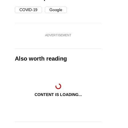
COVID-19
Google
ADVERTISEMENT
Also worth reading
CONTENT IS LOADING...