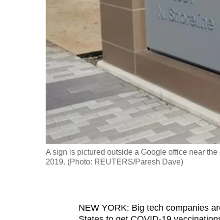
fast,
secure
and
the
best
it
can
possibly
be.
To
A sign is pictured outside a Google office near th
continue,
2019. (Photo: REUTERS/Paresh Dave)
upgrade
to
a
NEW YORK: Big tech companies are 
supported
States to get COVID-19 vaccinations