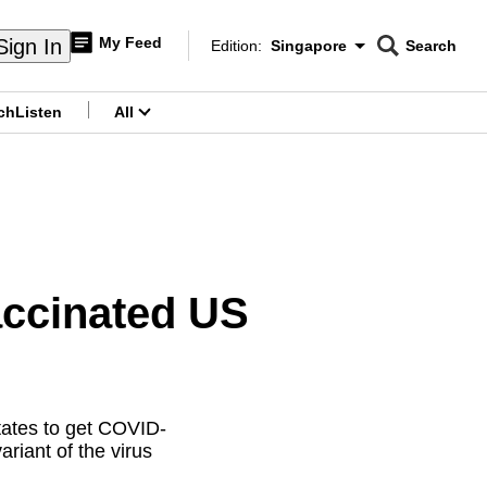
My Feed
Sign In
Edition:
Singapore
Search
CNAR
Edition Menu
Search
ch
Listen
All
menu
accinated US
tates to get COVID-
riant of the virus