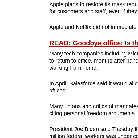
Apple plans to restore its mask requi
for customers and staff, even if th
Apple and Netflix did not immediate
READ: Goodbye office: Is th
Many tech companies including Mic
to return to office, months after pa
working from home.
In April, Salesforce said it would al
offices.
Many unions and critics of mandates
citing personal freedom arguments.
President Joe Biden said Tuesday t
million federal workers was under co