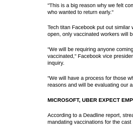
"This is a big reason why we felt c
who wanted to return early."
Tech titan Facebook put out similar 
open, only vaccinated workers will
"We will be requiring anyone comin
vaccinated," Facebook vice presiden
inquiry.
"We will have a process for those w
reasons and will be evaluating our a
MICROSOFT, UBER EXPECT EMP
According to a Deadline report, stre
mandating vaccinations for the cast 