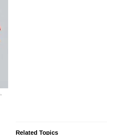
,
Related Topics