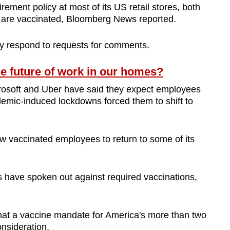
rement policy at most of its US retail stores, both
ey are vaccinated, Bloomberg News reported.
ly respond to requests for comments.
e future of work in our homes?
rosoft and Uber have said they expect employees
ndemic-induced lockdowns forced them to shift to
low vaccinated employees to return to some of its
 have spoken out against required vaccinations,
hat a vaccine mandate for America's more than two
nsideration.