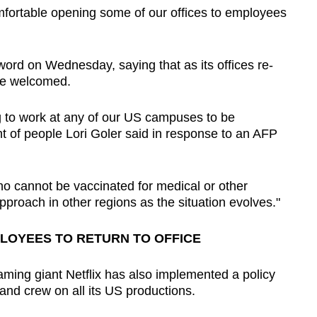
omfortable opening some of our offices to employees
word on Wednesday, saying that as its offices re-
 be welcomed.
g to work at any of our US campuses to be
t of people Lori Goler said in response to an AFP
ho cannot be vaccinated for medical or other
pproach in other regions as the situation evolves."
LOYEES TO RETURN TO OFFICE
aming giant Netflix has also implemented a policy
and crew on all its US productions.