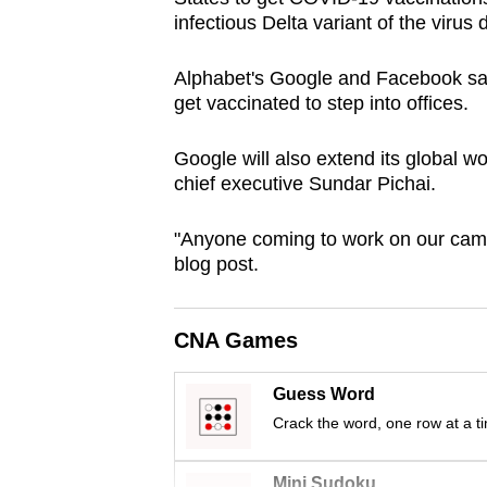
browser
infectious Delta variant of the virus
or,
Alphabet's Google and Facebook sa
for
get vaccinated to step into offices.
the
finest
Google will also extend its global 
experience,
chief executive Sundar Pichai.
download
the
"Anyone coming to work on our campu
mobile
blog post.
app.
CNA Games
Upgraded
Guess Word
but
Crack the word, one row at a t
still
having
Mini Sudoku