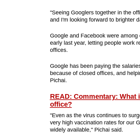
"Seeing Googlers together in the off
and I'm looking forward to brighter 
Google and Facebook were among 
early last year, letting people work
offices.
Google has been paying the salaries
because of closed offices, and help
Pichai.
READ: Commentary: What if 
office?
"Even as the virus continues to surg
very high vaccination rates for our
widely available," Pichai said.