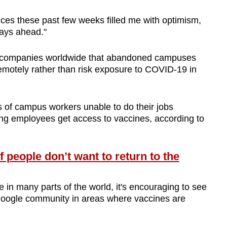
ices these past few weeks filled me with optimism,
days ahead."
companies worldwide that abandoned campuses
 remotely rather than risk exposure to COVID-19 in
 of campus workers unable to do their jobs
ing employees get access to vaccines, according to
people don’t want to return to the
e in many parts of the world, it's encouraging to see
 Google community in areas where vaccines are