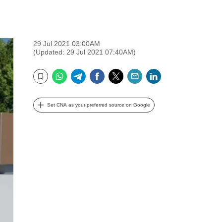
29 Jul 2021 03:00AM
(Updated: 29 Jul 2021 07:40AM)
WhatsApp
Telegram
Facebook
Twitter
Email
LinkedIn
Bookmark
Set CNA as your preferred source on Google