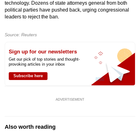
technology. Dozens of state attorneys general from both
mobile
political parties have pushed back, urging congressional
app.
leaders to reject the ban.
Upgraded
Source: Reuters
but
still
Sign up for our newsletters
having
Get our pick of top stories and thought-
issues?
provoking articles in your inbox
Contact
Subscribe here
us
ADVERTISEMENT
Also worth reading