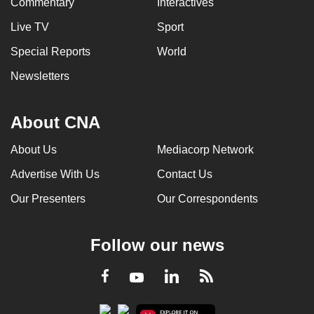
Commentary
Interactives
Live TV
Sport
Special Reports
World
Newsletters
About CNA
About Us
Mediacorp Network
Advertise With Us
Contact Us
Our Presenters
Our Correspondents
Follow our news
LinkedIn
Facebook
RSS
Youtube