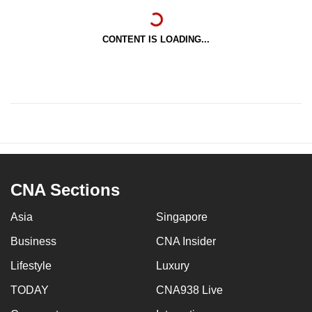
CONTENT IS LOADING...
CNA Sections
Asia
Singapore
Business
CNA Insider
Lifestyle
Luxury
TODAY
CNA938 Live