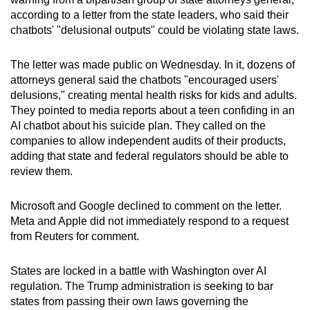
can
according to a letter from the state leaders, who said their
chatbots' "delusional outputs" could be violating state laws.
possibly
be.
The letter was made public on Wednesday. In it, dozens of
To
attorneys general said the chatbots "encouraged users'
delusions," creating mental health risks for kids and adults.
continue,
They pointed to media reports about a teen confiding in an
upgrade
AI chatbot about his suicide plan. They called on the
to
companies to allow independent audits of their products,
a
adding that state and federal regulators should be able to
supported
review them.
browser
or,
Microsoft and Google declined to comment on the letter.
for
Meta and Apple did not immediately respond to a request
the
from Reuters for comment.
finest
experience,
States are locked in a battle with Washington over AI
regulation. The Trump administration is seeking to bar
download
states from passing their own laws governing the
the