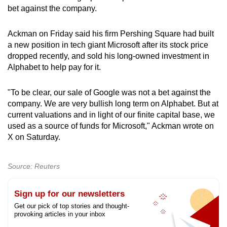
bet against the company.
can
possibly
Ackman on Friday said his firm Pershing Square had built
be.
a new position in tech giant Microsoft after its stock price
dropped recently, and sold his long-owned investment in
To
Alphabet to help pay for it.
continue,
upgrade
"To be clear, our sale of Google was not a bet against the
to
company. We are very bullish long term on Alphabet. But at
a
current valuations and in light of our finite capital base, we
supported
used as a source of funds for Microsoft," Ackman wrote on
browser
X on Saturday.
or,
for
Source: Reuters
the
finest
Sign up for our newsletters
experience,
Get our pick of top stories and thought-
download
provoking articles in your inbox
the