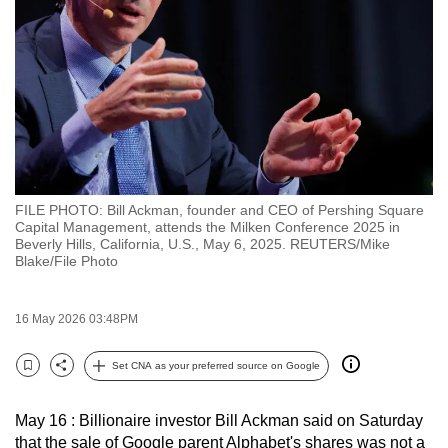
to
switch
browsers
but
we
want
your
experience
FILE PHOTO: Bill Ackman, founder and CEO of Pershing Square
with
Capital Management, attends the Milken Conference 2025 in
CNA
Beverly Hills, California, U.S., May 6, 2025. REUTERS/Mike
Blake/File Photo
to
be
fast,
16 May 2026 03:48PM
secure
Set CNA as your preferred source on Google
and
Bookmark
Share
the
best
May 16 : Billionaire investor Bill Ackman said on Saturday
that the sale of Google parent Alphabet's shares was not a
it