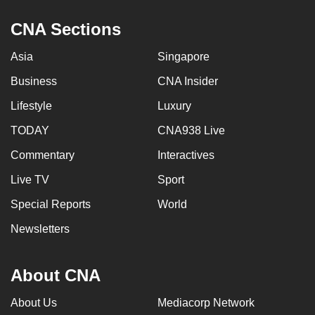
CNA Sections
Asia
Singapore
Business
CNA Insider
Lifestyle
Luxury
TODAY
CNA938 Live
Commentary
Interactives
Live TV
Sport
Special Reports
World
Newsletters
About CNA
About Us
Mediacorp Network