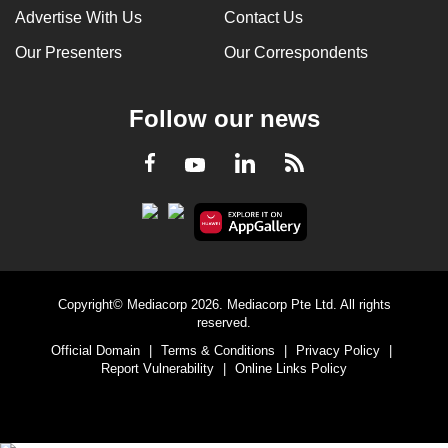
Advertise With Us
Contact Us
Our Presenters
Our Correspondents
Follow our news
LinkedIn
Facebook
RSS
Youtube
Copyright© Mediacorp 2026. Mediacorp Pte Ltd. All rights
reserved.
Official Domain
|
Terms & Conditions
|
Privacy Policy
|
Report Vulnerability
|
Online Links Policy