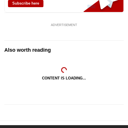
Subscribe here
mobile
app.
ADVERTISEMENT
Upgraded
but
still
Also worth reading
having
issues?
Contact
us
CONTENT IS LOADING...