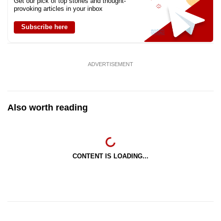
Get our pick of top stories and thought-
provoking articles in your inbox
Subscribe here
ADVERTISEMENT
Also worth reading
CONTENT IS LOADING...