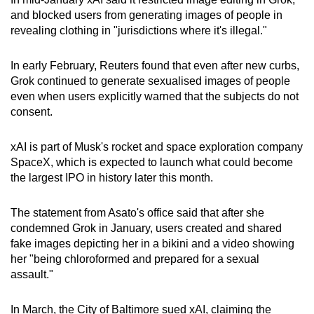
mobile
and blocked users from generating images of people in
app.
revealing clothing in "jurisdictions where it's illegal."
In early February, Reuters found that even after new curbs,
Upgraded
Grok continued to generate sexualised images of people
but
even when users explicitly warned that the subjects do not
still
consent.
having
issues?
xAI is part of Musk's rocket and space exploration company
Contact
SpaceX, which is expected to launch what could become
us
the largest IPO in history later this month.
The statement from Asato's office said that after she
condemned Grok in January, users created and shared
fake images depicting her in a bikini and a video showing
her "being chloroformed and prepared for a sexual
assault."
In March, the City of Baltimore sued xAI, claiming the