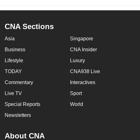
CNA Sections
Asia
Singapore
Business
CNA Insider
Lifestyle
Luxury
TODAY
CNA938 Live
Commentary
Interactives
Live TV
Sport
Special Reports
World
Newsletters
About CNA