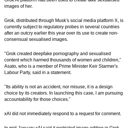
can
images of her.
possibly
be.
Grok, distributed through Musk's social media platform X, is
currently subject to regulatory probes in several countries
To
after an outcry earlier this year over its use to create non-
consensual sexualised images.
continue,
upgrade
"Grok created deepfake pornography and sexualised
to
content which harmed thousands of women and children,"
a
Asato, who is a member of Prime Minister Keir Starmer's
supported
Labour Party, said in a statement.
browser
or,
"Its ability is not an accident, nor misuse, it is a design
for
choice by its creators. In launching this case, I am pursuing
the
accountability for those choices."
finest
experience,
xAI did not immediately respond to a request for comment.
download
the
In mid-January xAI said it restricted image editing in Grok,