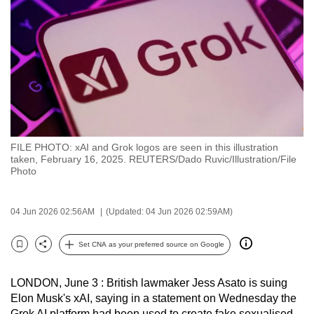
to
switch
browsers
but
we
want
your
experience
FILE PHOTO: xAI and Grok logos are seen in this illustration
with
taken, February 16, 2025. REUTERS/Dado Ruvic/Illustration/File
CNA
Photo
to
be
04 Jun 2026 02:56AM
(Updated: 04 Jun 2026 02:59AM)
fast,
secure
Set CNA as your preferred source on Google
Bookmark
Share
and
the
LONDON, June 3 : British lawmaker Jess Asato is suing
best
Elon Musk's xAI, saying in a statement on Wednesday the
it
Grok AI platform had been used to create fake sexualised