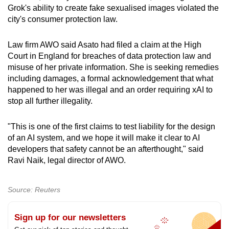
Grok's ability to create fake sexualised images violated the
city's consumer protection law.
Law firm AWO said Asato had filed a claim at the High
Court in England for breaches of data protection law and
misuse of her private information. She is seeking remedies
including damages, a formal acknowledgement that what
happened to her was illegal and an order requiring xAI to
stop all further illegality.
"This is one of the first claims to test liability for the design
of an AI system, and we hope it will make it clear to AI
developers that safety cannot be an afterthought," said
Ravi Naik, legal director of AWO.
Source: Reuters
Sign up for our newsletters