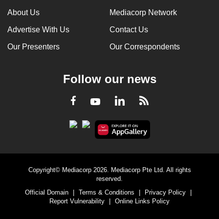
About Us
Mediacorp Network
Advertise With Us
Contact Us
Our Presenters
Our Correspondents
Follow our news
LinkedIn
Facebook
RSS
Youtube
Copyright© Mediacorp 2026. Mediacorp Pte Ltd. All rights
reserved.
Official Domain
|
Terms & Conditions
|
Privacy Policy
|
Report Vulnerability
|
Online Links Policy