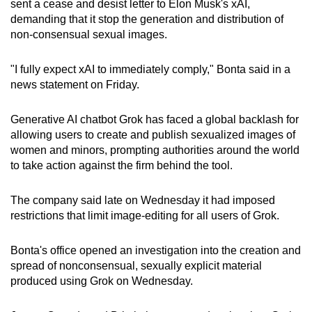
sent a cease and desist letter to Elon Musk's xAI,
can
demanding that it stop the generation and distribution of
possibly
non-consensual sexual images.
be.
"I fully expect xAI to immediately comply," Bonta said in a
To
news statement on Friday.
continue,
upgrade
Generative AI chatbot Grok has faced a global backlash for
to
allowing users to create and publish sexualized images of
a
women and minors, prompting authorities around the world
to take action against the firm behind the tool.
supported
browser
The company said late on Wednesday it had imposed
or,
restrictions that limit image-editing for all users of Grok.
for
the
Bonta's office opened an investigation into the creation and
finest
spread of nonconsensual, sexually explicit material
experience,
produced using Grok on Wednesday.
download
the