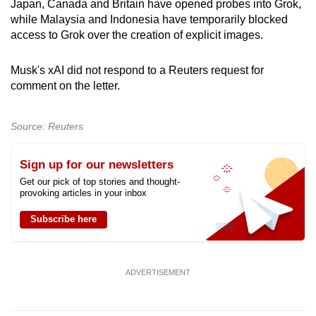
Japan, Canada and Britain have opened probes into Grok,
mobile
while Malaysia and Indonesia have temporarily blocked
app.
access to Grok over the creation of explicit images.
Musk's xAI did not respond to a Reuters request for
Upgraded
comment on the letter.
but
still
having
Source: Reuters
issues?
Contact
Sign up for our newsletters
us
Get our pick of top stories and thought-
provoking articles in your inbox
Subscribe here
ADVERTISEMENT