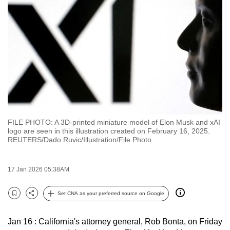
to
switch
browsers
but
we
want
your
experience
with
FILE PHOTO: A 3D-printed miniature model of Elon Musk and xAI
CNA
logo are seen in this illustration created on February 16, 2025.
to
REUTERS/Dado Ruvic/Illustration/File Photo
be
fast,
17 Jan 2026 05:38AM
secure
and
Set CNA as your preferred source on Google
Bookmark
Share
the
best
Jan 16 : California's attorney general, Rob Bonta, on Friday
it