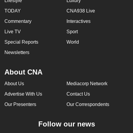
Lifestyle
Luxury
TODAY
CNA938 Live
Commentary
Interactives
Live TV
Sport
Special Reports
World
Newsletters
About CNA
About Us
Mediacorp Network
Advertise With Us
Contact Us
Our Presenters
Our Correspondents
Follow our news