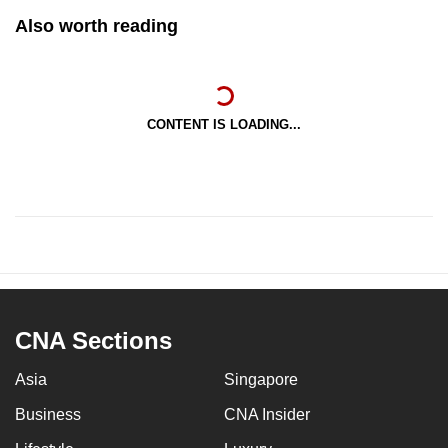
Also worth reading
CONTENT IS LOADING...
CNA Sections
Asia
Singapore
Business
CNA Insider